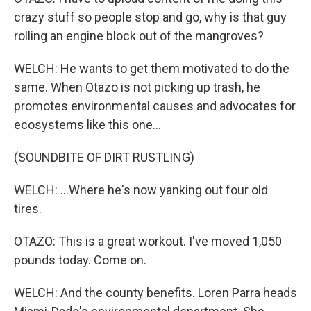
crazy stuff so people stop and go, why is that guy
rolling an engine block out of the mangroves?
WELCH: He wants to get them motivated to do the
same. When Otazo is not picking up trash, he
promotes environmental causes and advocates for
ecosystems like this one...
(SOUNDBITE OF DIRT RUSTLING)
WELCH: ...Where he's now yanking out four old
tires.
OTAZO: This is a great workout. I've moved 1,050
pounds today. Come on.
WELCH: And the county benefits. Loren Parra heads