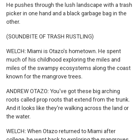
He pushes through the lush landscape with a trash
picker in one hand and a black garbage bag in the
other.
(SOUNDBITE OF TRASH RUSTLING)
WELCH: Miami is Otazo's hometown. He spent
much of his childhood exploring the miles and
miles of the swampy ecosystems along the coast
known for the mangrove trees.
ANDREW OTAZO: You've got these big arching
roots called prop roots that extend from the trunk.
And it looks like they're walking across the land or
the water.
WELCH: When Otazo returned to Miami after
college, he went back to exploring the mangroves