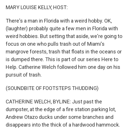
k
n
MARY LOUISE KELLY, HOST:
There's a man in Florida with a weird hobby. OK,
(laughter) probably quite a few men in Florida with
weird hobbies. But setting that aside, we're going to
focus on one who pulls trash out of Miami's
mangrove forests, trash that floats in the oceans or
is dumped there. This is part of our series Here to
Help. Catherine Welch followed him one day on his
pursuit of trash.
(SOUNDBITE OF FOOTSTEPS THUDDING)
CATHERINE WELCH, BYLINE: Just past the
dumpster, at the edge of a fire station parking lot,
Andrew Otazo ducks under some branches and
disappears into the thick of a hardwood hammock.