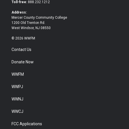
e
o
Toll-free:
888.232.1212
r
o
k
Address:
Mercer County Community College
1200 Old Trenton Rd.
West Windsor, NJ 08550
© 2026 WWFM
Contact Us
Donate Now
WWFM
WWPJ
WWNJ
WWCJ
FCC Applications