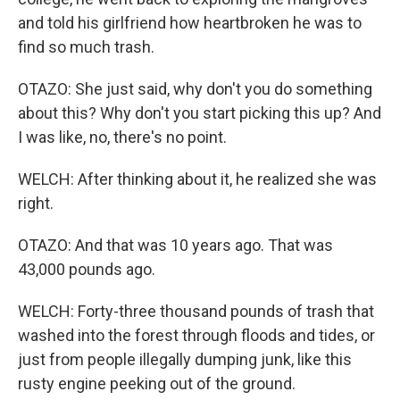
and told his girlfriend how heartbroken he was to
find so much trash.
OTAZO: She just said, why don't you do something
about this? Why don't you start picking this up? And
I was like, no, there's no point.
WELCH: After thinking about it, he realized she was
right.
OTAZO: And that was 10 years ago. That was
43,000 pounds ago.
WELCH: Forty-three thousand pounds of trash that
washed into the forest through floods and tides, or
just from people illegally dumping junk, like this
rusty engine peeking out of the ground.