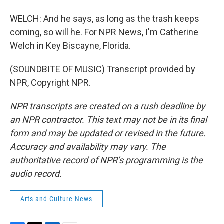
WELCH: And he says, as long as the trash keeps
coming, so will he. For NPR News, I'm Catherine
Welch in Key Biscayne, Florida.
(SOUNDBITE OF MUSIC) Transcript provided by
NPR, Copyright NPR.
NPR transcripts are created on a rush deadline by
an NPR contractor. This text may not be in its final
form and may be updated or revised in the future.
Accuracy and availability may vary. The
authoritative record of NPR’s programming is the
audio record.
Arts and Culture News