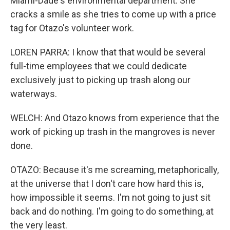
Miami-Dade's environmental department. She
cracks a smile as she tries to come up with a price
tag for Otazo's volunteer work.
LOREN PARRA: I know that that would be several
full-time employees that we could dedicate
exclusively just to picking up trash along our
waterways.
WELCH: And Otazo knows from experience that the
work of picking up trash in the mangroves is never
done.
OTAZO: Because it's me screaming, metaphorically,
at the universe that I don't care how hard this is,
how impossible it seems. I'm not going to just sit
back and do nothing. I'm going to do something, at
the very least.