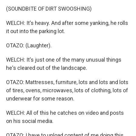
(SOUNDBITE OF DIRT SWOOSHING)
WELCH: It's heavy. And after some yanking, he rolls
it out into the parking lot.
OTAZO: (Laughter).
WELCH: It's just one of the many unusual things
he's cleared out of the landscape.
OTAZO: Mattresses, furniture, lots and lots and lots
of tires, ovens, microwaves, lots of clothing, lots of
underwear for some reason.
WELCH: All of this he catches on video and posts
on his social media.
OTAZO: I have to upload content of me doing this