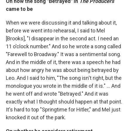
On how the song "Betrayed" in
The Producers
came to be
When we were discussing it and talking about it,
before we went into rehearsal, I said to Mel
[Brooks], "I disappear in the second act. I need an
11 o'clock number." And so he wrote a song called
"Farewell to Broadway." It was a sentimental song.
And in the middle of it, there was a speech he had
about how angry he was about being betrayed by
Leo. And I said to him, "The song isn't right, but the
monologue you wrote in the middle of it is." … And
he went off and wrote "Betrayed." And it was
exactly what I thought should happen at that point.
It's hard to top "Springtime for Hitler," and Mel just
knocked it out of the park.