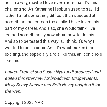
and in a way, maybe I love even more that it's this
challenging. As Katharine Hepburn used to say: I'd
rather fail at something difficult than succeed at
something that comes too easily. I have loved this
part of my career. And also, one would think, I've
learned something by now about how to do this.
And so to be tested this way is, I think, it's why I
wanted to be an actor. And it's what makes it so
exciting, and especially a role like this, an iconic role
like this.
Lauren Krenzel and Susan Nyakundi produced and
edited this interview for broadcast. Bridget Bentz,
Molly Seavy-Nesper and Beth Novey adapted it for
the web.
Copyright 2026 NPR