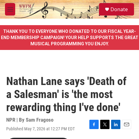
Skip to main content
S
Donate
e
M
a
e
r
n
c
u
THANK YOU TO EVERYONE WHO DONATED TO OUR FISCAL YEAR-
h
END MEMBERSHIP CAMPAIGN! YOUR HELP SUPPORTS THE GREAT
MUSICAL PROGRAMMING YOU ENJOY.
u
e
r
y
Nathan Lane says 'Death of
a Salesman' is 'the most
rewarding thing I've done'
NPR | By
Sam Fragoso
Published May 7, 2026 at 12:27 PM EDT
F
T
L
E
a
w
i
m