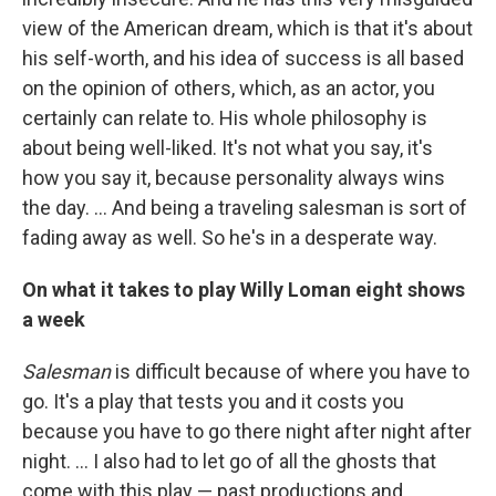
view of the American dream, which is that it's about
his self-worth, and his idea of success is all based
on the opinion of others, which, as an actor, you
certainly can relate to. His whole philosophy is
about being well-liked. It's not what you say, it's
how you say it, because personality always wins
the day. ... And being a traveling salesman is sort of
fading away as well. So he's in a desperate way.
On what it takes to play Willy Loman eight shows
a week
Salesman
is difficult because of where you have to
go. It's a play that tests you and it costs you
because you have to go there night after night after
night. … I also had to let go of all the ghosts that
come with this play — past productions and