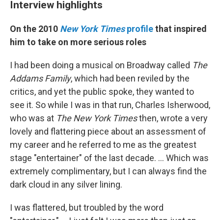
Interview highlights
On the 2010
New York Times
profile
that inspired
him to take on more serious roles
I had been doing a musical on Broadway called
The
Addams Family
, which had been reviled by the
critics, and yet the public spoke, they wanted to
see it. So while I was in that run, Charles Isherwood,
who was at
The
New York Times
then, wrote a very
lovely and flattering piece about an assessment of
my career and he referred to me as the greatest
stage "entertainer" of the last decade. … Which was
extremely complimentary, but I can always find the
dark cloud in any silver lining.
I was flattered, but troubled by the word