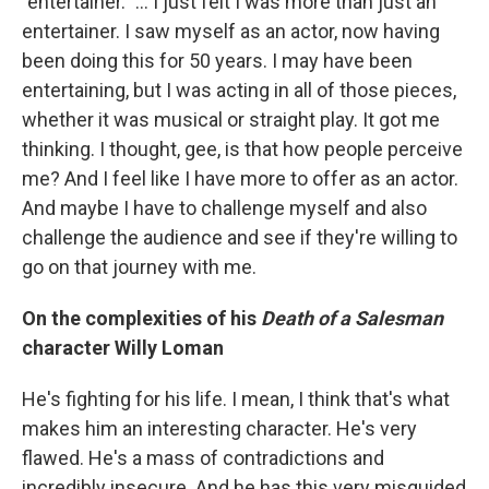
"entertainer." … I just felt I was more than just an
entertainer. I saw myself as an actor, now having
been doing this for 50 years. I may have been
entertaining, but I was acting in all of those pieces,
whether it was musical or straight play. It got me
thinking. I thought, gee, is that how people perceive
me? And I feel like I have more to offer as an actor.
And maybe I have to challenge myself and also
challenge the audience and see if they're willing to
go on that journey with me.
On the complexities of his
Death of a Salesman
character Willy Loman
He's fighting for his life. I mean, I think that's what
makes him an interesting character. He's very
flawed. He's a mass of contradictions and
incredibly insecure. And he has this very misguided