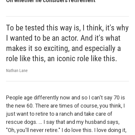
On whether he considers retirement
To be tested this way is, I think, it's why
I wanted to be an actor. And it's what
makes it so exciting, and especially a
role like this, an iconic role like this.
Nathan Lane
People age differently now and so I can't say 70 is
the new 60. There are times of course, you think, I
just want to retire to a ranch and take care of
rescue dogs. … I say that and my husband says,
"Oh, you'll never retire." I do love this. I love doing it,