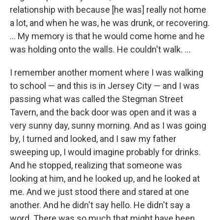
relationship with because [he was] really not home
a lot, and when he was, he was drunk, or recovering.
… My memory is that he would come home and he
was holding onto the walls. He couldn't walk. …
I remember another moment where I was walking
to school — and this is in Jersey City — and I was
passing what was called the Stegman Street
Tavern, and the back door was open and it was a
very sunny day, sunny morning. And as I was going
by, I turned and looked, and I saw my father
sweeping up, I would imagine probably for drinks.
And he stopped, realizing that someone was
looking at him, and he looked up, and he looked at
me. And we just stood there and stared at one
another. And he didn't say hello. He didn't say a
word. There was so much that might have been