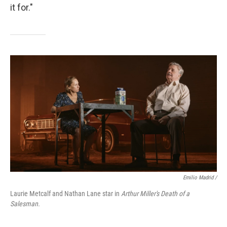
it for."
Emilio Madrid /
Laurie Metcalf and Nathan Lane star in
Arthur Miller's Death of a
Salesman.