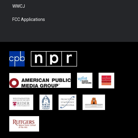
WWCJ
FCC Applications