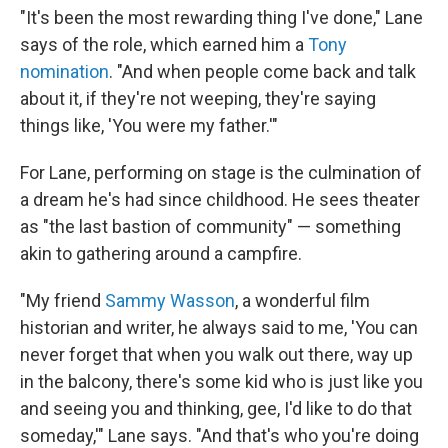
"It's been the most rewarding thing I've done," Lane
says of the role, which earned him a
Tony
nomination
. "And when people come back and talk
about it, if they're not weeping, they're saying
things like, 'You were my father.'"
For Lane, performing on stage is the culmination of
a dream he's had since childhood. He sees theater
as "the last bastion of community" — something
akin to gathering around a campfire.
"My friend
Sammy Wasson
, a wonderful film
historian and writer, he always said to me, 'You can
never forget that when you walk out there, way up
in the balcony, there's some kid who is just like you
and seeing you and thinking, gee, I'd like to do that
someday,'" Lane says. "And that's who you're doing