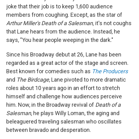
joke that their job is to keep 1,600 audience
members from coughing. Except, as the star of
Arthur Miller's Death of a Salesman,
it's not coughs
that Lane hears from the audience. Instead, he
says, "You hear people weeping in the dark."
Since his Broadway debut at 26
,
Lane has been
regarded as a great actor of the stage and screen.
Best known for comedies such as
The Producers
and
The Birdcage
, Lane pivoted to more dramatic
roles about 10 years ago in an effort to stretch
himself and challenge how audiences perceive
him. Now, in the Broadway revival of
Death of a
Salesman
, he plays Willy Loman, the aging and
beleaguered traveling salesman who oscillates
between bravado and desperation.