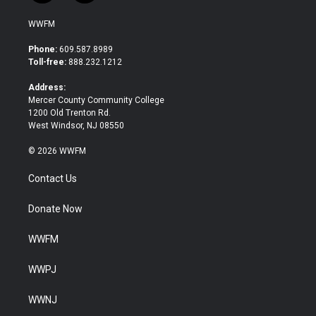
w
a
i
c
WWFM
t
e
t
b
Phone:
609.587.8989
e
o
Toll-free:
888.232.1212
r
o
k
Address:
Mercer County Community College
1200 Old Trenton Rd.
West Windsor, NJ 08550
© 2026 WWFM
Contact Us
Donate Now
WWFM
WWPJ
WWNJ