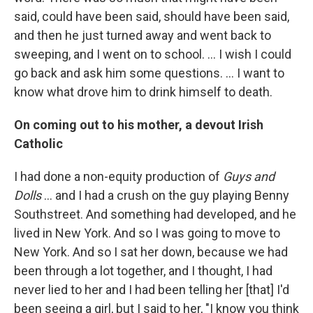
said, could have been said, should have been said,
and then he just turned away and went back to
sweeping, and I went on to school. … I wish I could
go back and ask him some questions. … I want to
know what drove him to drink himself to death.
On coming out to his mother, a devout Irish
Catholic
I had done a non-equity production of
Guys and
Dolls
… and I had a crush on the guy playing Benny
Southstreet. And something had developed, and he
lived in New York. And so I was going to move to
New York. And so I sat her down, because we had
been through a lot together, and I thought, I had
never lied to her and I had been telling her [that] I'd
been seeing a girl, but I said to her, "I know you think