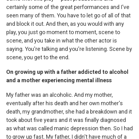
certainly some of the great performances and I've
seen many of them. You have to let go of all of that
and block it out. And then, as you would with any
play, you just go moment to moment, scene to
scene, and you take in what the other actor is
saying. You're talking and you're listening. Scene by
scene, you get to the end.
On growing up with a father addicted to alcohol
and a mother experiencing mental illness
My father was an alcoholic. And my mother,
eventually after his death and her own mother's
death, my grandmother, she had a breakdown and it
took about five years and it was finally diagnosed
as what was called manic depression then. So I had
to grow up fast. My father, I didn't have much of a