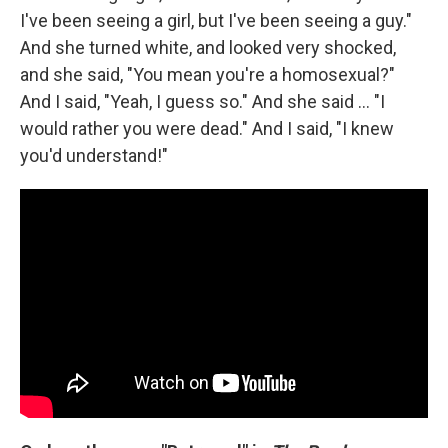
I've been seeing a girl, but I've been seeing a guy."
And she turned white, and looked very shocked,
and she said, "You mean you're a homosexual?"
And I said, "Yeah, I guess so." And she said ... "I
would rather you were dead." And I said, "I knew
you'd understand!"