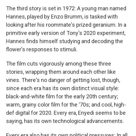
The third story is set in 1972: A young man named
Hannes, played by Enzo Brumm, is tasked with
looking after his roommate's prized geranium. In a
primitive early version of Tony's 2020 experiment,
Hannes finds himself studying and decoding the
flower's responses to stimuli.
The film cuts vigorously among these three
stories, wrapping them around each other like
vines. There's no danger of getting lost, though,
since each era has its own distinct visual style:
black-and-white film for the early 20th century;
warm, grainy color film for the '70s; and cool, high-
def digital for 2020. Every era, Enyedi seems to be
saying, has its own technological advancements.
Every era also has its own political pressures: In all