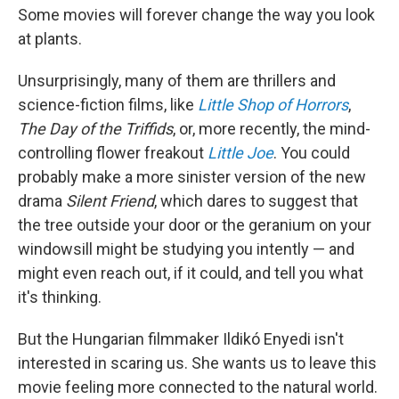
Some movies will forever change the way you look
at plants.
Unsurprisingly, many of them are thrillers and
science-fiction films, like
Little Shop of Horrors
,
The Day of the Triffids
, or, more recently, the mind-
controlling flower freakout
Little Joe
. You could
probably make a more sinister version of the new
drama
Silent Friend
, which dares to suggest that
the tree outside your door or the geranium on your
windowsill might be studying you intently — and
might even reach out, if it could, and tell you what
it's thinking.
But the Hungarian filmmaker Ildikó Enyedi isn't
interested in scaring us. She wants us to leave this
movie feeling more connected to the natural world.