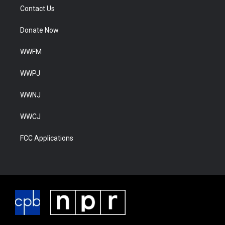
Contact Us
Donate Now
WWFM
WWPJ
WWNJ
WWCJ
FCC Applications