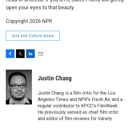
open your eyes to that beauty.
Copyright 2026 NPR
Arts and Culture News
F
T
L
E
a
w
i
m
c
i
n
a
e
t
k
i
Justin Chang
b
t
e
l
o
e
d
o
r
I
Justin Chang is a film critic for the Los
k
n
Angeles Times and NPR's Fresh Air, and a
regular contributor to KPCC's FilmWeek.
He previously served as chief film critic
and editor of film reviews for Variety.