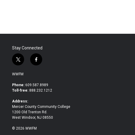
Stay Connected
t
f
w
a
i
c
WWFM
t
e
t
b
Phone:
609.587.8989
e
o
Toll-free:
888.232.1212
r
o
k
Address:
Mercer County Community College
1200 Old Trenton Rd.
West Windsor, NJ 08550
© 2026 WWFM