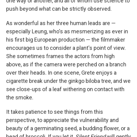
one way or another, and all of whom use science to
push beyond what can be strictly observed.
As wonderful as her three human leads are —
especially Leung, who's as mesmerizing as ever in
his first big European production — the filmmaker
encourages us to consider a plant's point of view.
She sometimes frames the actors from high
above, as if the camera were perched on a branch
over their heads. In one scene, Grete enjoys a
cigarette break under the ginkgo biloba
tree, and we
see close-ups of a leaf withering on contact with
the smoke.
It takes patience to see things from this
perspective, to appreciate the vulnerability and
beauty of a germinating seed, a budding flower, or a
head of broccoli. If you let it,
Silent Friend
will gently