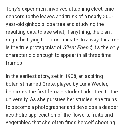
Tony's experiment involves attaching electronic
sensors to the leaves and trunk of a nearly 200-
year-old ginkgo biloba tree and studying the
resulting data to see what, if anything, the plant
might be trying to communicate. In a way, this tree
is the true protagonist of
Silent Friend
; it's the only
character old enough to appear in all three time
frames.
In the earliest story, set in 1908, an aspiring
botanist named Grete, played by Luna Wedler,
becomes the first female student admitted to the
university. As she pursues her studies, she trains
to become a photographer and develops a deeper
aesthetic appreciation of the flowers, fruits and
vegetables that she often finds herself shooting.