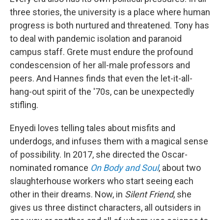
three stories, the university is a place where human
progress is both nurtured and threatened. Tony has
to deal with pandemic isolation and paranoid
campus staff. Grete must endure the profound
condescension of her all-male professors and
peers. And Hannes finds that even the let-it-all-
hang-out spirit of the '70s, can be unexpectedly
stifling.
Enyedi loves telling tales about misfits and
underdogs, and infuses them with a magical sense
of possibility. In 2017, she directed the Oscar-
nominated romance
On Body and Soul
, about two
slaughterhouse workers who start seeing each
other in their dreams. Now, in
Silent Friend
, she
gives us three distinct characters, all outsiders in