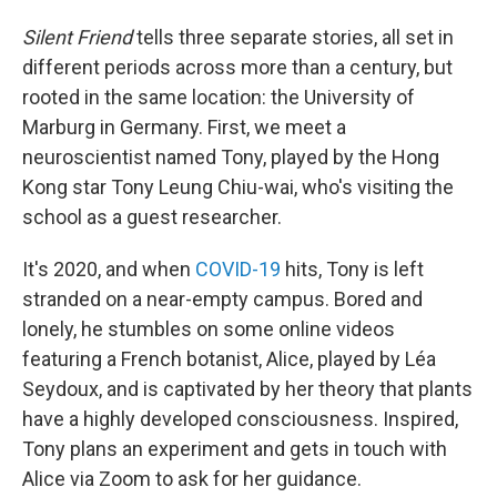
Silent Friend
tells three separate stories, all set in
different periods across more than a century, but
rooted in the same location: the University of
Marburg in Germany. First, we meet a
neuroscientist named Tony, played by the Hong
Kong star Tony Leung Chiu-wai, who's visiting the
school as a guest researcher.
It's 2020, and when
COVID-19
hits, Tony is left
stranded on a near-empty campus. Bored and
lonely, he stumbles on some online videos
featuring a French botanist, Alice, played by Léa
Seydoux, and is captivated by her theory that plants
have a highly developed consciousness. Inspired,
Tony plans an experiment and gets in touch with
Alice via Zoom to ask for her guidance.