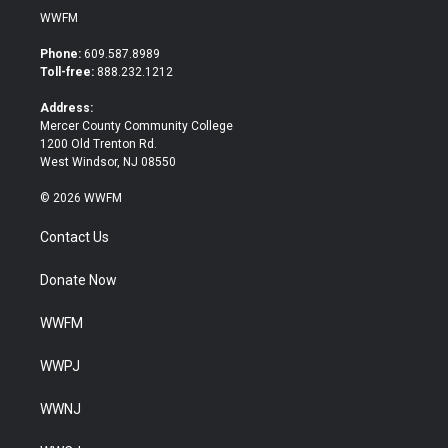
i
c
WWFM
t
e
t
b
Phone:
609.587.8989
e
o
Toll-free:
888.232.1212
r
o
k
Address:
Mercer County Community College
1200 Old Trenton Rd.
West Windsor, NJ 08550
© 2026 WWFM
Contact Us
Donate Now
WWFM
WWPJ
WWNJ