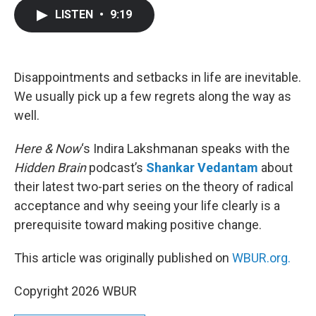
c
i
n
a
LISTEN
•
9:19
e
t
k
i
b
t
e
l
o
e
d
o
r
I
k
n
Disappointments and setbacks in life are inevitable.
We usually pick up a few regrets along the way as
well.
Here & Now
‘s Indira Lakshmanan speaks with the
Hidden Brain
podcast’s
Shankar Vedantam
about
their latest two-part series on the theory of radical
acceptance and why seeing your life clearly is a
prerequisite toward making positive change.
This article was originally published on
WBUR.org.
Copyright 2026 WBUR