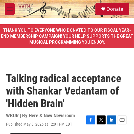
Skip to main content
S
Donate
e
M
a
e
r
n
c
u
THANK YOU TO EVERYONE WHO DONATED TO OUR FISCAL YEAR-
h
END MEMBERSHIP CAMPAIGN! YOUR HELP SUPPORTS THE GREAT
MUSICAL PROGRAMMING YOU ENJOY.
u
e
r
y
Talking radical acceptance
with Shankar Vedantam of
'Hidden Brain'
WBUR | By
Here & Now Newsroom
Published May 8, 2026 at 12:01 PM EDT
F
T
L
E
a
w
i
m