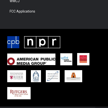
WWCJ
FCC Applications