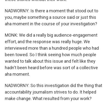
NADWORNY: Is there a moment that stood out to
you, maybe something a source said or just this
aha moment in the course of your investigation?
MONK: We did a really big audience-engagement
effort, and the response was really huge. We
interviewed more than a hundred people who had
been towed. So I think seeing how much people
wanted to talk about this issue and felt like they
hadn't been heard before was sort of a collective
aha moment.
NADWORNY: So this investigation did the thing that
accountability journalism strives to do. It helped
make change. What resulted from your work?