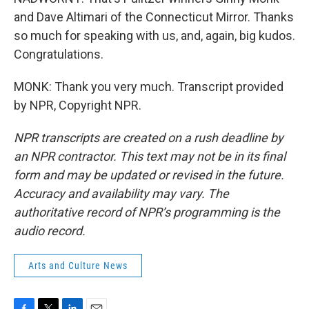
and Dave Altimari of the Connecticut Mirror. Thanks
so much for speaking with us, and, again, big kudos.
Congratulations.
MONK: Thank you very much. Transcript provided
by NPR, Copyright NPR.
NPR transcripts are created on a rush deadline by
an NPR contractor. This text may not be in its final
form and may be updated or revised in the future.
Accuracy and availability may vary. The
authoritative record of NPR’s programming is the
audio record.
Arts and Culture News