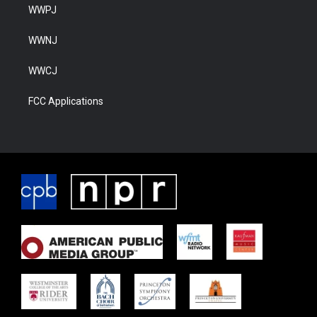
WWPJ
WWNJ
WWCJ
FCC Applications