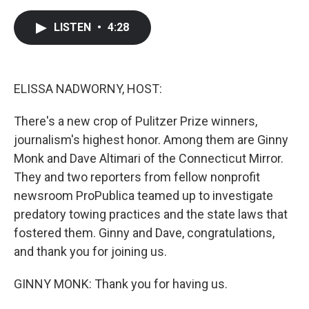
a
w
i
m
c
i
n
a
e
t
k
i
LISTEN
•
4:28
b
t
e
l
o
e
d
o
r
I
k
n
ELISSA NADWORNY, HOST:
There's a new crop of Pulitzer Prize winners,
journalism's highest honor. Among them are Ginny
Monk and Dave Altimari of the Connecticut Mirror.
They and two reporters from fellow nonprofit
newsroom ProPublica teamed up to investigate
predatory towing practices and the state laws that
fostered them. Ginny and Dave, congratulations,
and thank you for joining us.
GINNY MONK: Thank you for having us.