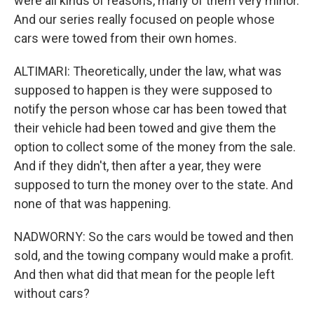
were all kinds of reasons, many of them very minor.
And our series really focused on people whose
cars were towed from their own homes.
ALTIMARI: Theoretically, under the law, what was
supposed to happen is they were supposed to
notify the person whose car has been towed that
their vehicle had been towed and give them the
option to collect some of the money from the sale.
And if they didn't, then after a year, they were
supposed to turn the money over to the state. And
none of that was happening.
NADWORNY: So the cars would be towed and then
sold, and the towing company would make a profit.
And then what did that mean for the people left
without cars?