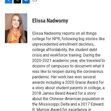
F
T
L
E
a
w
i
m
c
i
n
a
e
t
k
i
Elissa Nadworny
b
t
e
l
o
e
d
o
r
I
Elissa Nadworny reports on all things
k
n
college for NPR, following big stories like
unprecedented enrollment declines,
college affordability, the student debt
crisis and workforce training. During the
2020-2021 academic year, she traveled to
dozens of campuses to document what it
was like to reopen during the coronavirus
pandemic. Her work has won several
awards including a 2020 Gracie Award for
a story about student parents in college, a
2018 James Beard Award for a story
about the Chinese-American population in
the Mississippi Delta and a 2017 Edward
R. Murrow Award for excellence in