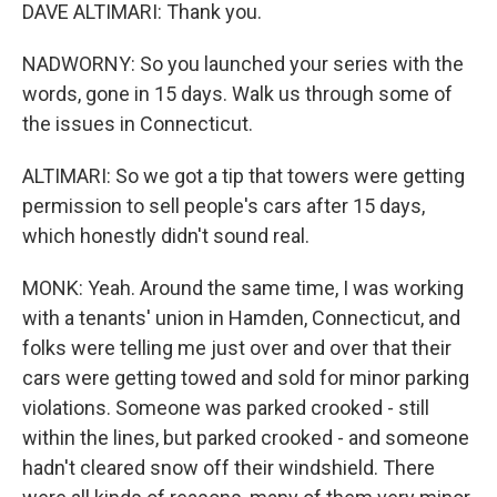
DAVE ALTIMARI: Thank you.
NADWORNY: So you launched your series with the
words, gone in 15 days. Walk us through some of
the issues in Connecticut.
ALTIMARI: So we got a tip that towers were getting
permission to sell people's cars after 15 days,
which honestly didn't sound real.
MONK: Yeah. Around the same time, I was working
with a tenants' union in Hamden, Connecticut, and
folks were telling me just over and over that their
cars were getting towed and sold for minor parking
violations. Someone was parked crooked - still
within the lines, but parked crooked - and someone
hadn't cleared snow off their windshield. There