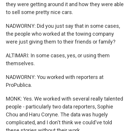
they were getting around it and how they were able
to sell some pretty nice cars.
NADWORNY: Did you just say that in some cases,
the people who worked at the towing company
were just giving them to their friends or family?
ALTIMARI: In some cases, yes, or using them
themselves.
NADWORNY: You worked with reporters at
ProPublica.
MONK: Yes. We worked with several really talented
people - particularly two data reporters, Sophie
Chou and Haru Coryne. The data was hugely
complicated, and I don't think we could've told
these stories without their work.