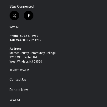
Stay Connected
t
f
w
a
i
c
WWFM
t
e
t
b
Phone:
609.587.8989
e
o
Toll-free:
888.232.1212
r
o
k
Address:
Mercer County Community College
1200 Old Trenton Rd.
West Windsor, NJ 08550
© 2026 WWFM
Contact Us
Donate Now
WWFM