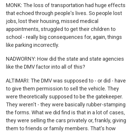
MONK: The loss of transportation had huge effects
that echoed through people's lives. So people lost
jobs, lost their housing, missed medical
appointments, struggled to get their children to
school - really big consequences for, again, things
like parking incorrectly.
NADWORNY: How did the state and state agencies
like the DMV factor into all of this?
ALTIMARI: The DMV was supposed to - or did - have
to give them permission to sell the vehicle. They
were theoretically supposed to be the gatekeeper.
They weren't - they were basically rubber-stamping
the forms. What we did find is that in a lot of cases,
they were selling the cars privately or, frankly, giving
them to friends or family members. That's how