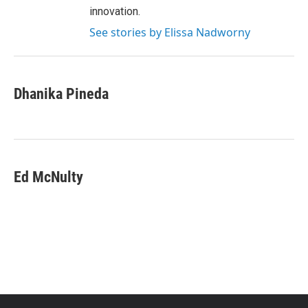
innovation.
See stories by Elissa Nadworny
Dhanika Pineda
Ed McNulty