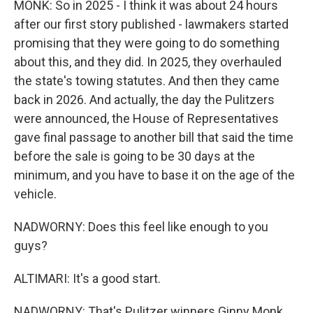
MONK: So in 2025 - I think it was about 24 hours
after our first story published - lawmakers started
promising that they were going to do something
about this, and they did. In 2025, they overhauled
the state's towing statutes. And then they came
back in 2026. And actually, the day the Pulitzers
were announced, the House of Representatives
gave final passage to another bill that said the time
before the sale is going to be 30 days at the
minimum, and you have to base it on the age of the
vehicle.
NADWORNY: Does this feel like enough to you
guys?
ALTIMARI: It's a good start.
NADWORNY: That's Pulitzer winners Ginny Monk