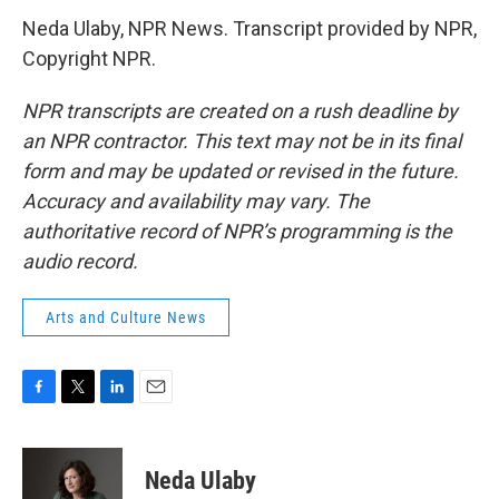
Neda Ulaby, NPR News. Transcript provided by NPR,
Copyright NPR.
NPR transcripts are created on a rush deadline by
an NPR contractor. This text may not be in its final
form and may be updated or revised in the future.
Accuracy and availability may vary. The
authoritative record of NPR’s programming is the
audio record.
Arts and Culture News
F
T
L
E
a
w
i
m
c
i
n
a
e
t
k
i
Neda Ulaby
b
t
e
l