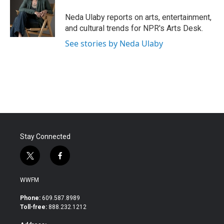
o
e
d
o
r
I
Neda Ulaby reports on arts, entertainment,
k
n
and cultural trends for NPR's Arts Desk.
See stories by Neda Ulaby
Stay Connected
t
f
w
a
i
c
WWFM
t
e
t
b
Phone:
609.587.8989
e
o
Toll-free:
888.232.1212
r
o
k