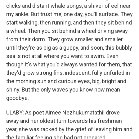
clicks and distant whale songs, a shiver of eel near
my ankle. But trust me, one day, you'll surface. They
start walking, then running, and then they sit behind
a wheel. Then you sit behind a wheel driving away
from their dorm. They grow smaller and smaller
until they're as big as a guppy, and soon, this bubbly
sea is not at all where you want to swim. Even
though it's what you'd always wanted for them, that
they'd grow strong fins, iridescent, fully unfurled in
the morning sun and curious eyes, big, bright and
shiny. But the only waves you know now mean
goodbye.
ULABY: As poet Aimee Nezhukumatathil drove
away and her oldest turn towards his freshman
year, she was racked by the grief of leaving him and
the familiar feeling she had not prepared.