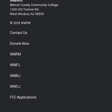
Address:
Mercer County Community College
1200 Old Trenton Rd.
West Windsor, NJ 08550
© 2026 WWFM
Contact Us
Donate Now
WWFM
WWPJ
WWNJ
WWCJ
FCC Applications