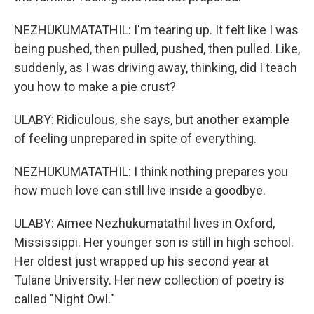
NEZHUKUMATATHIL: I'm tearing up. It felt like I was
being pushed, then pulled, pushed, then pulled. Like,
suddenly, as I was driving away, thinking, did I teach
you how to make a pie crust?
ULABY: Ridiculous, she says, but another example
of feeling unprepared in spite of everything.
NEZHUKUMATATHIL: I think nothing prepares you
how much love can still live inside a goodbye.
ULABY: Aimee Nezhukumatathil lives in Oxford,
Mississippi. Her younger son is still in high school.
Her oldest just wrapped up his second year at
Tulane University. Her new collection of poetry is
called "Night Owl."