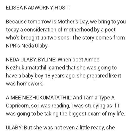
k
n
ELISSA NADWORNY, HOST:
Because tomorrow is Mother's Day, we bring to you
today a consideration of motherhood by a poet
who's brought up two sons. The story comes from
NPR's Neda Ulaby.
NEDA ULABY, BYLINE: When poet Aimee
Nezhukumatathil learned that she was going to
have a baby boy 18 years ago, she prepared like it
was homework.
AIMEE NEZHUKUMATATHIL: And I am a Type A
Capricorn, so I was reading, I was studying as if I
was going to be taking the biggest exam of my life.
ULABY: But she was not even a little ready, she