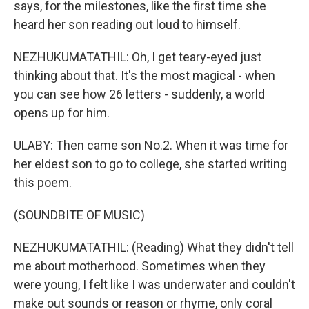
says, for the milestones, like the first time she
heard her son reading out loud to himself.
NEZHUKUMATATHIL: Oh, I get teary-eyed just
thinking about that. It's the most magical - when
you can see how 26 letters - suddenly, a world
opens up for him.
ULABY: Then came son No.2. When it was time for
her eldest son to go to college, she started writing
this poem.
(SOUNDBITE OF MUSIC)
NEZHUKUMATATHIL: (Reading) What they didn't tell
me about motherhood. Sometimes when they
were young, I felt like I was underwater and couldn't
make out sounds or reason or rhyme, only coral