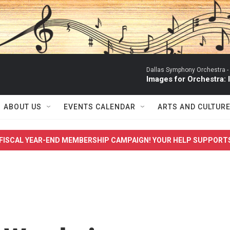
Dallas Symphony Orchestra -
Images for Orchestra:
ABOUT US
EVENTS CALENDAR
ARTS AND CULTUR
FISCAL YEAR-END MEMBERSHIP CAMPAIGN! YOUR HELP SUPPORT