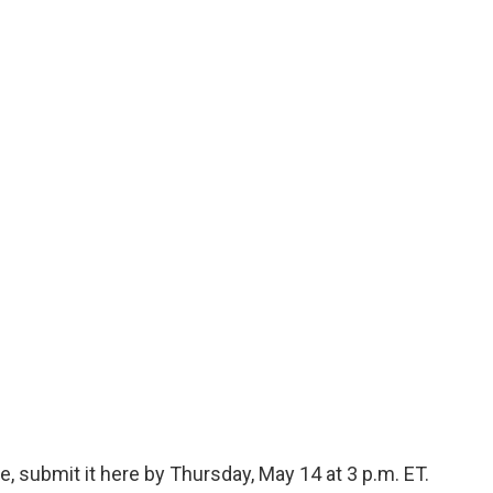
, submit it here by Thursday, May 14 at 3 p.m. ET.