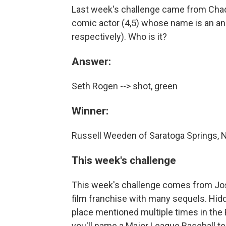
Last week's challenge came from Chad
comic actor (4,5) whose name is an ana
respectively). Who is it?
Answer:
Seth Rogen --> shot, green
Winner:
Russell Weeden of Saratoga Springs, 
This week's challenge
This week's challenge comes from Josh
film franchise with many sequels. Hidd
place mentioned multiple times in the B
you'll name a Major League Baseball t