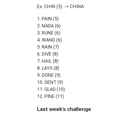
Ex. CHIN (5) --> CHINA
1. PAIN (5)
2. NADA (6)
3. RUNE (6)
4. WAND (6)
5. RAIN (7)
6. DIVE (8)
7. HAIL (8)
8. LAYS (8)
9. DONE (9)
10. GENT (9)
11. GLAD (10)
12. PINE (11)
Last week's challenge