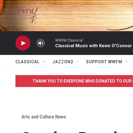
Skip to main content
WWFM Classical
Classical Music with Kevin O'Connor
CLASSICAL
JAZZON2
SUPPORT WWFM
THANK YOU TO EVERYONE WHO DONATED TO OUR 
Arts and Culture News