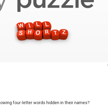
lowing four-letter words hidden in their names?