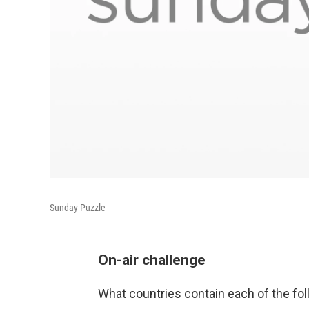
Sunday Puzzle
On-air challenge
What countries contain each of the fol