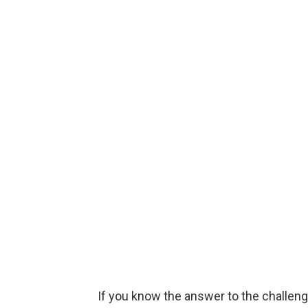
If you know the answer to the challenge