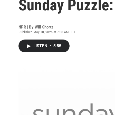
Sunday Puzzle:
NPR | By
Will Shortz
Published May 10, 2026 at 7:00 AM EDT
LISTEN
•
5:55