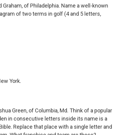
 Graham, of Philadelphia. Name a well-known
gram of two terms in golf (4 and 5 letters,
New York.
ua Green, of Columbia, Md. Think of a popular
en in consecutive letters inside its name is a
ible. Replace that place with a single letter and
eam. What franchise and team are these?