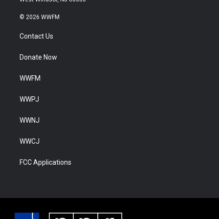
© 2026 WWFM
Contact Us
Donate Now
WWFM
WWPJ
WWNJ
WWCJ
FCC Applications