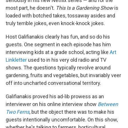
seriously in his new Netflix series — and for the
most part, he doesn't.
This Is a Gardening Show
is
loaded with botched takes, tossaway asides and
truly terrible jokes, even knock-knock jokes.
Host Galifianakis clearly has fun, and so do his
guests. One segment in each episode has him
interviewing kids at a grade school, acting like
Art
Linkletter
used to in his very old radio and TV
shows. The questions typically revolve around
gardening, fruits and vegetables, but invariably veer
off into uncharted conversational territory.
Galifianakis proved his ad-lib prowess as an
interviewer on his online interview show
Between
Two Ferns
, but the object there was to make his
guests intentionally uncomfortable. On this show,
whether he's talking to farmers, horticultural