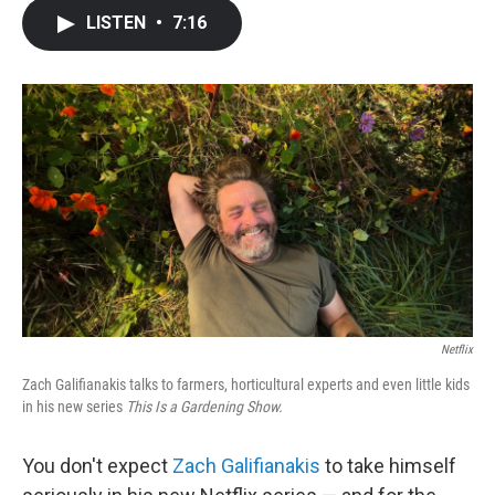
c
i
n
a
LISTEN
•
7:16
e
t
k
i
b
t
e
l
o
e
d
o
r
I
k
n
Netflix
Zach Galifianakis talks to farmers, horticultural experts and even little kids
in his new series
This Is a Gardening Show.
You don't expect
Zach Galifianakis
to take himself