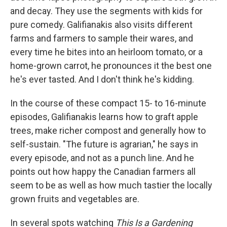
and decay. They use the segments with kids for
pure comedy. Galifianakis also visits different
farms and farmers to sample their wares, and
every time he bites into an heirloom tomato, or a
home-grown carrot, he pronounces it the best one
he's ever tasted. And I don't think he's kidding.
In the course of these compact 15- to 16-minute
episodes, Galifianakis learns how to graft apple
trees, make richer compost and generally how to
self-sustain. "The future is agrarian," he says in
every episode, and not as a punch line. And he
points out how happy the Canadian farmers all
seem to be as well as how much tastier the locally
grown fruits and vegetables are.
In several spots watching
This Is a Gardening