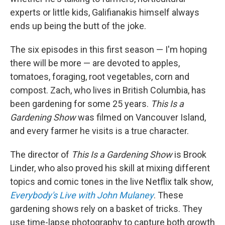
experts or little kids, Galifianakis himself always
ends up being the butt of the joke.
The six episodes in this first season — I'm hoping
there will be more — are devoted to apples,
tomatoes, foraging, root vegetables, corn and
compost. Zach, who lives in British Columbia, has
been gardening for some 25 years.
This Is a
Gardening Show
was filmed on Vancouver Island,
and every farmer he visits is a true character.
The director of
This Is a Gardening Show
is Brook
Linder, who also proved his skill at mixing different
topics and comic tones in the live Netflix talk show,
Everybody's Live with John Mulaney
. These
gardening shows rely on a basket of tricks. They
use time-lapse photography to capture both growth