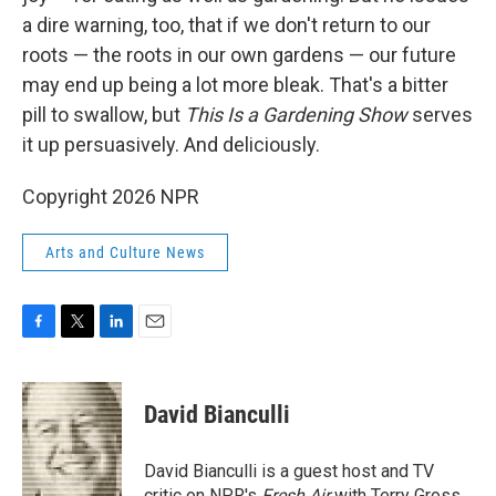
a dire warning, too, that if we don't return to our
roots — the roots in our own gardens — our future
may end up being a lot more bleak. That's a bitter
pill to swallow, but
This Is a Gardening Show
serves
it up persuasively. And deliciously.
Copyright 2026 NPR
Arts and Culture News
F
T
L
E
a
w
i
m
c
i
n
a
e
t
k
i
David Bianculli
b
t
e
l
o
e
d
o
r
I
David Bianculli is a guest host and TV
k
n
critic on NPR's
Fresh Air
with Terry Gross.