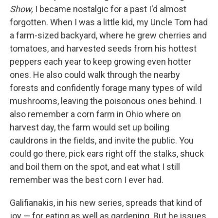
Show,
I became nostalgic for a past I'd almost
forgotten. When I was a little kid, my Uncle Tom had
a farm-sized backyard, where he grew cherries and
tomatoes, and harvested seeds from his hottest
peppers each year to keep growing even hotter
ones. He also could walk through the nearby
forests and confidently forage many types of wild
mushrooms, leaving the poisonous ones behind. I
also remember a corn farm in Ohio where on
harvest day, the farm would set up boiling
cauldrons in the fields, and invite the public. You
could go there, pick ears right off the stalks, shuck
and boil them on the spot, and eat what I still
remember was the best corn I ever had.
Galifianakis, in his new series, spreads that kind of
joy — for eating as well as gardening. But he issues