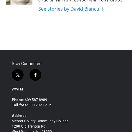
See stories by David Bianculli
Stay Connected
t
f
w
a
i
c
WWFM
t
e
t
b
Phone:
609.587.8989
e
o
Toll-free:
888.232.1212
r
o
k
Address:
Mercer County Community College
1200 Old Trenton Rd.
West Windsor, NJ 08550