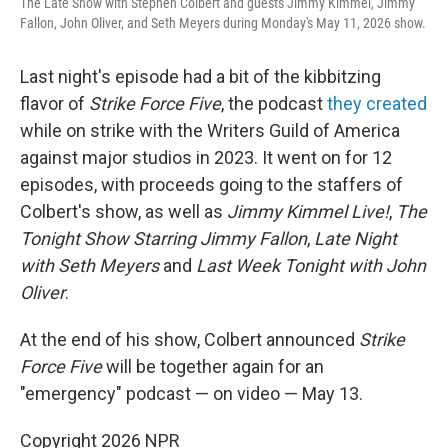
The Late Show with Stephen Colbert and guests Jimmy Kimmel, Jimmy
Fallon, John Oliver, and Seth Meyers during Monday's May 11, 2026 show.
Last night's episode had a bit of the kibbitzing
flavor of
Strike Force Five
, the podcast
they created
while on strike with the Writers Guild of America
against major studios in 2023. It went on for 12
episodes, with proceeds going to the staffers of
Colbert's show, as well as
Jimmy Kimmel Live!
,
The
Tonight Show Starring Jimmy Fallon
,
Late Night
with Seth Meyers
and
Last Week Tonight with John
Oliver
.
At the end of his show, Colbert announced
Strike
Force Five
will be together again for an
"emergency" podcast — on video — May 13.
Copyright 2026 NPR