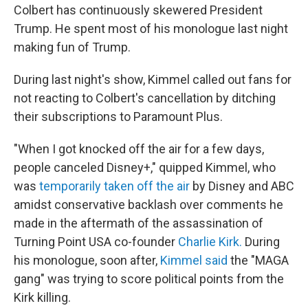
Colbert has continuously skewered President
Trump. He spent most of his monologue last night
making fun of Trump.
During last night's show, Kimmel called out fans for
not reacting to Colbert's cancellation by ditching
their subscriptions to Paramount Plus.
"When I got knocked off the air for a few days,
people canceled Disney+," quipped Kimmel, who
was
temporarily taken off the air
by Disney and ABC
amidst conservative backlash over comments he
made in the aftermath of the assassination of
Turning Point USA co-founder
Charlie Kirk.
During
his monologue, soon after,
Kimmel said
the "MAGA
gang" was trying to score political points from the
Kirk killing.