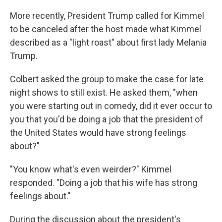
More recently, President Trump called for Kimmel
to be canceled after the host made what Kimmel
described as a "light roast" about first lady Melania
Trump.
Colbert asked the group to make the case for late
night shows to still exist. He asked them, "when
you were starting out in comedy, did it ever occur to
you that you'd be doing a job that the president of
the United States would have strong feelings
about?"
"You know what's even weirder?" Kimmel
responded. "Doing a job that his wife has strong
feelings about."
During the discussion about the president's