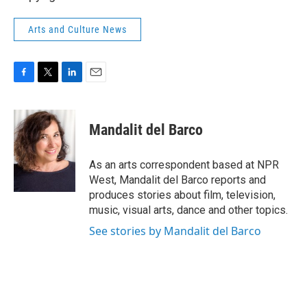
Arts and Culture News
F
T
L
E
a
w
i
m
c
i
n
a
e
t
k
i
Mandalit del Barco
b
t
e
l
o
e
d
o
r
I
As an arts correspondent based at NPR
k
n
West, Mandalit del Barco reports and
produces stories about film, television,
music, visual arts, dance and other topics.
See stories by Mandalit del Barco