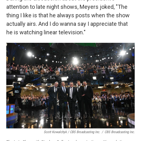
attention to late night shows, Meyers joked, "The
thing I like is that he always posts when the show
actually airs. And I do wanna say I appreciate that
he is watching linear television."
Scott Kowalchyk / CBS Broadcasting Inc.
/
CBS Broadcasting Inc.