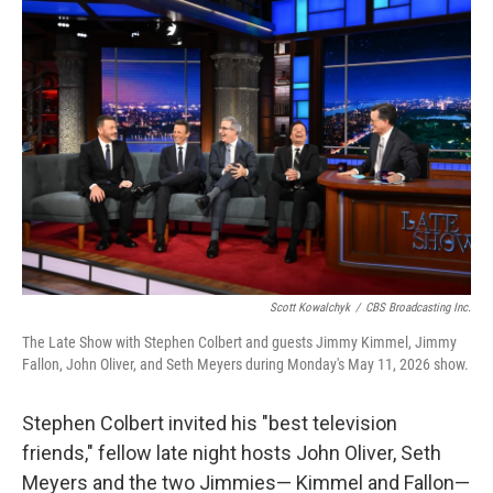
c
i
n
a
e
t
k
i
b
t
e
l
o
e
d
o
r
I
k
n
Scott Kowalchyk
/
CBS Broadcasting Inc.
The Late Show with Stephen Colbert and guests Jimmy Kimmel, Jimmy
Fallon, John Oliver, and Seth Meyers during Monday's May 11, 2026 show.
Stephen Colbert invited his "best television
friends," fellow late night hosts John Oliver, Seth
Meyers and the two Jimmies— Kimmel and Fallon—