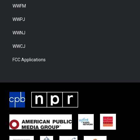
WWFM
WWPJ
WWNJ
WWCJ
FCC Applications