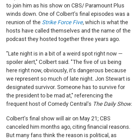
to join him as his show on CBS/ Paramount Plus
winds down. One of Colbert's final episodes was a
reunion of the
Strike Force Five
, which is what the
hosts have called themselves and the name of the
podcast they hosted together three years ago.
"Late night is in a bit of a weird spot right now —
spoiler alert," Colbert said. "The five of us being
here right now, obviously, it's dangerous because
we represent so much of late night. Jon Stewart is
designated survivor. Someone has to survive for
the president to be mad at," referencing the
frequent host of Comedy Central's
The Daily Show
.
Colbert's final show will air on May 21; CBS
canceled him months ago, citing financial reasons.
But many fans think the reason is political, as