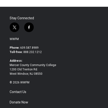
Stay Connected
t
f
w
a
i
c
WWFM
t
e
t
b
Phone:
609.587.8989
e
o
Toll-free:
888.232.1212
r
o
k
Address:
Mercer County Community College
1200 Old Trenton Rd.
West Windsor, NJ 08550
© 2026 WWFM
Contact Us
Donate Now