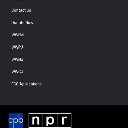
Contact Us
Donate Now
WWFM
WWPJ
WWNJ
WWCJ
FCC Applications