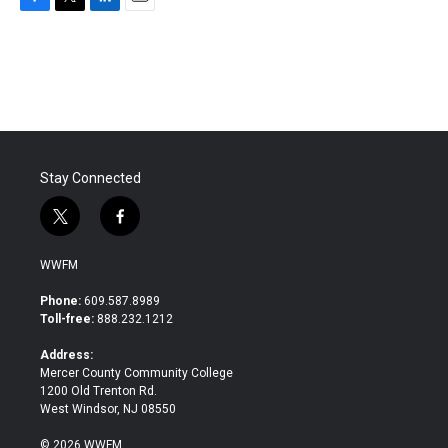
F
T
L
E
a
w
i
m
c
i
n
a
e
t
k
i
b
t
e
l
o
e
d
o
r
I
k
n
Stay Connected
t
f
w
a
i
c
WWFM
t
e
t
b
Phone:
609.587.8989
e
o
Toll-free:
888.232.1212
r
o
k
Address:
Mercer County Community College
1200 Old Trenton Rd.
West Windsor, NJ 08550
© 2026 WWFM