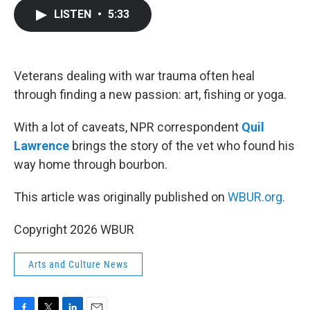
c
i
n
a
LISTEN
•
5:33
e
t
k
i
b
t
e
l
o
e
d
o
r
I
k
n
Veterans dealing with war trauma often heal
through finding a new passion: art, fishing or yoga.
With a lot of caveats, NPR correspondent
Quil
Lawrence
brings the story of the vet who found his
way home through bourbon.
This article was originally published on
WBUR.org.
Copyright 2026 WBUR
Arts and Culture News