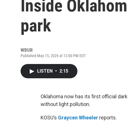
Inside Oklahom
park
WBUR
Published May 15, 2026 at 12:00 PM EDT
LISTEN
•
2:15
Oklahoma now has its first official dar
without light pollution.
KOSU’s
Graycen Wheeler
reports.