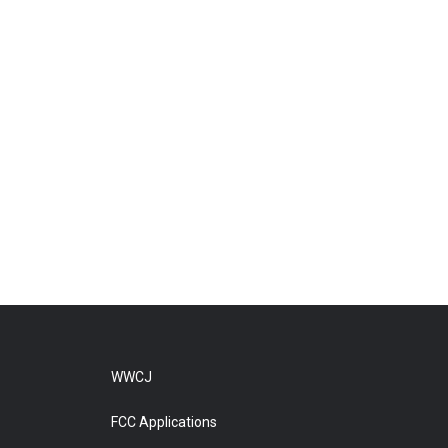
WWCJ
FCC Applications