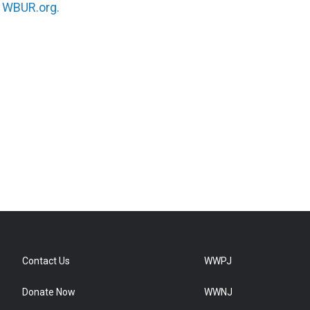
n
WBUR.org.
Contact Us
WWPJ
Donate Now
WWNJ