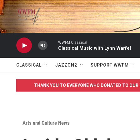
Skip to main content
WWFM Classical
Classical Music with Lynn Warfel
CLASSICAL
JAZZON2
SUPPORT WWFM
THANK YOU TO EVERYONE WHO DONATED TO OUR 
Arts and Culture News