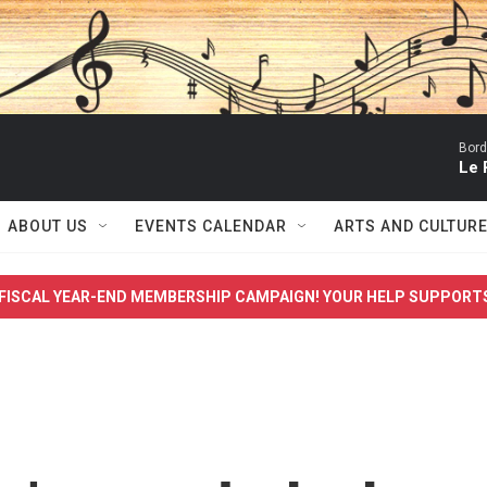
Bord
Le 
ABOUT US
EVENTS CALENDAR
ARTS AND CULTUR
FISCAL YEAR-END MEMBERSHIP CAMPAIGN! YOUR HELP SUPPORT