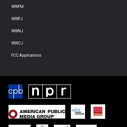
WWFM
WWPJ
WWNJ
WWCJ
FCC Applications