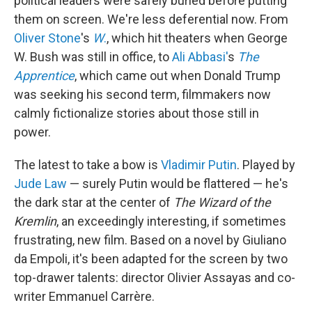
political leaders were safely buried before putting
them on screen. We're less deferential now. From
Oliver Stone
's
W
.
, which hit theaters when George
W. Bush was still in office, to
Ali Abbasi'
s
The
Apprentice
, which came out when Donald Trump
was seeking his second term, filmmakers now
calmly fictionalize stories about those still in
power.
The latest to take a bow is
Vladimir Putin
. Played by
Jude Law
— surely Putin would be flattered — he's
the dark star at the center of
The Wizard of the
Kremlin
, an exceedingly interesting, if sometimes
frustrating, new film. Based on a novel by Giuliano
da Empoli, it's been adapted for the screen by two
top-drawer talents: director Olivier Assayas and co-
writer Emmanuel Carrère.