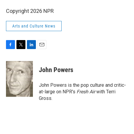
Copyright 2026 NPR
Arts and Culture News
F
T
L
E
a
w
i
m
c
i
n
a
e
t
k
i
John Powers
b
t
e
l
o
e
d
o
r
I
John Powers is the pop culture and critic-
k
n
at-large on NPR's
Fresh Air
with Terri
Gross.