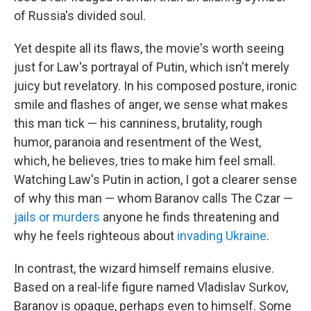
of Russia's divided soul.
Yet despite all its flaws, the movie's worth seeing
just for Law's portrayal of Putin, which isn't merely
juicy but revelatory. In his composed posture, ironic
smile and flashes of anger, we sense what makes
this man tick — his canniness, brutality, rough
humor, paranoia and resentment of the West,
which, he believes, tries to make him feel small.
Watching Law's Putin in action, I got a clearer sense
of why this man — whom Baranov calls The Czar —
jails or murders
anyone he finds threatening and
why he feels righteous about
invading Ukraine
.
In contrast, the wizard himself remains elusive.
Based on a real-life figure named Vladislav Surkov,
Baranov is opaque, perhaps even to himself. Some