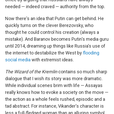
needed — indeed craved — authority from the top.
Now there's an idea that Putin can get behind. He
quickly turns on the clever Berezovsky, who
thought he could control his creation (always a
mistake). And Baranov becomes Putin's media guru
until 2014, dreaming up things like Russia's use of
the internet to destabilize the West by
flooding
social media
with extremist ideas.
The Wizard of the Kremlin
contains so much sharp
dialogue that I wish its story was more dramatic.
While individual scenes brim with life — Assayas
really knows how to evoke a society on the move —
the action as a whole feels rushed, episodic and a
tad abstract. For instance, Vikander's character is
less a full-fledged woman than an alluring symbol