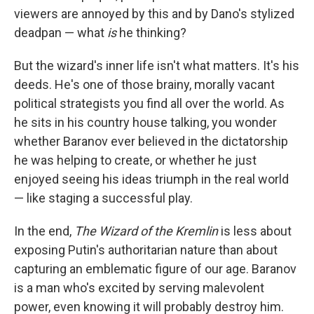
viewers are annoyed by this and by Dano's stylized
deadpan — what
is
he thinking?
But the wizard's inner life isn't what matters. It's his
deeds. He's one of those brainy, morally vacant
political strategists you find all over the world. As
he sits in his country house talking, you wonder
whether Baranov ever believed in the dictatorship
he was helping to create, or whether he just
enjoyed seeing his ideas triumph in the real world
— like staging a successful play.
In the end,
The Wizard of the Kremlin
is less about
exposing Putin's authoritarian nature than about
capturing an emblematic figure of our age. Baranov
is a man who's excited by serving malevolent
power, even knowing it will probably destroy him.