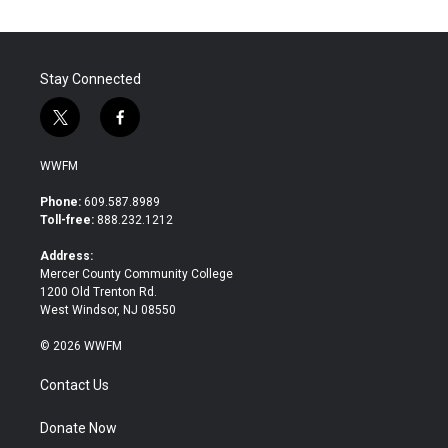
Stay Connected
t
f
w
a
i
c
WWFM
t
e
t
b
Phone:
609.587.8989
e
o
Toll-free:
888.232.1212
r
o
k
Address:
Mercer County Community College
1200 Old Trenton Rd.
West Windsor, NJ 08550
© 2026 WWFM
Contact Us
Donate Now