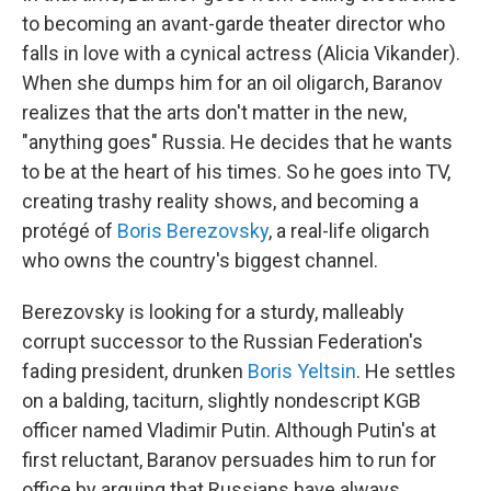
to becoming an avant-garde theater director who
falls in love with a cynical actress (Alicia Vikander).
When she dumps him for an oil oligarch, Baranov
realizes that the arts don't matter in the new,
"anything goes" Russia. He decides that he wants
to be at the heart of his times. So he goes into TV,
creating trashy reality shows, and becoming a
protégé of
Boris Berezovsky
, a real-life oligarch
who owns the country's biggest channel.
Berezovsky is looking for a sturdy, malleably
corrupt successor to the Russian Federation's
fading president, drunken
Boris Yeltsin
. He settles
on a balding, taciturn, slightly nondescript KGB
officer named Vladimir Putin. Although Putin's at
first reluctant, Baranov persuades him to run for
office by arguing that Russians have always