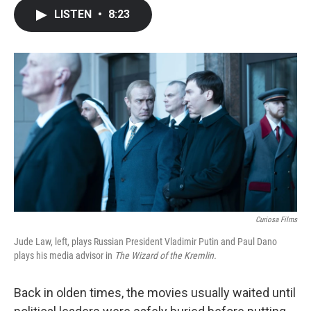
c
i
n
a
LISTEN
•
8:23
e
t
k
i
b
t
e
l
o
e
d
o
r
I
k
n
Curiosa Films
Jude Law, left, plays Russian President Vladimir Putin and Paul Dano
plays his media advisor in
The Wizard of the Kremlin.
Back in olden times, the movies usually waited until