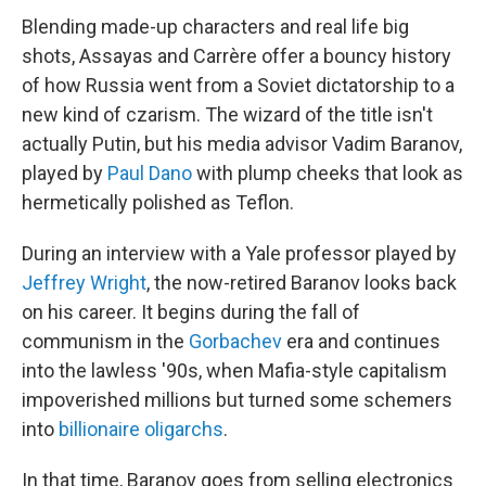
Blending made-up characters and real life big
shots, Assayas and Carrère offer a bouncy history
of how Russia went from a Soviet dictatorship to a
new kind of czarism. The wizard of the title isn't
actually Putin, but his media advisor Vadim Baranov,
played by
Paul Dano
with plump cheeks that look as
hermetically polished as Teflon.
During an interview with a Yale professor played by
Jeffrey Wright
, the now-retired Baranov looks back
on his career. It begins during the fall of
communism in the
Gorbachev
era and continues
into the lawless '90s, when Mafia-style capitalism
impoverished millions but turned some schemers
into
billionaire oligarchs
.
In that time, Baranov goes from selling electronics