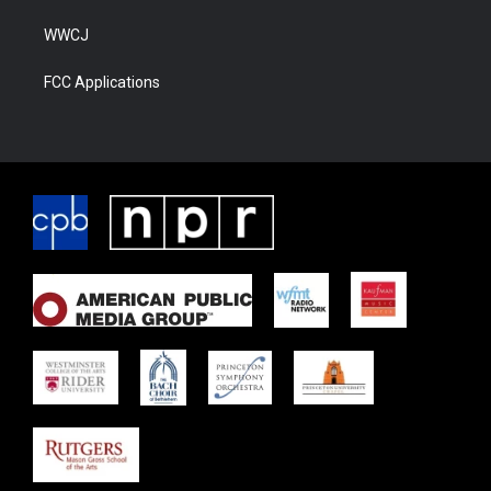
WWCJ
FCC Applications