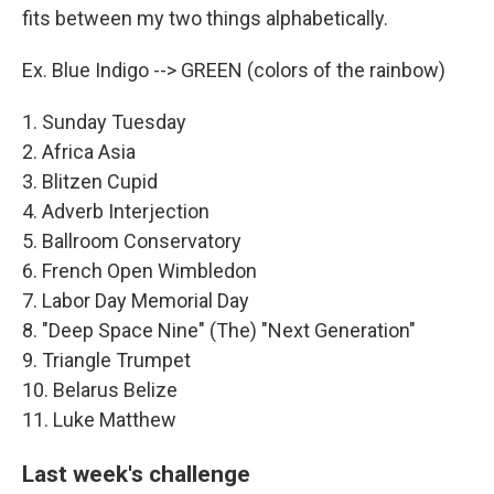
fits between my two things alphabetically.
Ex. Blue Indigo --> GREEN (colors of the rainbow)
1. Sunday Tuesday
2. Africa Asia
3. Blitzen Cupid
4. Adverb Interjection
5. Ballroom Conservatory
6. French Open Wimbledon
7. Labor Day Memorial Day
8. "Deep Space Nine" (The) "Next Generation"
9. Triangle Trumpet
10. Belarus Belize
11. Luke Matthew
Last week's challenge