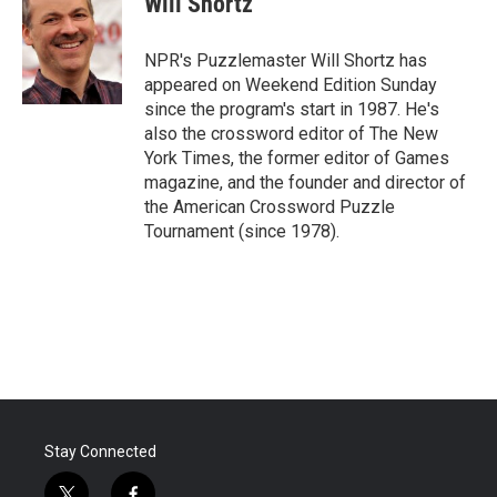
Will Shortz
b
t
e
l
o
e
d
o
r
I
NPR's Puzzlemaster Will Shortz has
k
n
appeared on Weekend Edition Sunday
since the program's start in 1987. He's
also the crossword editor of The New
York Times, the former editor of Games
magazine, and the founder and director of
the American Crossword Puzzle
Tournament (since 1978).
Stay Connected