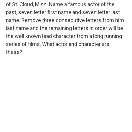
of St. Cloud, Minn. Name a famous actor of the
past, seven letter first name and seven letter last
name. Remove three consecutive letters from him
last name and the remaining letters in order will be
the well known lead character from a long running
series of films. What actor and character are
these?