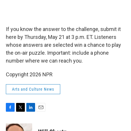
If you know the answer to the challenge, submit it
here by Thursday, May 21 at 3 p.m. ET. Listeners
whose answers are selected win a chance to play
the on-air puzzle. Important: include a phone
number where we can reach you.
Copyright 2026 NPR
Arts and Culture News
F
T
L
E
a
w
i
m
c
i
n
a
e
t
k
i