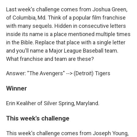
Last week's challenge comes from Joshua Green,
of Columbia, Md. Think of a popular film franchise
with many sequels. Hidden in consecutive letters
inside its name is a place mentioned multiple times
in the Bible. Replace that place with a single letter
and you'll name a Major League Baseball team.
What franchise and team are these?
Answer: "The Avengers" --> (Detroit) Tigers
Winner
Erin Kealiher of Silver Spring, Maryland.
This week's challenge
This week's challenge comes from Joseph Young,