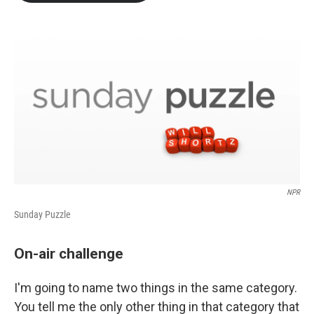
b
t
e
l
o
e
d
o
r
I
k
n
NPR
Sunday Puzzle
On-air challenge
I'm going to name two things in the same category.
You tell me the only other thing in that category that