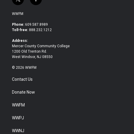
t
f
w
a
i
c
WWFM
t
e
t
b
Phone:
609.587.8989
e
o
Toll-free:
888.232.1212
r
o
k
Address:
Mercer County Community College
1200 Old Trenton Rd.
West Windsor, NJ 08550
© 2026 WWFM
Contact Us
Donate Now
WWFM
WWPJ
WWNJ