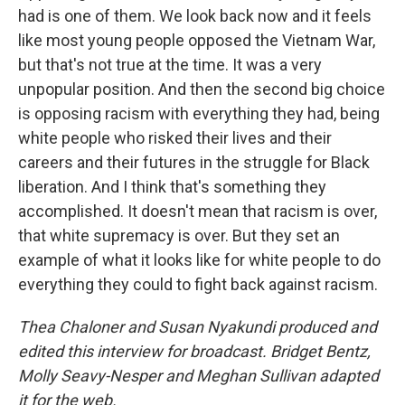
had is one of them. We look back now and it feels
like most young people opposed the Vietnam War,
but that's not true at the time. It was a very
unpopular position. And then the second big choice
is opposing racism with everything they had, being
white people who risked their lives and their
careers and their futures in the struggle for Black
liberation. And I think that's something they
accomplished. It doesn't mean that racism is over,
that white supremacy is over. But they set an
example of what it looks like for white people to do
everything they could to fight back against racism.
Thea Chaloner and Susan Nyakundi produced and
edited this interview for broadcast. Bridget Bentz,
Molly Seavy-Nesper and Meghan Sullivan adapted
it for the web.