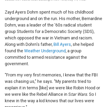
Zayd Ayers Dohrn spent much of his childhood
underground and on the run. His mother, Bernardine
Dohrn, was a leader of the '60s radical student
group Students for a Democratic Society (SDS),
which opposed the war in Vietnam and racism.
Along with Dohrn's father,
Bill Ayers
, she helped
found the
Weather Underground
, a group
committed to armed resistance against the
government.
"From my very first memories, I knew that the FBI
was chasing us," he says. "My parents tried to
explain it in terms [like] we were like Robin Hood or
we were like the Rebel Alliance in S
tar Wars
. So I
knew in the way a kid knows that our lives were