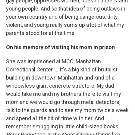
gay people, oppresses women, doesn't understand
young people. And so that idea of being outlaws in
your own country and of being dangerous, dirty,
violent, and young really sums up a lot of what my
parents stood for at the time.
On his memory of visiting his mom in prison
She was imprisoned at MCC, Manhattan
Correctional Center. ... It's a big kind of brutalist
building in downtown Manhattan and kind of a
windowless giant concrete structure. My dad
would take me and my brothers there to visit my
mom and we would go through metal detectors,
talk to the guards and to see my mom twice a week
and spend a little bit of time with her. And I
remember smuggling in little child-sized books,
Peter Rabbit
and
In the Night Kitchen
, things like