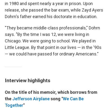
in 1980 and spent nearly a year in prison. Upon
release, she passed the bar exam, while Zayd Ayers
Dohrn's father earned his doctorate in education.
"They became middle-class professionals," Dohrn
says. "By the time I was 12, we were living in
Chicago. We were going to school. We played in
Little League. By that point in our lives — in the '90s
— we could have passed for ordinary Americans."
Interview highlights
On the title of his memoir, which borrows from
the
Jefferson Airplane
song "
We Can Be
Together
"