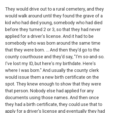
They would drive out to a rural cemetery, and they
would walk around until they found the grave of a
kid who had died young, somebody who had died
before they turned 2 or 3, so that they had never
applied for a driver's license. And it had to be
somebody who was born around the same time
that they were born. ... And then they'd go to the
county courthouse and they'd say, "I'm so-and-so.
I've lost my ID, but here's my birthdate. Here's
where I was born." And usually the county clerk
would issue them a new birth certificate on the
spot. They knew enough to show that they were
that person. Nobody else had applied for any
documents using those names. And then once
they had a birth certificate, they could use that to
apply for a driver's license and eventually they had