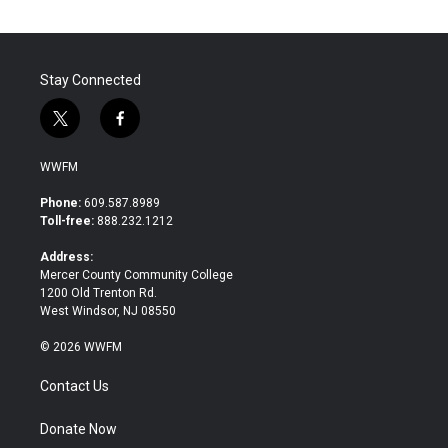
Stay Connected
t
f
w
a
i
c
WWFM
t
e
t
b
Phone:
609.587.8989
e
o
Toll-free:
888.232.1212
r
o
k
Address:
Mercer County Community College
1200 Old Trenton Rd.
West Windsor, NJ 08550
© 2026 WWFM
Contact Us
Donate Now