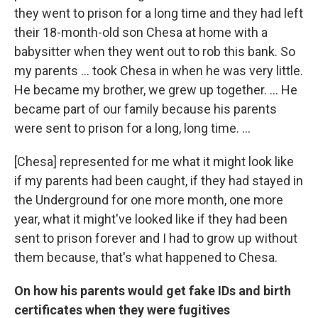
they went to prison for a long time and they had left
their 18-month-old son Chesa at home with a
babysitter when they went out to rob this bank. So
my parents ... took Chesa in when he was very little.
He became my brother, we grew up together. … He
became part of our family because his parents
were sent to prison for a long, long time. …
[Chesa] represented for me what it might look like
if my parents had been caught, if they had stayed in
the Underground for one more month, one more
year, what it might've looked like if they had been
sent to prison forever and I had to grow up without
them because, that's what happened to Chesa.
On how his parents would get fake IDs and birth
certificates when they were fugitives