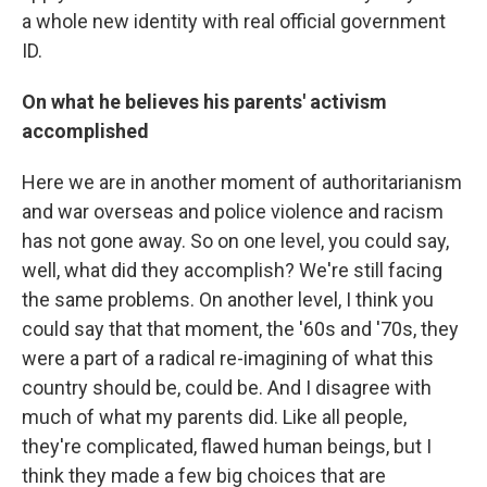
a whole new identity with real official government
ID.
On what he believes his parents' activism
accomplished
Here we are in another moment of authoritarianism
and war overseas and police violence and racism
has not gone away. So on one level, you could say,
well, what did they accomplish? We're still facing
the same problems. On another level, I think you
could say that that moment, the '60s and '70s, they
were a part of a radical re-imagining of what this
country should be, could be. And I disagree with
much of what my parents did. Like all people,
they're complicated, flawed human beings, but I
think they made a few big choices that are