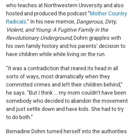
who teaches at Northwestern University and also
hosted and produced the podcast "
Mother Country
Radicals
." In his new memoir,
Dangerous, Dirty,
Violent, and Young: A Fugitive Family in the
Revolutionary Underground
, Dohrn grapples with
his own family history and his parents' decision to
have children while while living on the run.
"It was a contradiction that reared its head in all
sorts of ways, most dramatically when they
committed crimes and left their children behind,"
he says. "But I think ... my mom couldn't have been
somebody who decided to abandon the movement
and just settle down and have kids. She had to try
to do both."
Bernadine Dohrn turned herself into the authorities