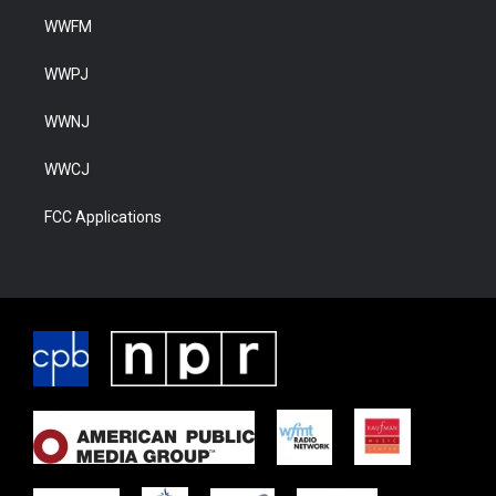
WWFM
WWPJ
WWNJ
WWCJ
FCC Applications