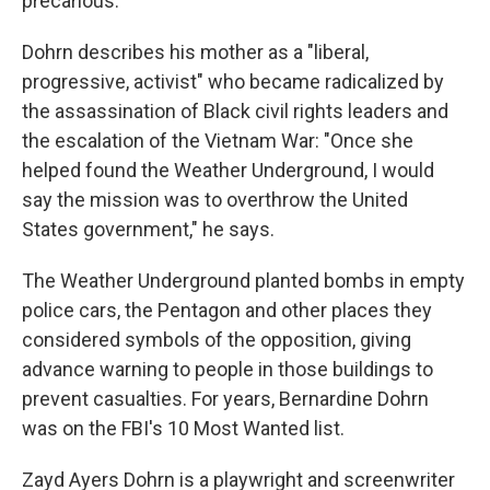
precarious."
Dohrn describes his mother as a "liberal,
progressive, activist" who became radicalized by
the assassination of Black civil rights leaders and
the escalation of the Vietnam War: "Once she
helped found the Weather Underground, I would
say the mission was to overthrow the United
States government," he says.
The Weather Underground planted bombs in empty
police cars, the Pentagon and other places they
considered symbols of the opposition, giving
advance warning to people in those buildings to
prevent casualties. For years, Bernardine Dohrn
was on the FBI's 10 Most Wanted list.
Zayd Ayers Dohrn is a playwright and screenwriter