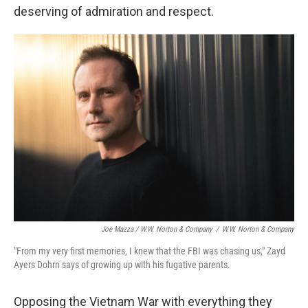
deserving of admiration and respect.
Joe Mazza / W.W. Norton & Company
/
W.W. Norton & Company
"From my very first memories, I knew that the FBI was chasing us," Zayd
Ayers Dohrn says of growing up with his fugative parents.
Opposing the Vietnam War with everything they