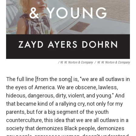
/ W. W. Norton & Company
/
W. W. Norton & Company
The full line [from the song] is, "we are all outlaws in
the eyes of America. We are obscene, lawless,
hideous, dangerous, dirty, violent, and young." And
that became kind of a rallying cry, not only for my
parents, but for a big segment of the youth
counterculture, this idea that we are all outlaws in a
society that demonizes Black people, demonizes