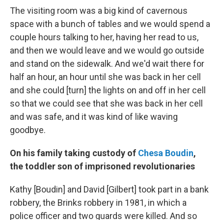
The visiting room was a big kind of cavernous
space with a bunch of tables and we would spend a
couple hours talking to her, having her read to us,
and then we would leave and we would go outside
and stand on the sidewalk. And we'd wait there for
half an hour, an hour until she was back in her cell
and she could [turn] the lights on and off in her cell
so that we could see that she was back in her cell
and was safe, and it was kind of like waving
goodbye.
On his family taking custody of
Chesa Boudin
,
the toddler son of imprisoned revolutionaries
Kathy [Boudin] and David [Gilbert] took part in a bank
robbery, the Brinks robbery in 1981, in which a
police officer and two guards were killed. And so