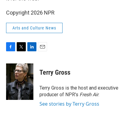
Copyright 2026 NPR
Arts and Culture News
F
T
L
E
a
w
i
m
c
i
n
a
e
t
k
i
Terry Gross
b
t
e
l
o
e
d
o
r
I
Terry Gross is the host and executive
k
n
producer of NPR's
Fresh Air
.
See stories by Terry Gross