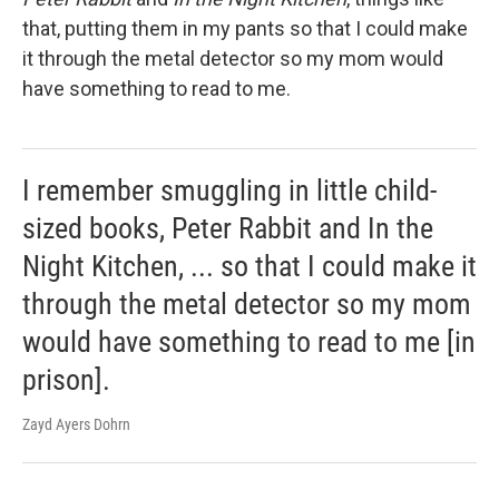
that, putting them in my pants so that I could make
it through the metal detector so my mom would
have something to read to me.
I remember smuggling in little child-
sized books, Peter Rabbit and In the
Night Kitchen, ... so that I could make it
through the metal detector so my mom
would have something to read to me [in
prison].
Zayd Ayers Dohrn