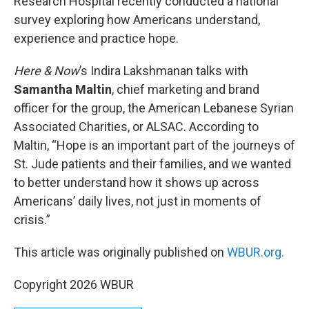
Research Hospital recently conducted a national
survey exploring how Americans understand,
experience and practice hope.
Here & Now
’s Indira Lakshmanan talks with
Samantha Maltin
, chief marketing and brand
officer for the group, the American Lebanese Syrian
Associated Charities, or ALSAC. According to
Maltin, “Hope is an important part of the journeys of
St. Jude patients and their families, and we wanted
to better understand how it shows up across
Americans’ daily lives, not just in moments of
crisis.”
This article was originally published on
WBUR.org.
Copyright 2026 WBUR