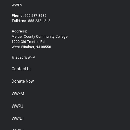
i
c
WWFM
t
e
t
b
Phone:
609.587.8989
e
o
Toll-free:
888.232.1212
r
o
k
Address:
Mercer County Community College
1200 Old Trenton Rd.
West Windsor, NJ 08550
© 2026 WWFM
Contact Us
Donate Now
WWFM
WWPJ
WWNJ