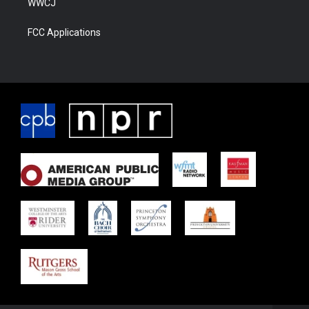
WWCJ
FCC Applications