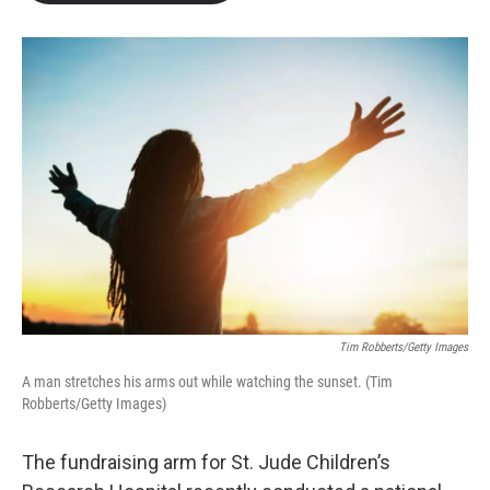
b
t
e
l
o
e
d
o
r
I
k
n
Tim Robberts/Getty Images
A man stretches his arms out while watching the sunset. (Tim
Robberts/Getty Images)
The fundraising arm for St. Jude Children’s