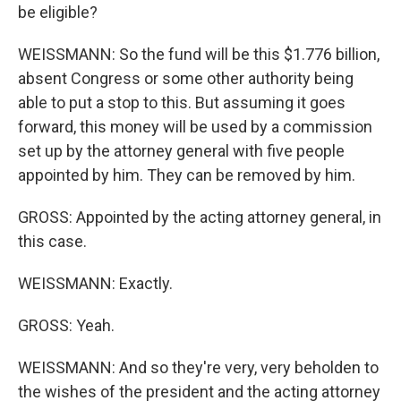
be eligible?
WEISSMANN: So the fund will be this $1.776 billion,
absent Congress or some other authority being
able to put a stop to this. But assuming it goes
forward, this money will be used by a commission
set up by the attorney general with five people
appointed by him. They can be removed by him.
GROSS: Appointed by the acting attorney general, in
this case.
WEISSMANN: Exactly.
GROSS: Yeah.
WEISSMANN: And so they're very, very beholden to
the wishes of the president and the acting attorney