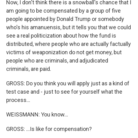
Now, I don't think there is a snowball's chance that I
am going to be compensated by a group of five
people appointed by Donald Trump or somebody
who's his amanuensis, but it tells you that we could
see a real politicization about how the fund is
distributed, where people who are actually factually
victims of weaponization do not get money, but
people who are criminals, and adjudicated
criminals, are paid.
GROSS: Do you think you will apply just as a kind of
test case and - just to see for yourself what the
process...
WEISSMANN: You know...
GROSS: ...Is like for compensation?