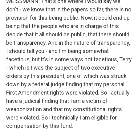
WEISSMANN: That's one where I would say we
don't - we know that in the papers so far, there is no
provision for this being public. Now, it could end up
being that the people who are in charge of this
decide that it all should be public, that there should
be transparency. And in the nature of transparency,
I should tell you - and I'm being somewhat
facetious, but it's in some ways not facetious, Terry
- which is I was the subject of two executive
orders by this president, one of which was struck
down by a federal judge finding that my personal
First Amendment rights were violated. So I actually
have a judicial finding that I am a victim of
weaponization and that my constitutional rights
were violated. So I technically I am eligible for
compensation by this fund.