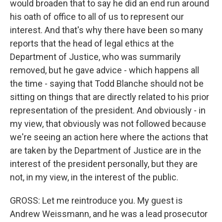
would broaden that to say he did an end run around
his oath of office to all of us to represent our
interest. And that's why there have been so many
reports that the head of legal ethics at the
Department of Justice, who was summarily
removed, but he gave advice - which happens all
the time - saying that Todd Blanche should not be
sitting on things that are directly related to his prior
representation of the president. And obviously - in
my view, that obviously was not followed because
we're seeing an action here where the actions that
are taken by the Department of Justice are in the
interest of the president personally, but they are
not, in my view, in the interest of the public.
GROSS: Let me reintroduce you. My guest is
Andrew Weissmann, and he was a lead prosecutor