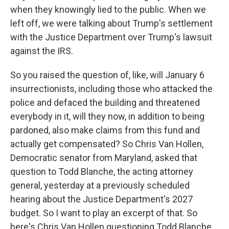
when they knowingly lied to the public. When we
left off, we were talking about Trump's settlement
with the Justice Department over Trump's lawsuit
against the IRS.
So you raised the question of, like, will January 6
insurrectionists, including those who attacked the
police and defaced the building and threatened
everybody in it, will they now, in addition to being
pardoned, also make claims from this fund and
actually get compensated? So Chris Van Hollen,
Democratic senator from Maryland, asked that
question to Todd Blanche, the acting attorney
general, yesterday at a previously scheduled
hearing about the Justice Department's 2027
budget. So I want to play an excerpt of that. So
here's Chris Van Hollen questioning Todd Blanche.