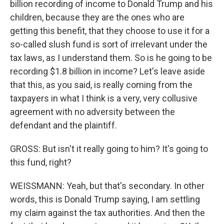
billion recording of income to Donald Trump and his
children, because they are the ones who are
getting this benefit, that they choose to use it for a
so-called slush fund is sort of irrelevant under the
tax laws, as I understand them. So is he going to be
recording $1.8 billion in income? Let's leave aside
that this, as you said, is really coming from the
taxpayers in what I think is a very, very collusive
agreement with no adversity between the
defendant and the plaintiff.
GROSS: But isn't it really going to him? It's going to
this fund, right?
WEISSMANN: Yeah, but that's secondary. In other
words, this is Donald Trump saying, I am settling
my claim against the tax authorities. And then the