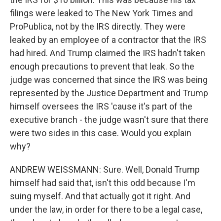
filings were leaked to The New York Times and
ProPublica, not by the IRS directly. They were
leaked by an employee of a contractor that the IRS
had hired. And Trump claimed the IRS hadn't taken
enough precautions to prevent that leak. So the
judge was concerned that since the IRS was being
represented by the Justice Department and Trump
himself oversees the IRS 'cause it's part of the
executive branch - the judge wasn't sure that there
were two sides in this case. Would you explain
why?
ANDREW WEISSMANN: Sure. Well, Donald Trump
himself had said that, isn't this odd because I'm
suing myself. And that actually got it right. And
under the law, in order for there to be a legal case,