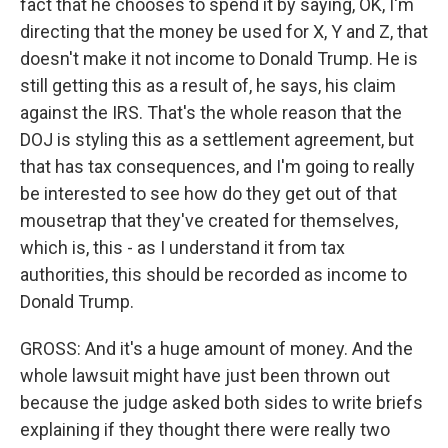
fact that he chooses to spend it by saying, OK, I'm
directing that the money be used for X, Y and Z, that
doesn't make it not income to Donald Trump. He is
still getting this as a result of, he says, his claim
against the IRS. That's the whole reason that the
DOJ is styling this as a settlement agreement, but
that has tax consequences, and I'm going to really
be interested to see how do they get out of that
mousetrap that they've created for themselves,
which is, this - as I understand it from tax
authorities, this should be recorded as income to
Donald Trump.
GROSS: And it's a huge amount of money. And the
whole lawsuit might have just been thrown out
because the judge asked both sides to write briefs
explaining if they thought there were really two