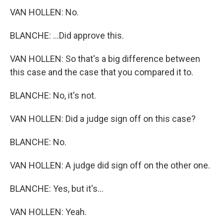
VAN HOLLEN: No.
BLANCHE: ...Did approve this.
VAN HOLLEN: So that's a big difference between
this case and the case that you compared it to.
BLANCHE: No, it's not.
VAN HOLLEN: Did a judge sign off on this case?
BLANCHE: No.
VAN HOLLEN: A judge did sign off on the other one.
BLANCHE: Yes, but it's...
VAN HOLLEN: Yeah.