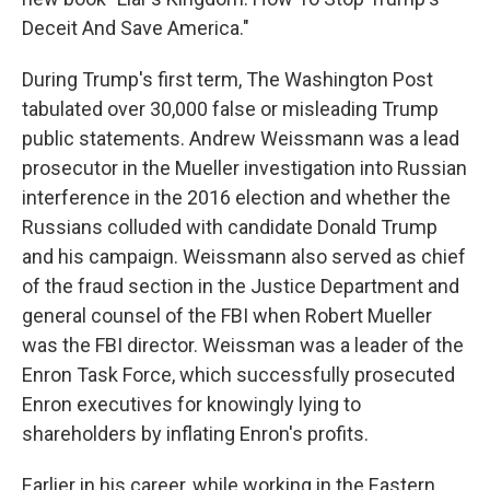
Deceit And Save America."
During Trump's first term, The Washington Post
tabulated over 30,000 false or misleading Trump
public statements. Andrew Weissmann was a lead
prosecutor in the Mueller investigation into Russian
interference in the 2016 election and whether the
Russians colluded with candidate Donald Trump
and his campaign. Weissmann also served as chief
of the fraud section in the Justice Department and
general counsel of the FBI when Robert Mueller
was the FBI director. Weissman was a leader of the
Enron Task Force, which successfully prosecuted
Enron executives for knowingly lying to
shareholders by inflating Enron's profits.
Earlier in his career, while working in the Eastern