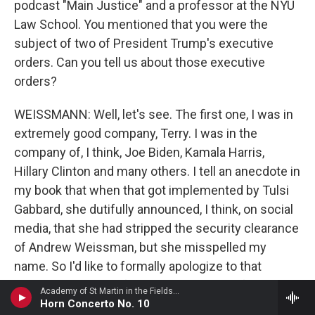
podcast "Main Justice" and a professor at the NYU
Law School. You mentioned that you were the
subject of two of President Trump's executive
orders. Can you tell us about those executive
orders?
WEISSMANN: Well, let's see. The first one, I was in
extremely good company, Terry. I was in the
company of, I think, Joe Biden, Kamala Harris,
Hillary Clinton and many others. I tell an anecdote in
my book that when that got implemented by Tulsi
Gabbard, she dutifully announced, I think, on social
media, that she had stripped the security clearance
of Andrew Weissman, but she misspelled my
name. So I'd like to formally apologize to that
Andrew Weissman for being the cause of his
Academy of St Martin in the FieldsBarry Tuckwell, horn - Giovanni Punto
security clearance being stripped. But anyway, that
Horn Concerto No. 10