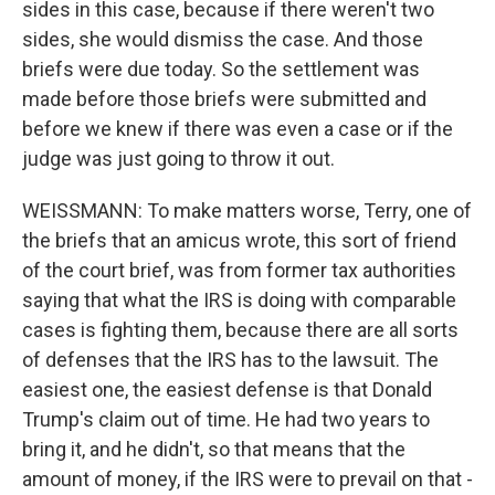
sides in this case, because if there weren't two
sides, she would dismiss the case. And those
briefs were due today. So the settlement was
made before those briefs were submitted and
before we knew if there was even a case or if the
judge was just going to throw it out.
WEISSMANN: To make matters worse, Terry, one of
the briefs that an amicus wrote, this sort of friend
of the court brief, was from former tax authorities
saying that what the IRS is doing with comparable
cases is fighting them, because there are all sorts
of defenses that the IRS has to the lawsuit. The
easiest one, the easiest defense is that Donald
Trump's claim out of time. He had two years to
bring it, and he didn't, so that means that the
amount of money, if the IRS were to prevail on that -