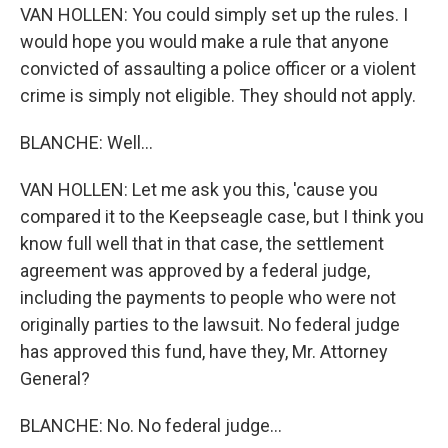
VAN HOLLEN: You could simply set up the rules. I
would hope you would make a rule that anyone
convicted of assaulting a police officer or a violent
crime is simply not eligible. They should not apply.
BLANCHE: Well...
VAN HOLLEN: Let me ask you this, 'cause you
compared it to the Keepseagle case, but I think you
know full well that in that case, the settlement
agreement was approved by a federal judge,
including the payments to people who were not
originally parties to the lawsuit. No federal judge
has approved this fund, have they, Mr. Attorney
General?
BLANCHE: No. No federal judge...