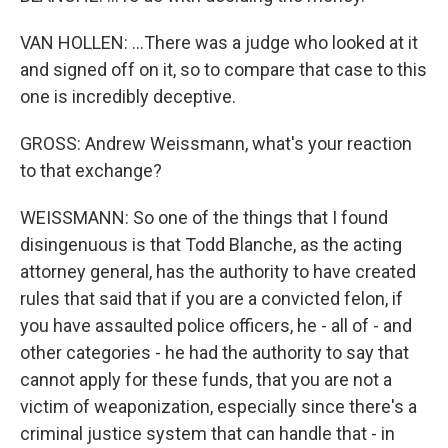
VAN HOLLEN: ...There was a judge who looked at it
and signed off on it, so to compare that case to this
one is incredibly deceptive.
GROSS: Andrew Weissmann, what's your reaction
to that exchange?
WEISSMANN: So one of the things that I found
disingenuous is that Todd Blanche, as the acting
attorney general, has the authority to have created
rules that said that if you are a convicted felon, if
you have assaulted police officers, he - all of - and
other categories - he had the authority to say that
cannot apply for these funds, that you are not a
victim of weaponization, especially since there's a
criminal justice system that can handle that - in