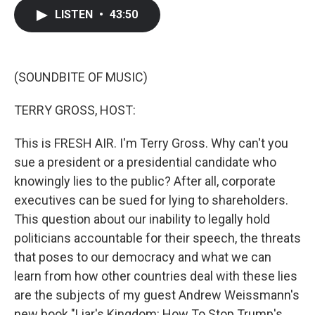
c
i
n
a
LISTEN
•
43:50
e
t
k
i
b
t
e
l
o
e
d
o
r
I
k
n
(SOUNDBITE OF MUSIC)
TERRY GROSS, HOST:
This is FRESH AIR. I'm Terry Gross. Why can't you
sue a president or a presidential candidate who
knowingly lies to the public? After all, corporate
executives can be sued for lying to shareholders.
This question about our inability to legally hold
politicians accountable for their speech, the threats
that poses to our democracy and what we can
learn from how other countries deal with these lies
are the subjects of my guest Andrew Weissmann's
new book "Liar's Kingdom: How To Stop Trump's