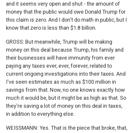
and it seems very open and shut - the amount of
money that the public would owe Donald Trump for
this claim is zero. And I don't do math in public, but I
know that zero is less than $1.8 billion.
GROSS: But meanwhile, Trump will be making
money on this deal because Trump, his family and
their businesses will have immunity from ever
paying any taxes ever, ever, forever, related to
current ongoing investigations into their taxes. And
I've seen estimates as much as $100 million in
savings from that. Now, no one knows exactly how
much it would be, but it might be as high as that. So
they're saving a lot of money on this deal in taxes,
in addition to everything else.
WEISSMANN: Yes. That is the piece that broke, that,