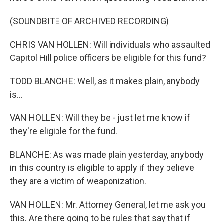
(SOUNDBITE OF ARCHIVED RECORDING)
CHRIS VAN HOLLEN: Will individuals who assaulted
Capitol Hill police officers be eligible for this fund?
TODD BLANCHE: Well, as it makes plain, anybody
is...
VAN HOLLEN: Will they be - just let me know if
they're eligible for the fund.
BLANCHE: As was made plain yesterday, anybody
in this country is eligible to apply if they believe
they are a victim of weaponization.
VAN HOLLEN: Mr. Attorney General, let me ask you
this. Are there going to be rules that say that if