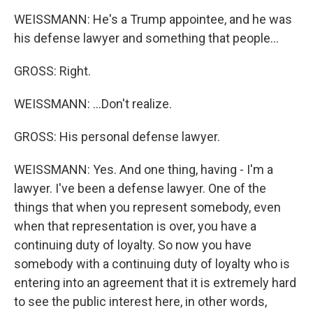
WEISSMANN: He's a Trump appointee, and he was
his defense lawyer and something that people...
GROSS: Right.
WEISSMANN: ...Don't realize.
GROSS: His personal defense lawyer.
WEISSMANN: Yes. And one thing, having - I'm a
lawyer. I've been a defense lawyer. One of the
things that when you represent somebody, even
when that representation is over, you have a
continuing duty of loyalty. So now you have
somebody with a continuing duty of loyalty who is
entering into an agreement that it is extremely hard
to see the public interest here, in other words,