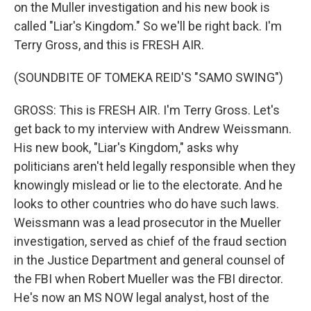
on the Muller investigation and his new book is
called "Liar's Kingdom." So we'll be right back. I'm
Terry Gross, and this is FRESH AIR.
(SOUNDBITE OF TOMEKA REID'S "SAMO SWING")
GROSS: This is FRESH AIR. I'm Terry Gross. Let's
get back to my interview with Andrew Weissmann.
His new book, "Liar's Kingdom," asks why
politicians aren't held legally responsible when they
knowingly mislead or lie to the electorate. And he
looks to other countries who do have such laws.
Weissmann was a lead prosecutor in the Mueller
investigation, served as chief of the fraud section
in the Justice Department and general counsel of
the FBI when Robert Mueller was the FBI director.
He's now an MS NOW legal analyst, host of the