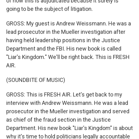
of how this is adjudicated because it surely is
going to be the subject of litigation.
GROSS: My guest is Andrew Weissmann. He was a
lead prosecutor in the Mueller investigation after
having held leadership positions in the Justice
Department and the FBI. His new book is called
"Liar's Kingdom." We'll be right back. This is FRESH
AIR.
(SOUNDBITE OF MUSIC)
GROSS: This is FRESH AIR. Let's get back to my
interview with Andrew Weissmann. He was a lead
prosecutor in the Mueller investigation and served
as chief of the fraud section in the Justice
Department. His new book "Liar's Kingdom" is about
why it's time to hold politicians legally accountable