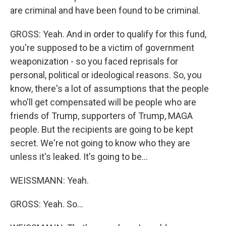
are criminal and have been found to be criminal.
GROSS: Yeah. And in order to qualify for this fund,
you're supposed to be a victim of government
weaponization - so you faced reprisals for
personal, political or ideological reasons. So, you
know, there's a lot of assumptions that the people
who'll get compensated will be people who are
friends of Trump, supporters of Trump, MAGA
people. But the recipients are going to be kept
secret. We're not going to know who they are
unless it's leaked. It's going to be...
WEISSMANN: Yeah.
GROSS: Yeah. So...