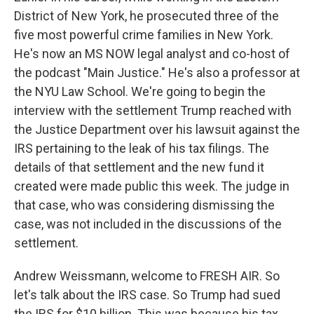
District of New York, he prosecuted three of the
five most powerful crime families in New York.
He's now an MS NOW legal analyst and co-host of
the podcast "Main Justice." He's also a professor at
the NYU Law School. We're going to begin the
interview with the settlement Trump reached with
the Justice Department over his lawsuit against the
IRS pertaining to the leak of his tax filings. The
details of that settlement and the new fund it
created were made public this week. The judge in
that case, who was considering dismissing the
case, was not included in the discussions of the
settlement.
Andrew Weissmann, welcome to FRESH AIR. So
let's talk about the IRS case. So Trump had sued
the IRS for $10 billion. This was because his tax