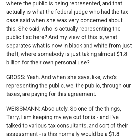
where the public is being represented, and that
actually is what the federal judge who had the tax
case said when she was very concerned about
this. She said, who is actually representing the
public fisc here? And my view of this is, what
separates what is now in black and white from just
theft, where somebody is just taking almost $1.8
billion for their own personal use?
GROSS: Yeah. And when she says, like, who's
representing the public, we, the public, through our
taxes, are paying for this agreement.
WEISSMANN: Absolutely. So one of the things,
Terry, I am keeping my eye out for is - and I've
talked to various tax consultants, and sort of their
assessment - is this normally would be a $1.8