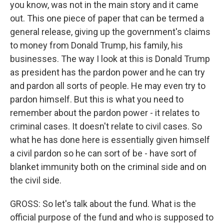
you know, was not in the main story and it came
out. This one piece of paper that can be termed a
general release, giving up the government's claims
to money from Donald Trump, his family, his
businesses. The way I look at this is Donald Trump
as president has the pardon power and he can try
and pardon all sorts of people. He may even try to
pardon himself. But this is what you need to
remember about the pardon power - it relates to
criminal cases. It doesn't relate to civil cases. So
what he has done here is essentially given himself
a civil pardon so he can sort of be - have sort of
blanket immunity both on the criminal side and on
the civil side.
GROSS: So let's talk about the fund. What is the
official purpose of the fund and who is supposed to