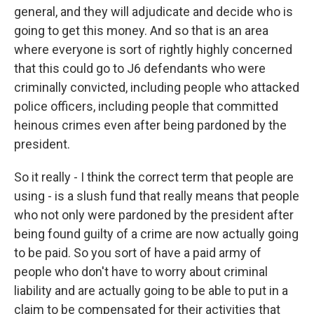
general, and they will adjudicate and decide who is
going to get this money. And so that is an area
where everyone is sort of rightly highly concerned
that this could go to J6 defendants who were
criminally convicted, including people who attacked
police officers, including people that committed
heinous crimes even after being pardoned by the
president.
So it really - I think the correct term that people are
using - is a slush fund that really means that people
who not only were pardoned by the president after
being found guilty of a crime are now actually going
to be paid. So you sort of have a paid army of
people who don't have to worry about criminal
liability and are actually going to be able to put in a
claim to be compensated for their activities that