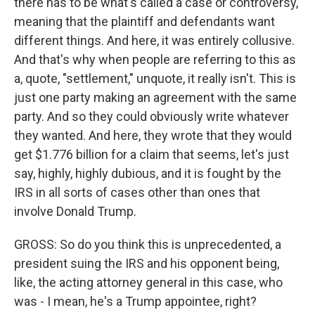
there has to be what's called a case or controversy,
meaning that the plaintiff and defendants want
different things. And here, it was entirely collusive.
And that's why when people are referring to this as
a, quote, "settlement," unquote, it really isn't. This is
just one party making an agreement with the same
party. And so they could obviously write whatever
they wanted. And here, they wrote that they would
get $1.776 billion for a claim that seems, let's just
say, highly, highly dubious, and it is fought by the
IRS in all sorts of cases other than ones that
involve Donald Trump.
GROSS: So do you think this is unprecedented, a
president suing the IRS and his opponent being,
like, the acting attorney general in this case, who
was - I mean, he's a Trump appointee, right?