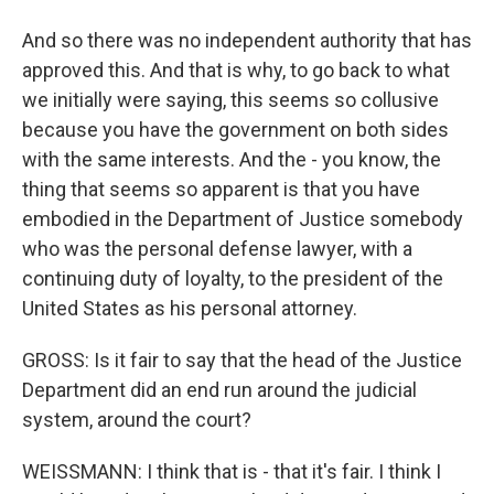
And so there was no independent authority that has
approved this. And that is why, to go back to what
we initially were saying, this seems so collusive
because you have the government on both sides
with the same interests. And the - you know, the
thing that seems so apparent is that you have
embodied in the Department of Justice somebody
who was the personal defense lawyer, with a
continuing duty of loyalty, to the president of the
United States as his personal attorney.
GROSS: Is it fair to say that the head of the Justice
Department did an end run around the judicial
system, around the court?
WEISSMANN: I think that is - that it's fair. I think I