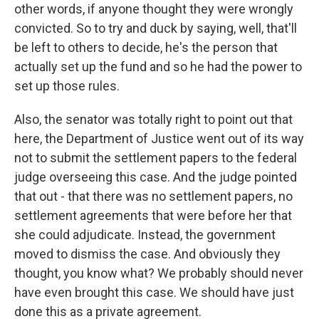
other words, if anyone thought they were wrongly
convicted. So to try and duck by saying, well, that'll
be left to others to decide, he's the person that
actually set up the fund and so he had the power to
set up those rules.
Also, the senator was totally right to point out that
here, the Department of Justice went out of its way
not to submit the settlement papers to the federal
judge overseeing this case. And the judge pointed
that out - that there was no settlement papers, no
settlement agreements that were before her that
she could adjudicate. Instead, the government
moved to dismiss the case. And obviously they
thought, you know what? We probably should never
have even brought this case. We should have just
done this as a private agreement.