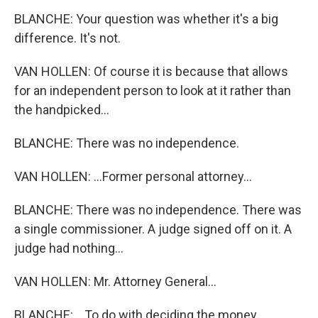
BLANCHE: Your question was whether it's a big
difference. It's not.
VAN HOLLEN: Of course it is because that allows
for an independent person to look at it rather than
the handpicked...
BLANCHE: There was no independence.
VAN HOLLEN: ...Former personal attorney...
BLANCHE: There was no independence. There was
a single commissioner. A judge signed off on it. A
judge had nothing...
VAN HOLLEN: Mr. Attorney General...
BLANCHE: ...To do with deciding the money.