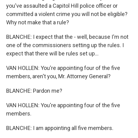
you've assaulted a Capitol Hill police officer or
committed a violent crime you will not be eligible?
Why not make that a rule?
BLANCHE: I expect that the - well, because I'm not
one of the commissioners setting up the rules. I
expect that there will be rules set up...
VAN HOLLEN: You're appointing four of the five
members, aren't you, Mr. Attorney General?
BLANCHE: Pardon me?
VAN HOLLEN: You're appointing four of the five
members.
BLANCHE: I am appointing all five members.