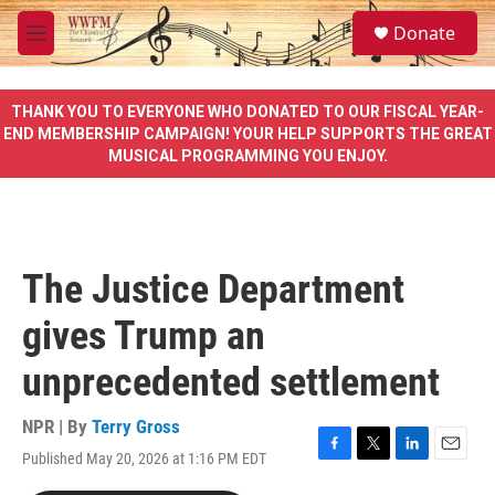
Skip to main content
S
Donate
e
M
a
e
r
n
c
u
THANK YOU TO EVERYONE WHO DONATED TO OUR FISCAL YEAR-
h
END MEMBERSHIP CAMPAIGN! YOUR HELP SUPPORTS THE GREAT
MUSICAL PROGRAMMING YOU ENJOY.
u
e
r
y
The Justice Department
gives Trump an
unprecedented settlement
NPR | By
Terry Gross
Published May 20, 2026 at 1:16 PM EDT
F
T
L
E
a
w
i
m