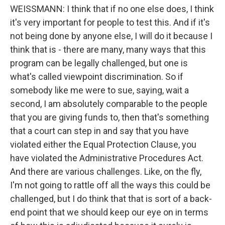
WEISSMANN: I think that if no one else does, I think
it's very important for people to test this. And if it's
not being done by anyone else, I will do it because I
think that is - there are many, many ways that this
program can be legally challenged, but one is
what's called viewpoint discrimination. So if
somebody like me were to sue, saying, wait a
second, I am absolutely comparable to the people
that you are giving funds to, then that's something
that a court can step in and say that you have
violated either the Equal Protection Clause, you
have violated the Administrative Procedures Act.
And there are various challenges. Like, on the fly,
I'm not going to rattle off all the ways this could be
challenged, but I do think that that is sort of a back-
end point that we should keep our eye on in terms