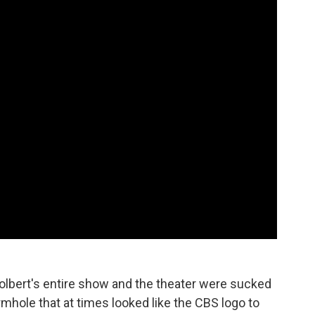
olbert's entire show and the theater were sucked
rmhole that at times looked like the CBS logo to