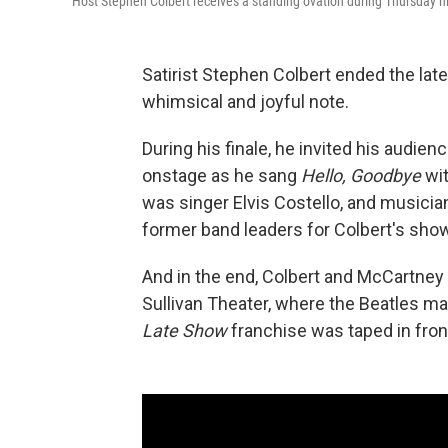
Host Stephen Colbert receives a standing ovation during Thursday n
Satirist Stephen Colbert ended the lat
whimsical and joyful note.
During his finale, he invited his audie
onstage as he sang
Hello, Goodbye
wit
was singer Elvis Costello, and musicia
former band leaders for Colbert's show
And in the end, Colbert and McCartney 
Sullivan Theater, where the Beatles m
Late Show
franchise was taped in fron