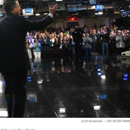
Scott Kowalchyk
/
CBS ENTERTAINM