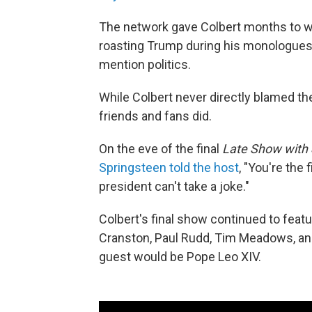
The network gave Colbert months to w
roasting Trump during his monologues….
mention politics.
While Colbert never directly blamed the
friends and fans did.
On the eve of the final
Late Show with 
Springsteen told the host
, "You're the
president can't take a joke."
Colbert's final show continued to feat
Cranston, Paul Rudd, Tim Meadows, and
guest would be Pope Leo XIV.