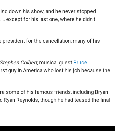
ind down his show, and he never stopped
 except for his last one, where he didn't
 president for the cancellation, many of his
Stephen Colbert
, musical guest
Bruce
 first guy in America who lost his job because the
ure some of his famous friends, including Bryan
 Ryan Reynolds, though he had teased the final