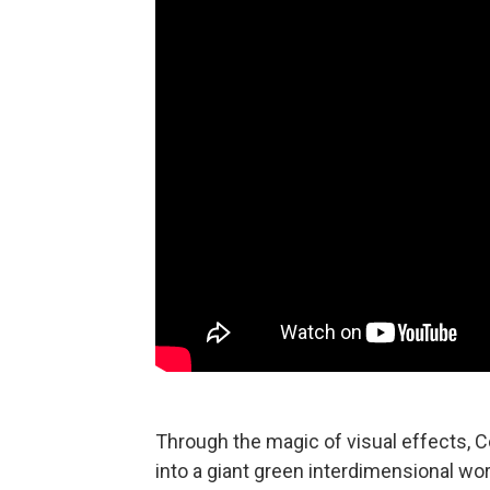
Through the magic of visual effects, C
into a giant green interdimensional wo