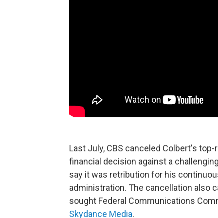
Last July, CBS canceled Colbert's top-r
financial decision against a challenging
say it was retribution for his continuo
administration. The cancellation als
sought Federal Communications Commis
Skydance Media
.