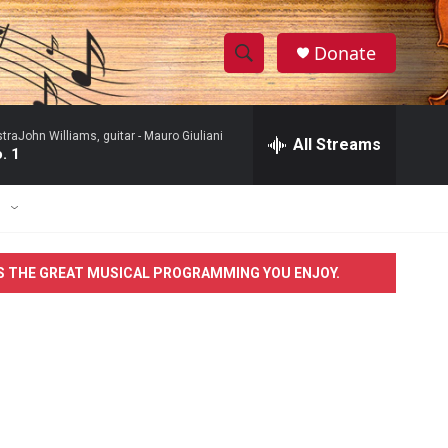
Donate
S
S
e
h
a
raJohn Williams, guitar -
Mauro Giuliani
r
All Streams
o
. 1
c
h
w
Q
E
u
S
e
r
e
S THE GREAT MUSICAL PROGRAMMING YOU ENJOY.
y
a
r
c
h