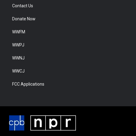
Contact Us
Donate Now
WWFM
WWPJ
WWNJ
WWCJ
FCC Applications