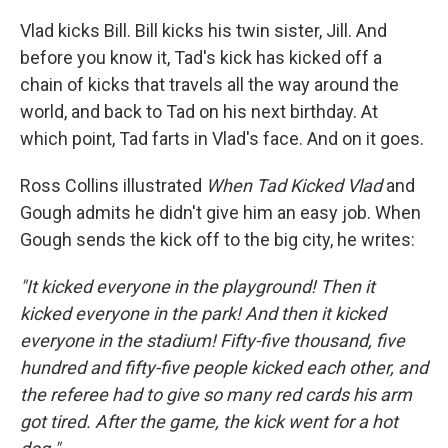
Vlad kicks Bill. Bill kicks his twin sister, Jill. And
before you know it, Tad's kick has kicked off a
chain of kicks that travels all the way around the
world, and back to Tad on his next birthday. At
which point, Tad farts in Vlad's face. And on it goes.
Ross Collins illustrated
When Tad Kicked Vlad
and
Gough admits he didn't give him an easy job. When
Gough sends the kick off to the big city, he writes:
"It kicked everyone in the playground! Then it
kicked everyone in the park! And then it kicked
everyone in the stadium! Fifty-five thousand, five
hundred and fifty-five people kicked each other, and
the referee had to give so many red cards his arm
got tired. After the game, the kick went for a hot