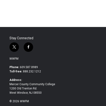
Stay Connected
t
f
w
a
i
c
WWFM
t
e
t
b
Phone:
609.587.8989
e
o
Toll-free:
888.232.1212
r
o
k
Address:
Mercer County Community College
1200 Old Trenton Rd.
West Windsor, NJ 08550
© 2026 WWFM