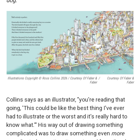
dog."
Illustrations Copyright © Ross Collins 2026
/
Courtesy Of Faber &
/
Courtesy Of Faber &
Faber
Faber
Collins says as an illustrator, "you're reading that
going, 'This could be like the best thing I've ever
had to illustrate or the worst and it's really hard to
know what.'" His way out of drawing something
complicated was to draw something even
more