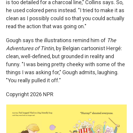
is too detailed for a charcoal line," Collins says. So,
he used colored pens instead. "I tried to make it as
clean as I possibly could so that you could actually
read the action that was going on."
Gough says the illustrations remind him of
The
Adventures of Tintin
, by Belgian cartoonist Hergé:
clean, well-defined, but grounded in reality and
funny. "I was being pretty cheeky with some of the
things I was asking for," Gough admits, laughing.
"You really pulled it off."
Copyright 2026 NPR