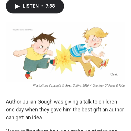
c
i
n
a
LISTEN
•
7:38
e
t
k
i
b
t
e
l
o
e
d
o
r
I
k
n
Illustrations Copyright © Ross Collins 2026
/
Courtesy Of Faber & Faber
Author Julian Gough was giving a talk to children
one day when they gave him the best gift an author
can get: an idea.