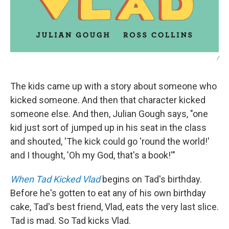
/
The kids came up with a story about someone who
kicked someone. And then that character kicked
someone else. And then, Julian Gough says, "one
kid just sort of jumped up in his seat in the class
and shouted, 'The kick could go 'round the world!'
and I thought, 'Oh my God, that's a book!'"
When Tad Kicked Vlad
begins on Tad's birthday.
Before he's gotten to eat any of his own birthday
cake, Tad's best friend, Vlad, eats the very last slice.
Tad is mad. So Tad kicks Vlad.