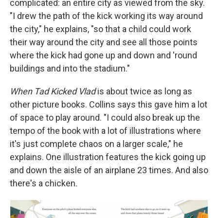
complicated: an entire city as viewed from the sky.
"I drew the path of the kick working its way around
the city," he explains, "so that a child could work
their way around the city and see all those points
where the kick had gone up and down and 'round
buildings and into the stadium."
When Tad Kicked Vlad
is about twice as long as
other picture books. Collins says this gave him a lot
of space to play around. "I could also break up the
tempo of the book with a lot of illustrations where
it's just complete chaos on a larger scale," he
explains. One illustration features the kick going up
and down the aisle of an airplane 23 times. And also
there's a chicken.