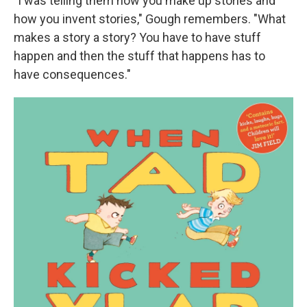
"I was telling them how you make up stories and
how you invent stories," Gough remembers. "What
makes a story a story? You have to have stuff
happen and then the stuff that happens has to
have consequences."