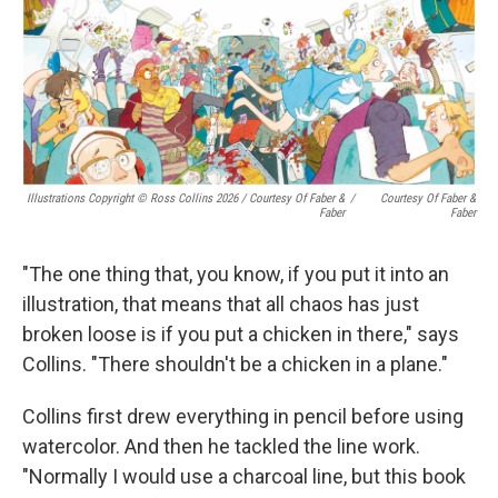
Illustrations Copyright © Ross Collins 2026
/
Courtesy Of Faber &
/
Courtesy Of Faber &
Faber
Faber
"The one thing that, you know, if you put it into an
illustration, that means that all chaos has just
broken loose is if you put a chicken in there," says
Collins. "There shouldn't be a chicken in a plane."
Collins first drew everything in pencil before using
watercolor. And then he tackled the line work.
"Normally I would use a charcoal line, but this book