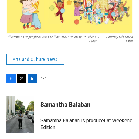
Illustrations Copyright © Ross Collins 2026
/
Courtesy Of Faber &
/
Courtesy Of Faber &
Faber
Faber
Arts and Culture News
F
T
L
E
a
w
i
m
c
i
n
a
e
t
k
i
Samantha Balaban
b
t
e
l
o
e
d
o
r
I
Samantha Balaban is producer at Weekend
k
n
Edition.