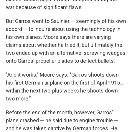
war because of significant flaws.
But Garros went to Saulnier — seemingly of his own
accord — to inquire about using the technology in
his own planes. Moore says there are varying
claims about whether he tried it, but ultimately the
two ended up with an alternative: screwing wedges
onto Garros' propeller blades to deflect bullets.
"And it works," Moore says. "Garros shoots down
his first German airplane on the first of April 1915 …
within the next two-plus weeks he shoots down
two more."
Before the end of the month, however, Garros'
plane crashed — he said due to engine trouble —
and he was taken captive by German forces. He