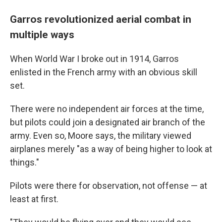
Garros revolutionized aerial combat in
multiple ways
When World War I broke out in 1914, Garros
enlisted in the French army with an obvious skill
set.
There were no independent air forces at the time,
but pilots could join a designated air branch of the
army. Even so, Moore says, the military viewed
airplanes merely "as a way of being higher to look at
things."
Pilots were there for observation, not offense — at
least at first.