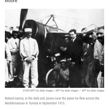
Moore.
STAFF/AFP Via Getty Images / AFP Via Getty Images
/
AFP Via Getty Images
Roland Garros, in the dark suit, poses near the plane he flew across the
Mediterranean in Tunisia in September 1913.