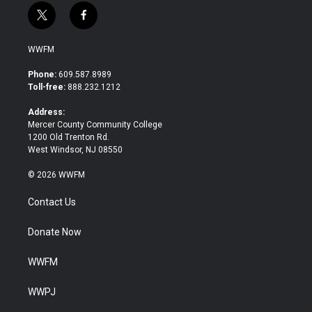
t
f
w
a
i
c
WWFM
t
e
t
b
Phone:
609.587.8989
e
o
Toll-free:
888.232.1212
r
o
k
Address:
Mercer County Community College
1200 Old Trenton Rd.
West Windsor, NJ 08550
© 2026 WWFM
Contact Us
Donate Now
WWFM
WWPJ