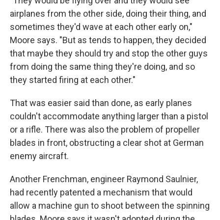
"They would be flying over and they would see
airplanes from the other side, doing their thing, and
sometimes they'd wave at each other early on,"
Moore says. "But as tends to happen, they decided
that maybe they should try and stop the other guys
from doing the same thing they're doing, and so
they started firing at each other."
That was easier said than done, as early planes
couldn't accommodate anything larger than a pistol
or a rifle. There was also the problem of propeller
blades in front, obstructing a clear shot at German
enemy aircraft.
Another Frenchman, engineer Raymond Saulnier,
had recently patented a mechanism that would
allow a machine gun to shoot between the spinning
blades. Moore says it wasn't adopted during the