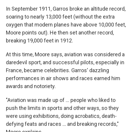
In September 1911, Garros broke an altitude record,
soaring to nearly 13,000 feet (without the extra
oxygen that modern planes have above 10,000 feet,
Moore points out). He then set another record,
breaking 19,000 feet in 1912.
At this time, Moore says, aviation was considered a
daredevil sport, and successful pilots, especially in
France, became celebrities. Garros' dazzling
performances in air shows and races earned him
awards and notoriety.
"Aviation was made up of … people who liked to
push the limits in sports and other ways, so they
were using exhibitions, doing acrobatics, death-
defying feats and races … and breaking records,"
Moore explains.