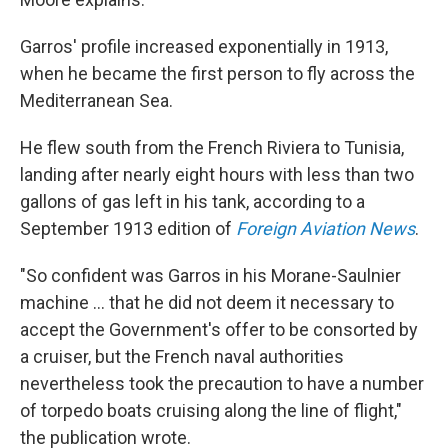
Garros' profile increased exponentially in 1913,
when he became the first person to fly across the
Mediterranean Sea.
He flew south from the French Riviera to Tunisia,
landing after nearly eight hours with less than two
gallons of gas left in his tank, according to a
September 1913 edition of
Foreign Aviation News
.
"So confident was Garros in his Morane-Saulnier
machine … that he did not deem it necessary to
accept the Government's offer to be consorted by
a cruiser, but the French naval authorities
nevertheless took the precaution to have a number
of torpedo boats cruising along the line of flight,"
the publication wrote.