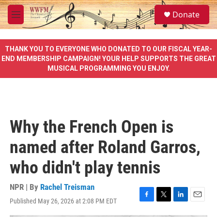
Skip to main content
S
Donate
e
M
a
e
r
n
c
u
THANK YOU TO EVERYONE WHO DONATED TO OUR FISCAL YEAR-
h
END MEMBERSHIP CAMPAIGN! YOUR HELP SUPPORTS THE GREAT
MUSICAL PROGRAMMING YOU ENJOY.
u
e
r
y
Why the French Open is
named after Roland Garros,
who didn't play tennis
NPR | By
Rachel Treisman
Published May 26, 2026 at 2:08 PM EDT
F
T
L
E
a
w
i
m