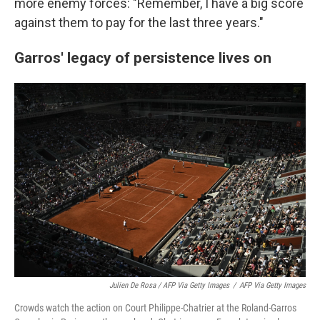
more enemy forces: "Remember, I have a big score
against them to pay for the last three years."
Garros' legacy of persistence lives on
Julien De Rosa / AFP Via Getty Images
/
AFP Via Getty Images
Crowds watch the action on Court Philippe-Chatrier at the Roland-Garros