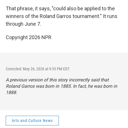
That phrase, it says, "could also be applied to the
winners of the Roland Garros tournament." It runs
through June 7.
Copyright 2026 NPR
Corrected: May 26, 2026 at 9:35 PM EDT
A previous version of this story incorrectly said that
Roland Garros was born in 1885. In fact, he was born in
1888.
Arts and Culture News