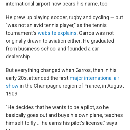
international airport now bears his name, too.
He grew up playing soccer, rugby and cycling — but
"was not an avid tennis player," as the tennis
tournament's
website explains
. Garros was not
originally drawn to aviation either: He graduated
from business school and founded a car
dealership.
But everything changed when Garros, then in his
early 20s, attended the first
major international air
show
in the Champagne region of France, in August
1909.
"He decides that he wants to be a pilot, so he
basically goes out and buys his own plane, teaches
himself to fly … he earns his pilot's license," says