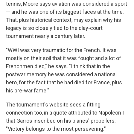
tennis, Moore says aviation was considered a sport
— and he was one of its biggest faces at the time.
That, plus historical context, may explain why his
legacy is so closely tied to the clay-court
tournament nearly a century later.
"WWI was very traumatic for the French. It was
mostly on their soil that it was fought and a lot of
Frenchmen died," he says. "I think that in the
postwar memory he was considered a national
hero, for the fact that he had died for France, plus
his pre-war fame."
The tournament's website sees a fitting
connection too, in a quote attributed to Napoleon I
that Garros inscribed on his planes' propellers:
"Victory belongs to the most persevering."