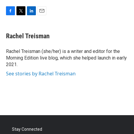
F
T
L
E
a
w
i
m
c
i
n
a
e
t
k
i
Rachel Treisman
b
t
e
l
o
e
d
o
r
I
Rachel Treisman (she/her) is a writer and editor for the
k
n
Morning Edition live blog, which she helped launch in early
2021.
See stories by Rachel Treisman
Stay Connected