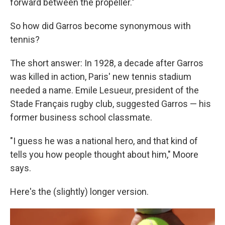
forward between the propeller."
So how did Garros become synonymous with
tennis?
The short answer: In 1928, a decade after Garros
was killed in action, Paris' new tennis stadium
needed a name. Emile Lesueur, president of the
Stade Français rugby club, suggested Garros — his
former business school classmate.
"I guess he was a national hero, and that kind of
tells you how people thought about him," Moore
says.
Here's the (slightly) longer version.