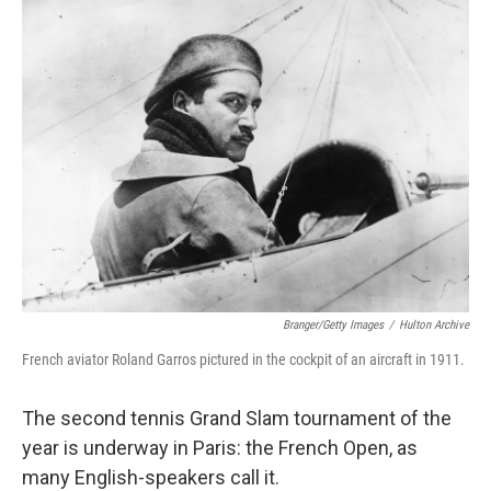
c
i
n
a
e
t
k
i
b
t
e
l
o
e
d
o
r
I
k
n
Branger/Getty Images
/
Hulton Archive
French aviator Roland Garros pictured in the cockpit of an aircraft in 1911.
The second tennis Grand Slam tournament of the
year is underway in Paris: the French Open, as
many English-speakers call it.