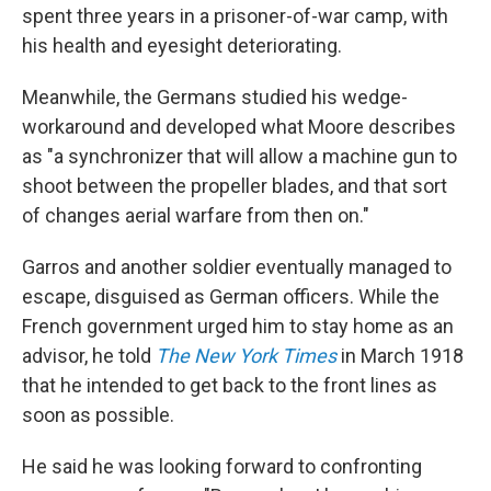
spent three years in a prisoner-of-war camp, with
his health and eyesight deteriorating.
Meanwhile, the Germans studied his wedge-
workaround and developed what Moore describes
as "a synchronizer that will allow a machine gun to
shoot between the propeller blades, and that sort
of changes aerial warfare from then on."
Garros and another soldier eventually managed to
escape, disguised as German officers. While the
French government urged him to stay home as an
advisor, he told
The New York Times
in March 1918
that he intended to get back to the front lines as
soon as possible.
He said he was looking forward to confronting