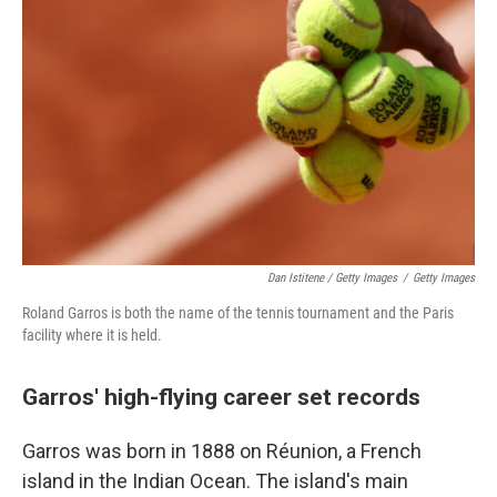
Dan Istitene / Getty Images
/
Getty Images
Roland Garros is both the name of the tennis tournament and the Paris
facility where it is held.
Garros' high-flying career set records
Garros was born in 1888 on Réunion, a French
island in the Indian Ocean. The island's main