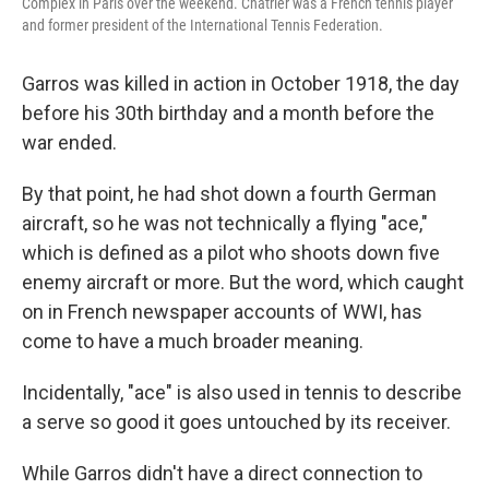
Complex in Paris over the weekend. Chatrier was a French tennis player
and former president of the International Tennis Federation.
Garros was killed in action in October 1918, the day
before his 30th birthday and a month before the
war ended.
By that point, he had shot down a fourth German
aircraft, so he was not technically a flying "ace,"
which is defined as a pilot who shoots down five
enemy aircraft or more. But the word, which caught
on in French newspaper accounts of WWI, has
come to have a much broader meaning.
Incidentally, "ace" is also used in tennis to describe
a serve so good it goes untouched by its receiver.
While Garros didn't have a direct connection to