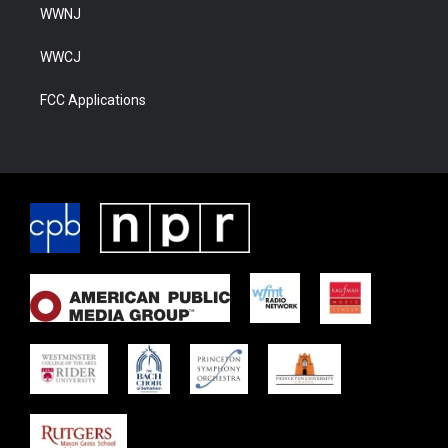
WWNJ
WWCJ
FCC Applications