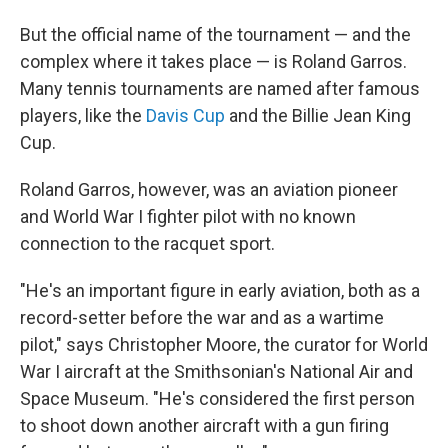
But the official name of the tournament — and the
complex where it takes place — is Roland Garros.
Many tennis tournaments are named after famous
players, like the
Davis Cup
and the Billie Jean King
Cup.
Roland Garros, however, was an aviation pioneer
and World War I fighter pilot with no known
connection to the racquet sport.
"He's an important figure in early aviation, both as a
record-setter before the war and as a wartime
pilot," says Christopher Moore, the curator for World
War I aircraft at the Smithsonian's National Air and
Space Museum. "He's considered the first person
to shoot down another aircraft with a gun firing