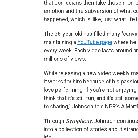
that comedians then take those momen
emotion and the subversion of what ou
happened, which is, like, just what life i
The 36-year-old has filled many "canv
maintaining a
YouTube page
where he 
every week. Each video lasts around an
millions of views.
While releasing a new video weekly m
it works for him because of his passion fo
love performing. If you're not enjoying
think that it's still fun, and it's still 
to sharing," Johnson told NPR's A Mart
Through
Symphony
, Johnson continue
into a collection of stories about stra
life.