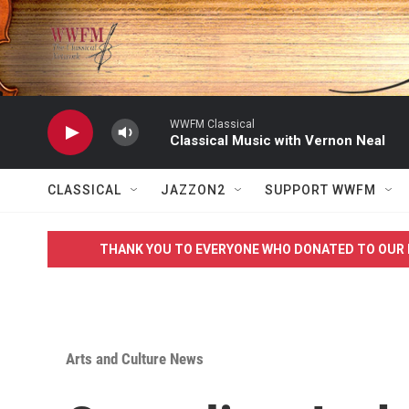
Skip to main content
WWFM Classical
Classical Music with Vernon Neal
CLASSICAL
JAZZON2
SUPPORT WWFM
THANK YOU TO EVERYONE WHO DONATED TO OUR 
Arts and Culture News