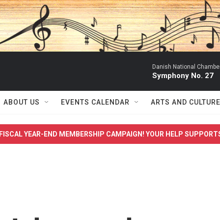
Danish National Chamber
Symphony No. 27
ABOUT US
EVENTS CALENDAR
ARTS AND CULTUR
FISCAL YEAR-END MEMBERSHIP CAMPAIGN! YOUR HELP SUPPORT