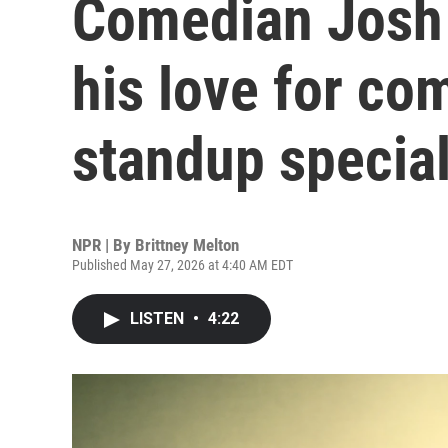
Comedian Josh
his love for co
standup specia
NPR | By
Brittney Melton
Published May 27, 2026 at 4:40 AM EDT
LISTEN
•
4:22