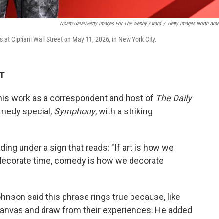
Noam Galai/Getty Images For The Webby Award
/
Getty Images North Ame
t Cipriani Wall Street on May 11, 2026, in New York City.
DT
his work as a correspondent and host of
The Daily
medy special,
Symphony
, with a striking
ng under a sign that reads: "If art is how we
decorate time, comedy is how we decorate
ohnson said this phrase rings true because, like
 canvas and draw from their experiences. He added