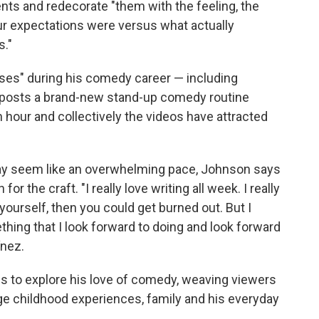
ts and redecorate "them with the feeling, the
r expectations were versus what actually
s."
ases" during his comedy career — including
posts a brand-new stand-up comedy routine
 hour and collectively the videos have attracted
ay seem like an overwhelming pace, Johnson says
r the craft. "I really love writing all week. I really
 yourself, then you could get burned out. But I
something that I look forward to doing and look forward
ínez.
s to explore his love of comedy, weaving viewers
nge childhood experiences, family and his everyday