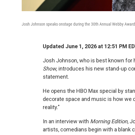
Josh Johnson speaks onstage during the 30th Annual Webby Awards a
Updated June 1, 2026 at 12:51 PM E
Josh Johnson, who is best known for 
Show,
introduces his new stand-up co
statement.
He opens the HBO Max special by standi
decorate space and music is how we 
reality."
In an interview with
Morning Edition
, J
artists, comedians begin with a blank