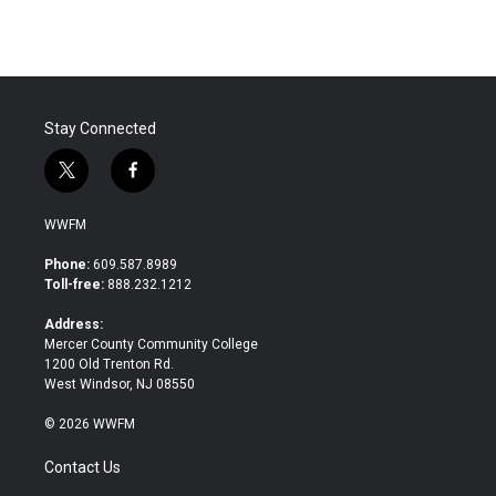
Stay Connected
t
f
w
a
i
c
WWFM
t
e
t
b
Phone:
609.587.8989
e
o
Toll-free:
888.232.1212
r
o
k
Address:
Mercer County Community College
1200 Old Trenton Rd.
West Windsor, NJ 08550
© 2026 WWFM
Contact Us