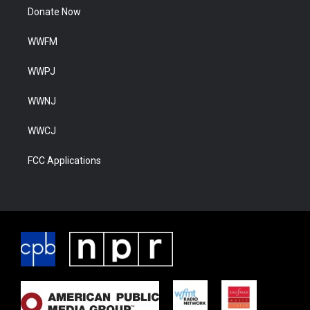
Donate Now
WWFM
WWPJ
WWNJ
WWCJ
FCC Applications