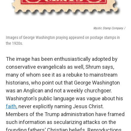
Mystic Stamp Company /
Images of George Washington praying appeared on postage stamps in
the 1920s.
The image has been enthusiastically adopted by
conservative evangelicals as well, Shrum says,
many of whom see it as a rebuke to mainstream
historians, who point out that George Washington
was an Anglican and not a weekly churchgoer.
Washington's public language was vague about his
faith
, never explicitly naming Jesus Christ.
Members of the Trump administration have framed
such information as secularizing attacks on the
founding fathers' Christian beliefs. Reproductions