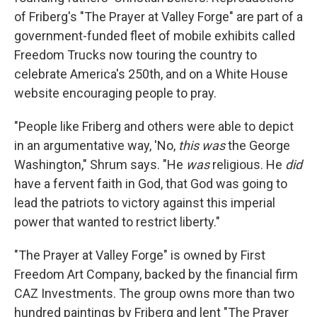
of Friberg's "The Prayer at Valley Forge" are part of a
government-funded fleet of mobile exhibits called
Freedom Trucks now touring the country to
celebrate America's 250th, and on a White House
website encouraging people to pray.
"People like Friberg and others were able to depict
in an argumentative way, 'No,
this was
the George
Washington," Shrum says. "He
was
religious. He
did
have a fervent faith in God, that God was going to
lead the patriots to victory against this imperial
power that wanted to restrict liberty."
"The Prayer at Valley Forge" is owned by First
Freedom Art Company, backed by the financial firm
CAZ Investments. The group owns more than two
hundred paintings by Friberg and lent "The Prayer