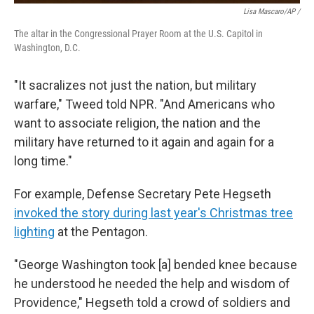
Lisa Mascaro/AP /
The altar in the Congressional Prayer Room at the U.S. Capitol in
Washington, D.C.
"It sacralizes not just the nation, but military
warfare," Tweed told NPR. "And Americans who
want to associate religion, the nation and the
military have returned to it again and again for a
long time."
For example, Defense Secretary Pete Hegseth
invoked the story during last year's Christmas tree
lighting
at the Pentagon.
"George Washington took [a] bended knee because
he understood he needed the help and wisdom of
Providence," Hegseth told a crowd of soldiers and