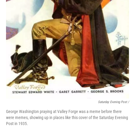
Saturday Evening Post /
George Washington praying at Valley Forge was a meme before there
were memes, showing up in places like this cover of the Saturday Evening
Post in 1935.