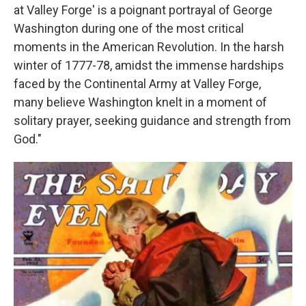
at Valley Forge' is a poignant portrayal of George
Washington during one of the most critical
moments in the American Revolution. In the harsh
winter of 1777-78, amidst the immense hardships
faced by the Continental Army at Valley Forge,
many believe Washington knelt in a moment of
solitary prayer, seeking guidance and strength from
God."