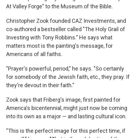
At Valley Forge" to the Museum of the Bible.
Christopher Zook founded CAZ Investments, and
co-authored a bestseller called "The Holy Grail of
Investing with Tony Robbins." He says what
matters most is the painting's message, for
Americans of all faiths.
"Prayer's powerful, period," he says. "So certainly
for somebody of the Jewish faith, etc., they pray. If
they're devout in their faith."
Zook says that Friberg's image, first painted for
America's bicentennial, might just now be coming
into its own as a major — and lasting cultural icon.
"This is the perfect image for this perfect time, if