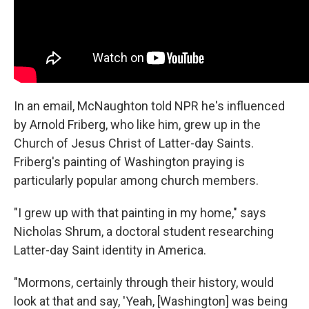
In an email, McNaughton told NPR he's influenced
by Arnold Friberg, who like him, grew up in the
Church of Jesus Christ of Latter-day Saints.
Friberg's painting of Washington praying is
particularly popular among church members.
"I grew up with that painting in my home," says
Nicholas Shrum, a doctoral student researching
Latter-day Saint identity in America.
"Mormons, certainly through their history, would
look at that and say, 'Yeah, [Washington] was being