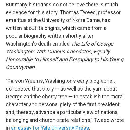
But many historians do not believe there is much
evidence for this story. Thomas Tweed, professor
emeritus at the University of Notre Dame, has
written about its origins, which came from a
popular biography written shortly after
Washington's death entitled
The Life of George
Washington: With Curious Anecdotes, Equally
Honourable to Himself and Exemplary to His Young
Countrymen
.
"Parson Weems, Washington's early biographer,
concocted that story — as well as the yarn about
George and the cherry tree — to establish the moral
character and personal piety of the first president
and, thereby, advance a particular view of national
belonging and church-state relations," Tweed wrote
in
an essay for Yale University Press
.