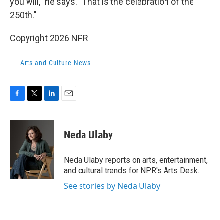
you will," he says. "That is the celebration of the
250th."
Copyright 2026 NPR
Arts and Culture News
F
T
L
E
a
w
i
m
c
i
n
a
e
t
k
i
Neda Ulaby
b
t
e
l
o
e
d
o
r
I
Neda Ulaby reports on arts, entertainment,
k
n
and cultural trends for NPR's Arts Desk.
See stories by Neda Ulaby