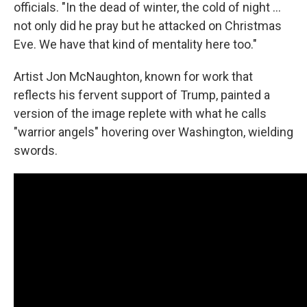
officials. "In the dead of winter, the cold of night …
not only did he pray but he attacked on Christmas
Eve. We have that kind of mentality here too."
Artist Jon McNaughton, known for work that
reflects his fervent support of Trump, painted a
version of the image replete with what he calls
"warrior angels" hovering over Washington, wielding
swords.