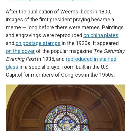
After the publication of Weems' book in 1800,
images of the first president
praying
became a
meme — long before there were memes. Paintings
and engravings were reproduced
on china plates
and
on postage stamps
in the 1920s. It appeared
on the cover
of the popular magazine
The Saturday
Evening Post
in 1935, and
reproduced in stained
glass
in a special prayer room built in the U.S.
Capitol for members of Congress in the 1950s.