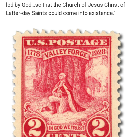
led by God…so that the Church of Jesus Christ of
Latter-day Saints could come into existence."