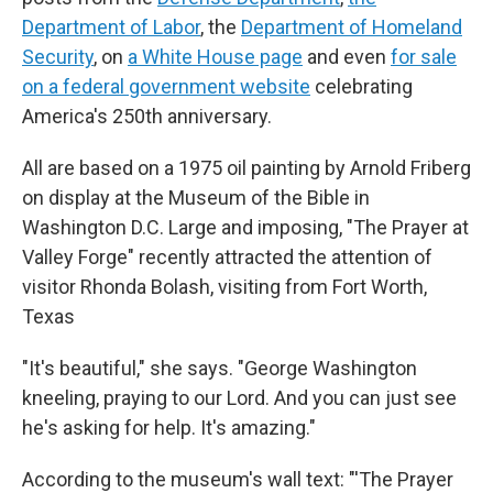
Department of Labor
, the
Department of Homeland
Security
, on
a White House page
and even
for sale
on a federal government website
celebrating
America's 250th anniversary.
All are based on a 1975 oil painting by Arnold Friberg
on display at the Museum of the Bible in
Washington D.C. Large and imposing, "The Prayer at
Valley Forge" recently attracted the attention of
visitor Rhonda Bolash, visiting from Fort Worth,
Texas
"It's beautiful," she says. "George Washington
kneeling, praying to our Lord. And you can just see
he's asking for help. It's amazing."
According to the museum's wall text: "'The Prayer