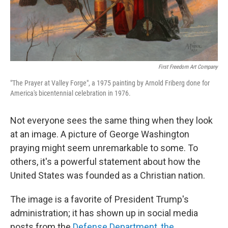
First Freedom Art Company
"The Prayer at Valley Forge", a 1975 painting by Arnold Friberg done for
America's bicentennial celebration in 1976.
Not everyone sees the same thing when they look
at an image. A picture of George Washington
praying might seem unremarkable to some. To
others, it's a powerful statement about how the
United States was founded as a Christian nation.
The image is a favorite of President Trump's
administration; it has shown up in social media
posts from the
Defense Department
,
the