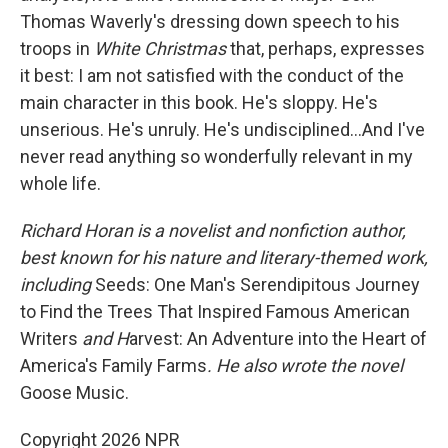
Thomas Waverly's dressing down speech to his
troops in
White Christmas
that, perhaps, expresses
it best: I am not satisfied with the conduct of the
main character in this book. He's sloppy. He's
unserious. He's unruly. He's undisciplined…And I've
never read anything so wonderfully relevant in my
whole life.
Richard Horan is a novelist and nonfiction author,
best known for his nature and literary-themed work,
including
Seeds: One Man's Serendipitous Journey
to Find the Trees That Inspired Famous American
Writers
and H
arvest: An Adventure into the Heart of
America's Family Farms
.
He also wrote the novel
Goose Music.
Copyright 2026 NPR