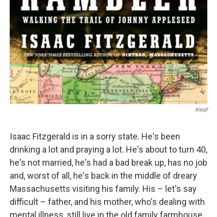
Knopf
Isaac Fitzgerald is in a sorry state. He's been
drinking a lot and praying a lot. He's about to turn 40,
he's not married, he's had a bad break up, has no job
and, worst of all, he's back in the middle of dreary
Massachusetts visiting his family. His – let's say
difficult – father, and his mother, who's dealing with
mental illness, still live in the old family farmhouse