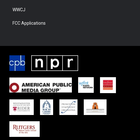
WWCJ
FCC Applications