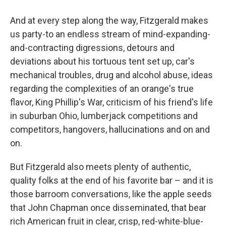
And at every step
along the way, Fitzgerald makes
us party-to an endless stream of mind-expanding-
and-contracting digressions, detours and
deviations about his tortuous tent set up, car's
mechanical troubles, drug and alcohol abuse, ideas
regarding the complexities of an orange's true
flavor, King Phillip's War, criticism of his friend's life
in suburban Ohio, lumberjack competitions and
competitors, hangovers, hallucinations and on and
on.
But Fitzgerald also meets plenty of authentic,
quality folks at the end of his favorite bar – and it is
those barroom conversations, like the apple seeds
that John Chapman once disseminated, that bear
rich American fruit in clear, crisp, red-white-blue-