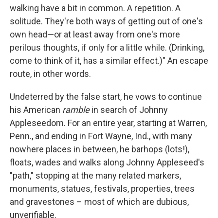
walking have a bit in common. A repetition. A
solitude. They're both ways of getting out of one's
own head—or at least away from one's more
perilous thoughts, if only for a little while. (Drinking,
come to think of it, has a similar effect.)" An escape
route, in other words.
Undeterred by the false start, he vows to continue
his American
ramble
in search of Johnny
Appleseedom. For an entire year, starting at Warren,
Penn., and ending in Fort Wayne, Ind., with many
nowhere places in between, he barhops (lots!),
floats, wades and walks along Johnny Appleseed's
"path," stopping at the many related markers,
monuments, statues, festivals, properties, trees
and gravestones – most of which are dubious,
unverifiable.