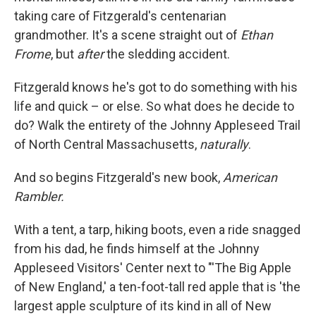
taking care of Fitzgerald's centenarian
grandmother. It's a scene straight out of
Ethan
Frome
, but
after
the sledding accident.
Fitzgerald knows he's got to do something with his
life and quick – or else. So what does he decide to
do? Walk the entirety of the Johnny Appleseed Trail
of North Central Massachusetts,
naturally
.
And so begins Fitzgerald's new book,
American
Rambler.
With a tent, a tarp, hiking boots, even a ride snagged
from his dad, he finds himself at the Johnny
Appleseed Visitors' Center next to "'The Big Apple
of New England,' a ten-foot-tall red apple that is 'the
largest apple sculpture of its kind in all of New