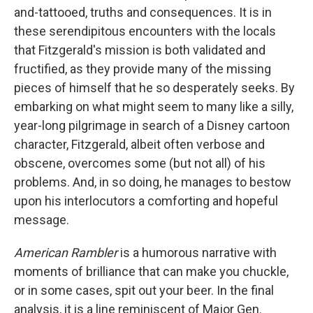
and-tattooed, truths and consequences. It is in
these serendipitous encounters with the locals
that Fitzgerald's mission is both validated and
fructified, as they provide many of the missing
pieces of himself that he so desperately seeks. By
embarking on what might seem to many like a silly,
year-long pilgrimage in search of a Disney cartoon
character, Fitzgerald, albeit often verbose and
obscene, overcomes some (but not all) of his
problems. And, in so doing, he manages to bestow
upon his interlocutors a comforting and hopeful
message.
American Rambler
is a humorous narrative with
moments of brilliance that can make you chuckle,
or in some cases, spit out your beer. In the final
analysis, it is a line reminiscent of Major Gen.