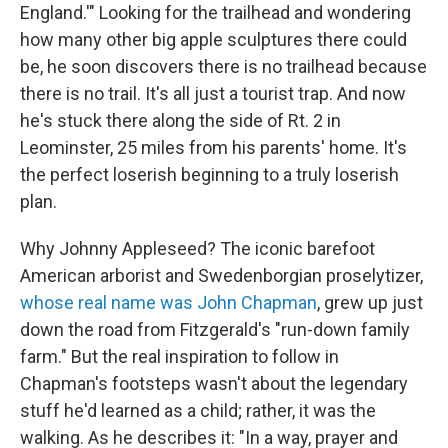
England.'" Looking for the trailhead and wondering
how many other big apple sculptures there could
be, he soon discovers there is no trailhead because
there is no trail. It's all just a tourist trap. And now
he's stuck there along the side of Rt. 2 in
Leominster, 25 miles from his parents' home. It's
the perfect loserish beginning to a truly loserish
plan.
Why Johnny Appleseed? The iconic barefoot
American arborist and Swedenborgian proselytizer,
whose real name was John Chapman
, grew up just
down the road from Fitzgerald's "run-down family
farm." But the real inspiration to follow in
Chapman's footsteps wasn't about the legendary
stuff he'd learned as a child; rather, it was the
walking. As he describes it: "In a way, prayer and