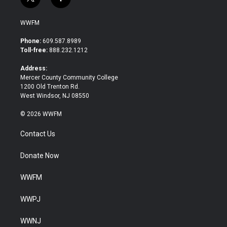
t
f
w
a
i
c
WWFM
t
e
t
b
Phone:
609.587.8989
e
o
Toll-free:
888.232.1212
r
o
k
Address:
Mercer County Community College
1200 Old Trenton Rd.
West Windsor, NJ 08550
© 2026 WWFM
Contact Us
Donate Now
WWFM
WWPJ
WWNJ