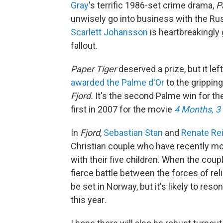
Gray
's terrific 1986-set crime drama,
P
unwisely go into business with the Rus
Scarlett Johansson
is heartbreakingly
fallout.
Paper Tiger
deserved a prize, but it lef
awarded the Palme d'Or
to the grippin
Fjord.
It's the second Palme win for t
first in 2007 for the movie
4 Months, 3
In
Fjord
,
Sebastian Stan
and
Renate Re
Christian couple who have recently m
with their five children. When the cou
fierce battle between the forces of rel
be set in Norway, but it's likely to re
this year
.