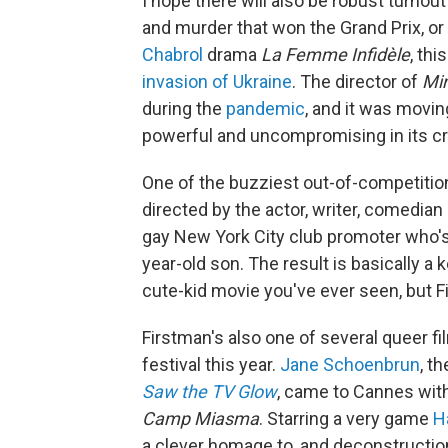
I hope there will also be robust turnout
and murder that won the Grand Prix, or
Chabrol
drama
La Femme Infidèle
, thi
invasion of Ukraine
. The director of
Mi
during the
pandemic
, and it was movin
powerful and uncompromising in its cr
One of the buzziest out-of-competitio
directed by the actor, writer, comedian
gay New York City club promoter who's 
year-old son. The result is basically a
cute-kid movie you've ever seen, but Fir
Firstman's also one of several queer 
festival this year.
Jane Schoenbrun
, t
Saw the TV Glow
, came to Cannes with 
Camp Miasma
. Starring a very game
H
a clever homage to, and deconstruction 