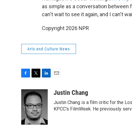
as simple as a conversation between f
can't wait to see it again, and I can't wai
Copyright 2026 NPR
Arts and Culture News
F
T
L
E
a
w
i
m
c
i
n
a
Justin Chang
e
t
k
i
Justin Chang is a film critic for the L
b
t
e
l
o
e
d
KPCC's FilmWeek. He previously served 
o
r
I
k
n