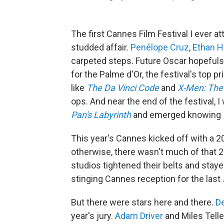
The first Cannes Film Festival I ever at
studded affair.
Penélope Cruz
,
Ethan 
carpeted steps. Future Oscar hopefuls
for the Palme d'Or, the festival's top 
like
The Da Vinci Code
and
X-Men: The
ops. And near the end of the festival, I
Pan's Labyrinth
and emerged knowing I'
This year's Cannes kicked off with a 
otherwise, there wasn't much of that 
studios tightened their belts and stay
stinging Cannes reception for the last
But there were stars here and there.
D
year's jury.
Adam Driver
and Miles Telle