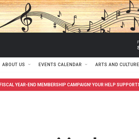
P
ABOUT US
EVENTS CALENDAR
ARTS AND CULTUR
FISCAL YEAR-END MEMBERSHIP CAMPAIGN! YOUR HELP SUPPORT