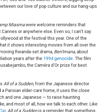
etween our love of pop culture and our hang-ups
amp Miasma
were welcome reminders that
t Cannes or anywhere else. Even so, I can't say
llywood at the festival this year. One of the
hat it shows interesting movies from all over the
d moving Rwanda-set drama,
Ben'Imana
, about
liation years after the
1994 genocide
. The film
 Dusabejambo, the Caméra d'Or prize for best
as
All of a Sudden
, from the Japanese director
 a Parisian elder-care home, it uses the close
 and one Japanese — to raise haunting
, and most of all, how we talk to each other. Like
Car
,
All of a Sudden
is a reminder that something