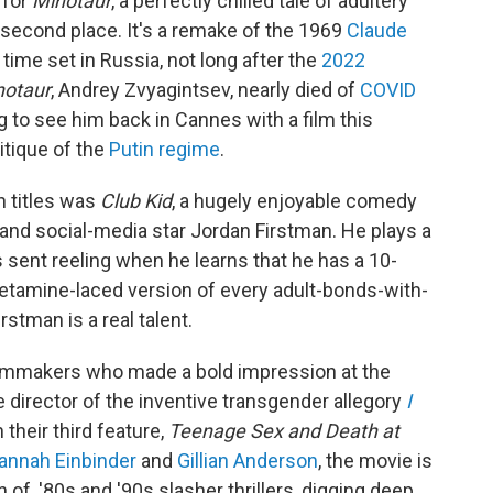
 for
Minotaur
, a perfectly chilled tale of adultery
 second place. It's a remake of the 1969
Claude
s time set in Russia, not long after the
2022
notaur
, Andrey Zvyagintsev, nearly died of
COVID
g to see him back in Cannes with a film this
itique of the
Putin regime
.
n titles was
Club Kid
, a hugely enjoyable comedy
 and social-media star Jordan Firstman. He plays a
sent reeling when he learns that he has a 10-
 ketamine-laced version of every adult-bonds-with-
stman is a real talent.
filmmakers who made a bold impression at the
he director of the inventive transgender allegory
I
their third feature,
Teenage Sex and Death at
annah Einbinder
and
Gillian Anderson
, the movie is
of, '80s and '90s slasher thrillers, digging deep