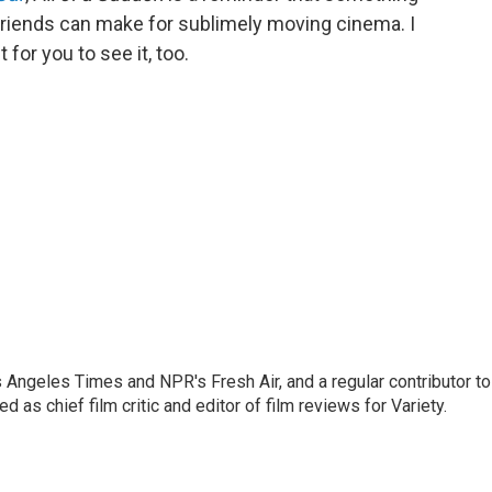
riends can make for sublimely moving cinema. I
t for you to see it, too.
os Angeles Times and NPR's Fresh Air, and a regular contributor to
as chief film critic and editor of film reviews for Variety.