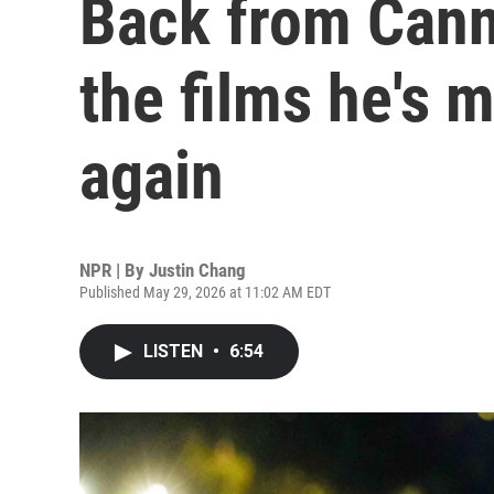
Back from Canne
the films he's 
again
NPR | By
Justin Chang
Published May 29, 2026 at 11:02 AM EDT
LISTEN
•
6:54