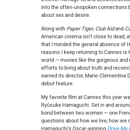
into the often-unspoken connections b
about sex and desire.
Along with
Paper Tiger, Club Kid
and
C
American cinema isn't close to dead, a
that I minded the general absence of Ho
reasons I keep returning to Cannes is t
world — movies like the gorgeous an
efforts to bring about truth and reconci
earned its director, Marie-Clémentine
debut feature.
My favorite film at Cannes this year w
Ryûsuke Hamaguchi
.
Set in and around
bond between two women — one French
questions about how we live, how we die
Hamaguchi's Oscar-winning
Drive My 