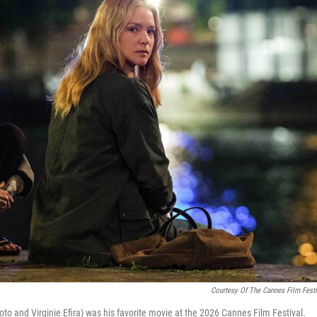
Courtesy Of The Cannes Film Festi
to and Virginie Efira) was his favorite movie at the 2026 Cannes Film Festival.