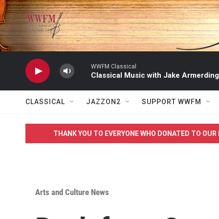
Skip to main content
WWFM Classical
Classical Music with Jake Armerding
CLASSICAL
JAZZON2
SUPPORT WWFM
THANK YOU TO EVERYONE WHO DONATED TO OUR 
Arts and Culture News