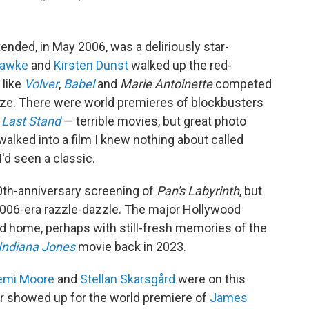
tended, in May 2006, was a deliriously star-
Hawke
and
Kirsten Dunst
walked up the red-
 like
Volver
,
Babel
and
Marie Antoinette
competed
prize. There were world premieres of
blockbusters
 Last Stand
— terrible movies, but great photo
 walked into a film I knew nothing about called
d seen a classic.
20th-anniversary screening of
Pan's Labyrinth
, but
2006-era razzle-dazzle. The major Hollywood
ed home, perhaps with still-fresh memories of the
Indiana Jones
movie back in 2023.
emi Moore
and
Stellan Skarsgård
were on this
r showed up for the world premiere of
James