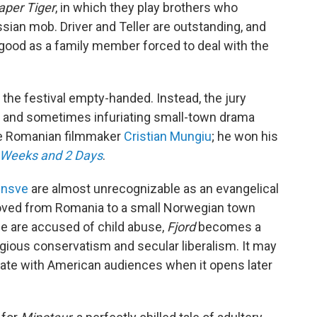
aper Tiger
, in which they play brothers who
sian mob. Driver and Teller are outstanding, and
 good as a family member forced to deal with the
t the festival empty-handed. Instead, the jury
g and sometimes infuriating small-town drama
he Romanian filmmaker
Cristian Mungiu
; he won his
 Weeks and 2 Days
.
insve
are almost unrecognizable as an evangelical
oved from Romania to a small Norwegian town
ple are accused of child abuse,
Fjord
becomes a
igious conservatism and secular liberalism. It may
sonate with American audiences when it opens later