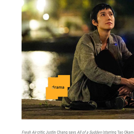
Fresh Air
critic Justin Chang says
All of a Sudden
(starring Tao Okamo