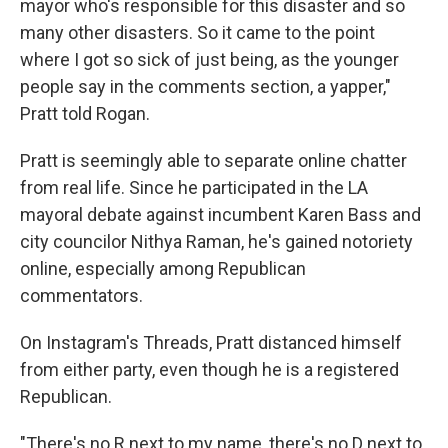
mayor who's responsible for this disaster and so
many other disasters. So it came to the point
where I got so sick of just being, as the younger
people say in the comments section, a yapper,"
Pratt told Rogan.
Pratt is seemingly able to separate online chatter
from real life. Since he participated in the LA
mayoral debate against incumbent Karen Bass and
city councilor Nithya Raman, he's gained notoriety
online, especially among Republican
commentators.
On Instagram's Threads, Pratt distanced himself
from either party, even though he is a registered
Republican.
"There's no R next to my name, there's no D next to