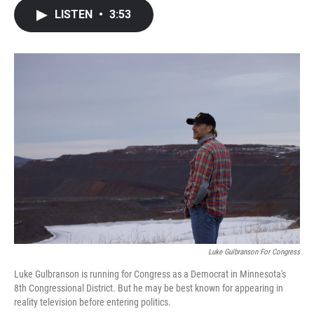
c
i
n
a
LISTEN
•
3:53
e
t
k
i
b
t
e
l
o
e
d
o
r
I
k
n
Luke Gulbranson For Congress
Luke Gulbranson is running for Congress as a Democrat in Minnesota's
8th Congressional District. But he may be best known for appearing in
reality television before entering politics.