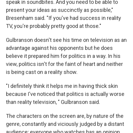
speak in soundbites. And you need to be able to
present your ideas as succinctly as possible,"
Bresenham said. "If you've had success in reality
TV, you're probably pretty good at those."
Gulbranson doesn't see his time on television as an
advantage against his opponents but he does
believe it prepared him for politics in a way. In his
view, politics isn't for the faint of heart and neither
is being cast on a reality show.
"I definitely think it helps me in having thick skin
because I've noticed that politics is actually worse
than reality television, " Gulbranson said.
The characters on the screen are, by nature of the
genre, constantly and viciously judged by a distant
audience; everyone who watches has an opinion