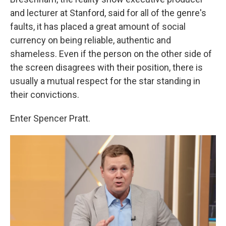
and lecturer at Stanford, said for all of the genre's
faults, it has placed a great amount of social
currency on being reliable, authentic and
shameless. Even if the person on the other side of
the screen disagrees with their position, there is
usually a mutual respect for the star standing in
their convictions.
Enter Spencer Pratt.