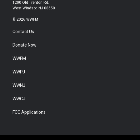
1200 Old Trenton Rd.
West Windsor, NJ 08550
© 2026 WWFM
Contact Us
Donate Now
WWFM
WWPJ
WWNJ
WWCJ
FCC Applications