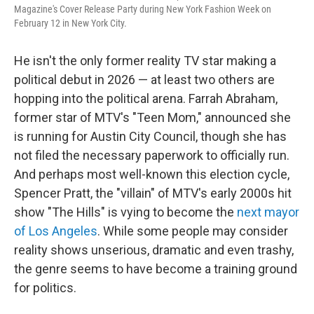
Magazine's Cover Release Party during New York Fashion Week on
February 12 in New York City.
He isn't the only former reality TV star making a
political debut in 2026 — at least two others are
hopping into the political arena. Farrah Abraham,
former star of MTV's "Teen Mom," announced she
is running for Austin City Council, though she has
not filed the necessary paperwork to officially run.
And perhaps most well-known this election cycle,
Spencer Pratt, the "villain" of MTV's early 2000s hit
show "The Hills" is vying to become the
next mayor
of Los Angeles
. While some people may consider
reality shows unserious, dramatic and even trashy,
the genre seems to have become a training ground
for politics.