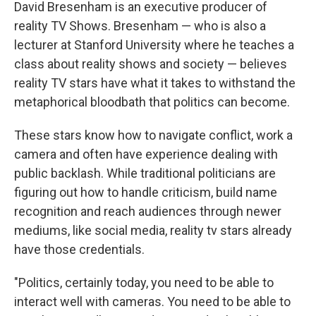
David Bresenham is an executive producer of
reality TV Shows. Bresenham — who is also a
lecturer at Stanford University where he teaches a
class about reality shows and society — believes
reality TV stars have what it takes to withstand the
metaphorical bloodbath that politics can become.
These stars know how to navigate conflict, work a
camera and often have experience dealing with
public backlash. While traditional politicians are
figuring out how to handle criticism, build name
recognition and reach audiences through newer
mediums, like social media, reality tv stars already
have those credentials.
"Politics, certainly today, you need to be able to
interact well with cameras. You need to be able to