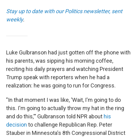
Stay up to date with our Politics newsletter, sent
weekly
.
Luke Gulbranson had just gotten off the phone with
his parents, was sipping his morning coffee,
reciting his daily prayers and watching President
Trump speak with reporters when he had a
realization: he was going to run for Congress.
"In that moment I was like, 'Wait, I'm going to do
this. I'm going to actually throw my hat in the ring
and do this,'" Gulbranson told NPR about
his
decision
to challenge Republican Rep. Peter
Stauber in Minnesota's 8th Congressional District