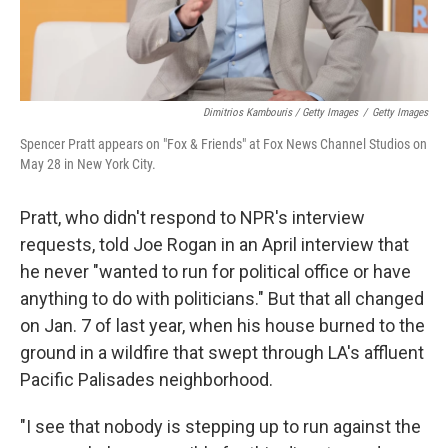
Dimitrios Kambouris / Getty Images
/
Getty Images
Spencer Pratt appears on "Fox & Friends" at Fox News Channel Studios on
May 28 in New York City.
Pratt, who didn't respond to NPR's interview
requests, told Joe Rogan in an April interview that
he never "wanted to run for political office or have
anything to do with politicians." But that all changed
on Jan. 7 of last year, when his house burned to the
ground in a wildfire that swept through LA's affluent
Pacific Palisades neighborhood.
"I see that nobody is stepping up to run against the