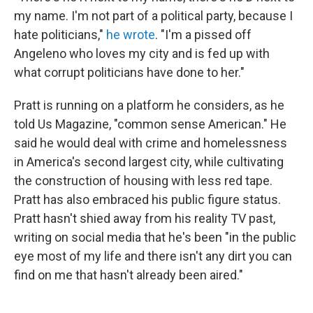
my name. I'm not part of a political party, because I
hate politicians,"
he wrote
. "I'm a pissed off
Angeleno who loves my city and is fed up with
what corrupt politicians have done to her."
Pratt is running on a platform he considers, as he
told Us Magazine, "common sense American." He
said he would deal with crime and homelessness
in America's second largest city, while cultivating
the construction of housing with less red tape.
Pratt has also embraced his public figure status.
Pratt hasn't shied away from his reality TV past,
writing on social media that he's been "in the public
eye most of my life and there isn't any dirt you can
find on me that hasn't already been aired."