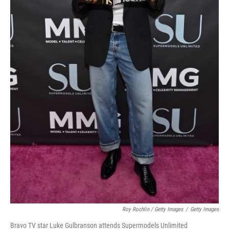
Roy Rochlin / Getty Images
/
Getty Images
Bravo TV star Luke Gulbranson attends Supermodels Unlimited