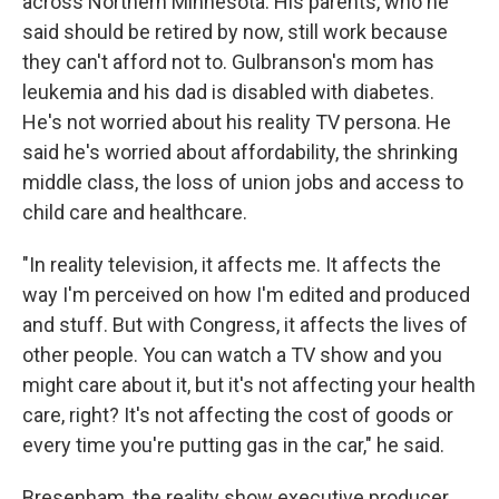
across Northern Minnesota. His parents, who he
said should be retired by now, still work because
they can't afford not to. Gulbranson's mom has
leukemia and his dad is disabled with diabetes.
He's not worried about his reality TV persona. He
said he's worried about affordability, the shrinking
middle class, the loss of union jobs and access to
child care and healthcare.
"In reality television, it affects me. It affects the
way I'm perceived on how I'm edited and produced
and stuff. But with Congress, it affects the lives of
other people. You can watch a TV show and you
might care about it, but it's not affecting your health
care, right? It's not affecting the cost of goods or
every time you're putting gas in the car," he said.
Bresenham, the reality show executive producer