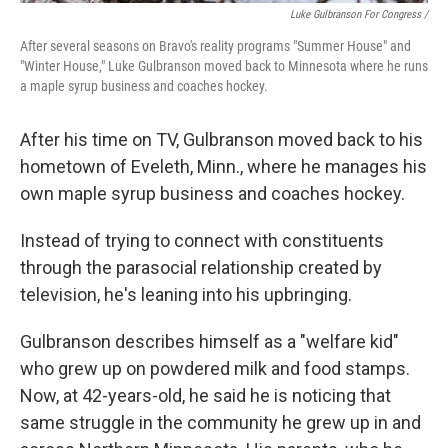
Luke Gulbranson For Congress /
After several seasons on Bravo's reality programs "Summer House" and
"Winter House," Luke Gulbranson moved back to Minnesota where he runs
a maple syrup business and coaches hockey.
After his time on TV, Gulbranson moved back to his
hometown of Eveleth, Minn., where he manages his
own maple syrup business and coaches hockey.
Instead of trying to connect with constituents
through the parasocial relationship created by
television, he's leaning into his upbringing.
Gulbranson describes himself as a "welfare kid"
who grew up on powdered milk and food stamps.
Now, at 42-years-old, he said he is noticing that
same struggle in the community he grew up in and