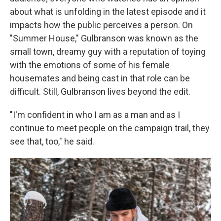
about what is unfolding in the latest episode and it
impacts how the public perceives a person. On
"Summer House," Gulbranson was known as the
small town, dreamy guy with a reputation of toying
with the emotions of some of his female
housemates and being cast in that role can be
difficult. Still, Gulbranson lives beyond the edit.
"I'm confident in who I am as a man and as I
continue to meet people on the campaign trail, they
see that, too," he said.