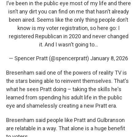
I’ve been in the public eye most of my life and there
isn’t any dirt you can find on me that hasn’t already
been aired. Seems like the only thing people don’t
know is my voter registration, so here go: I
registered Republican in 2020 and never changed
it. And I wasn’t going to…
— Spencer Pratt (@spencerpratt)
January 8, 2026
Bresenham said one of the powers of reality TV is
the stars being able to reinvent themselves. That's
what he sees Pratt doing – taking the skills he's
learned from spending his adult life in the public
eye and shamelessly creating a new Pratt era.
Bresenham said people like Pratt and Gulbranson
are relatable in a way. That alone is a huge benefit
to voters.