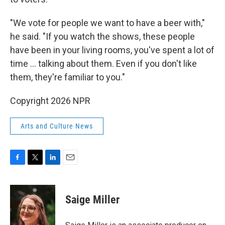
"We vote for people we want to have a beer with,"
he said. "If you watch the shows, these people
have been in your living rooms, you've spent a lot of
time ... talking about them. Even if you don't like
them, they're familiar to you."
Copyright 2026 NPR
Arts and Culture News
F
T
L
E
a
w
i
m
c
i
n
a
e
t
k
i
Saige Miller
b
t
e
l
o
e
d
o
r
I