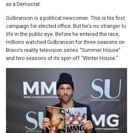
as a Democrat.
Gulbranson is a political newcomer. This is his first
campaign for elected office. But he's no stranger to
life in the public eye. Before he entered the race,
millions watched Gulbranson for three seasons on
Bravo's reality television series "Summer House"
and two seasons of its spin-off "Winter House."