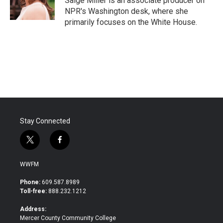
Saige Miller is an associate producer on
k
n
NPR's Washington desk, where she
primarily focuses on the White House.
Stay Connected
t
f
w
a
i
c
WWFM
t
e
t
b
Phone:
609.587.8989
e
o
Toll-free:
888.232.1212
r
o
k
Address:
Mercer County Community College