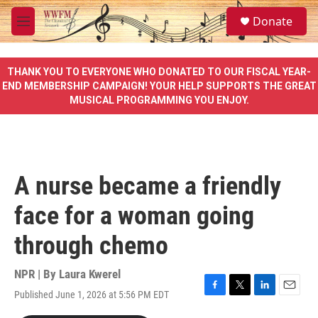
Skip to main content
S
Donate
e
M
a
e
r
n
c
u
THANK YOU TO EVERYONE WHO DONATED TO OUR FISCAL YEAR-
h
END MEMBERSHIP CAMPAIGN! YOUR HELP SUPPORTS THE GREAT
MUSICAL PROGRAMMING YOU ENJOY.
u
e
r
y
A nurse became a friendly
face for a woman going
through chemo
NPR | By
Laura Kwerel
Published June 1, 2026 at 5:56 PM EDT
F
T
L
E
a
w
i
m