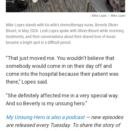
/ Mike Lopes
/
Mike Lopes
Mike Lopes stands with his wife's chemotherapy nurse, Beverly Olivier-
Blount, in May 2026. Lesli Lopes spoke with Olivier-Blount while receiving
treatments, and their conversations about their shared love of music
became a bright spot in a difficult period.
"That just moved me. You wouldn't believe that
somebody would come in on their day off and
come into the hospital because their patient was
there," Lopes said.
"She definitely affected me in a very special way.
And so Beverly is my unsung hero."
My Unsung Hero is also a podcast
— new episodes
are released every Tuesday. To share the story of