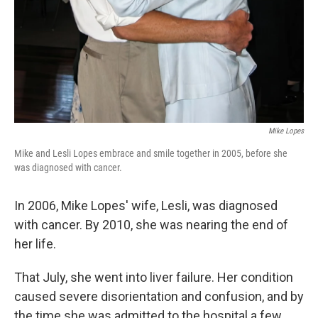
Mike Lopes
Mike and Lesli Lopes embrace and smile together in 2005, before she
was diagnosed with cancer.
In 2006, Mike Lopes' wife, Lesli, was diagnosed
with cancer. By 2010, she was nearing the end of
her life.
That July, she went into liver failure. Her condition
caused severe disorientation and confusion, and by
the time she was admitted to the hospital a few