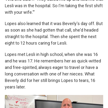
Lesli was in the hospital. So I'm taking the first shift
with your wife.'"
Lopes also learned that it was Beverly's day off. But
as soon as she had gotten that call, she'd headed
straight to the hospital. Then she spent the next
eight to 12 hours caring for Lesli.
Lopes met Lesli in high school, when she was 16
and he was 17. He remembers her as quick-witted
and free-spirited, always eager to travel or have a
long conversation with one of her nieces. What
Beverly did for her still brings Lopes to tears, 16
years later.