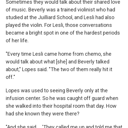
Sometimes they would talk about their shared love
of music. Beverly was a trained violinist who had
studied at the Juilliard School, and Lesli had also
played the violin. For Lesli, those conversations
became a bright spot in one of the hardest periods
of her life.
"Every time Lesli came home from chemo, she
would talk about what [she] and Beverly talked
about," Lopes said. "The two of them really hit it
off."
Lopes was used to seeing Beverly only at the
infusion center. So he was caught off guard when
she walked into their hospital room that day. How
had she known they were there?
"And she said ... 'They called me up and told me that