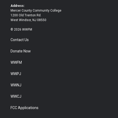
k
Address:
Mercer County Community College
1200 Old Trenton Rd.
West Windsor, NJ 08550
© 2026 WWFM
Contact Us
Donate Now
WWFM
WWPJ
WWNJ
WWCJ
FCC Applications