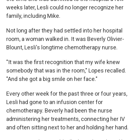
weeks later, Lesli could no longer recognize her
family, including Mike.
Not long after they had settled into her hospital
room, a woman walked in. It was Beverly Olivier-
Blount, Lesli's longtime chemotherapy nurse.
"It was the first recognition that my wife knew
somebody that was in the room," Lopes recalled.
"And she got a big smile on her face."
Every other week for the past three or four years,
Lesli had gone to an infusion center for
chemotherapy. Beverly had been the nurse
administering her treatments, connecting her IV
and often sitting next to her and holding her hand.