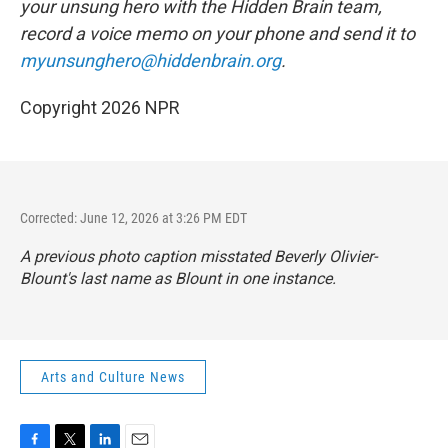
your unsung hero with the Hidden Brain
team,
record a voice memo on your phone and send it to
myunsunghero@hiddenbrain.org
.
Copyright 2026 NPR
Corrected: June 12, 2026 at 3:26 PM EDT
A previous photo caption misstated Beverly Olivier-
Blount's last name as Blount in one instance.
Arts and Culture News