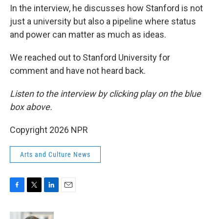
In the interview, he discusses how Stanford is not
just a university but also a pipeline where status
and power can matter as much as ideas.
We reached out to Stanford University for
comment and have not heard back.
Listen to the interview by clicking play on the blue
box above.
Copyright 2026 NPR
Arts and Culture News
F
T
L
E
a
w
i
m
c
i
n
a