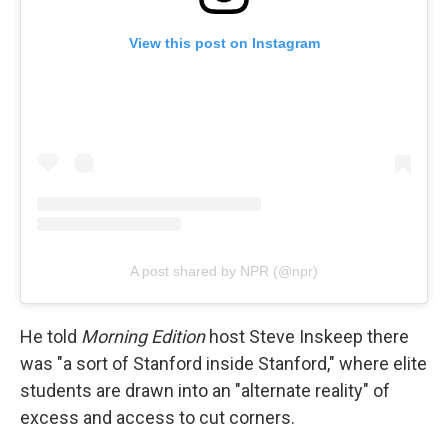
View this post on Instagram
A post shared by NPR (@npr)
He told
Morning Edition
host Steve Inskeep there
was "a sort of Stanford inside Stanford," where elite
students are drawn into an "alternate reality" of
excess and access to cut corners.