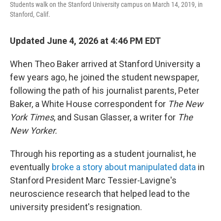
Students walk on the Stanford University campus on March 14, 2019, in
Stanford, Calif.
Updated June 4, 2026 at 4:46 PM EDT
When Theo Baker arrived at Stanford University a
few years ago, he joined the student newspaper,
following the path of his journalist parents, Peter
Baker, a White House correspondent for
The New
York Times
, and Susan Glasser, a writer for
The
New Yorker.
Through his reporting as a student journalist, he
eventually
broke a story about manipulated data
in
Stanford President Marc Tessier-Lavigne's
neuroscience research that helped lead to the
university president's resignation.