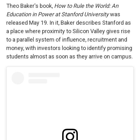
Theo Baker's book,
How to Rule the World: An
Education in Power at Stanford University
was
released May 19. In it, Baker describes Stanford as
a place where proximity to Silicon Valley gives rise
to a parallel system of influence, recruitment and
money, with investors looking to identify promising
students almost as soon as they arrive on campus.