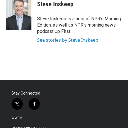
e
t
k
i
Steve Inskeep
b
t
e
l
o
e
d
o
r
I
Steve Inskeep is a host of NPR's Morning
k
n
Edition, as well as NPR's morning news
podcast Up First.
See stories by Steve Inskeep
Stay Connected
t
f
w
a
i
c
WWFM
t
e
t
b