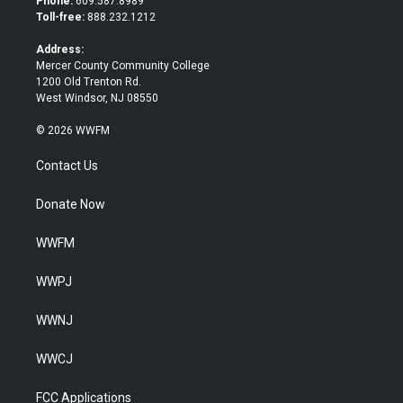
Phone:
609.587.8989
e
o
Toll-free:
888.232.1212
r
o
k
Address:
Mercer County Community College
1200 Old Trenton Rd.
West Windsor, NJ 08550
© 2026 WWFM
Contact Us
Donate Now
WWFM
WWPJ
WWNJ
WWCJ
FCC Applications