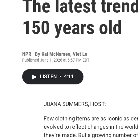
The latest trend
150 years old
NPR | By
Kai McNamee
,
Viet Le
Published June 1, 2026 at 5:57 PM EDT
LISTEN
•
4:11
JUANA SUMMERS, HOST:
Few clothing items are as iconic as de
evolved to reflect changes in the worl
they're made. But a growing number of