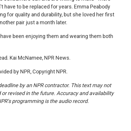
't have to be replaced for years. Emma Peabody
g for quality and durability, but she loved her first
ther pair just a month later.
I have been enjoying them and wearing them both
head. Kai McNamee, NPR News.
vided by NPR, Copyright NPR.
deadline by an NPR contractor. This text may not
or revised in the future. Accuracy and availability
NPR’s programming is the audio record.