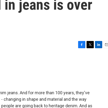
 in jeans is over
F
T
L
E
a
w
i
m
c
i
n
a
e
t
k
i
b
t
e
l
o
e
d
o
r
I
k
n
nim jeans. And for more than 100 years, they've
d - changing in shape and material and the way
 people are going back to heritage denim. And as