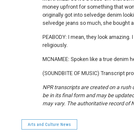
money upfront for something that won
originally got into selvedge denim lookin
selvedge jeans so much, she bought ano
PEABODY: I mean, they look amazing. 
religiously.
MCNAMEE: Spoken like a true denim 
(SOUNDBITE OF MUSIC) Transcript pro
NPR transcripts are created on a rush 
be in its final form and may be updated 
may vary. The authoritative record of 
Arts and Culture News