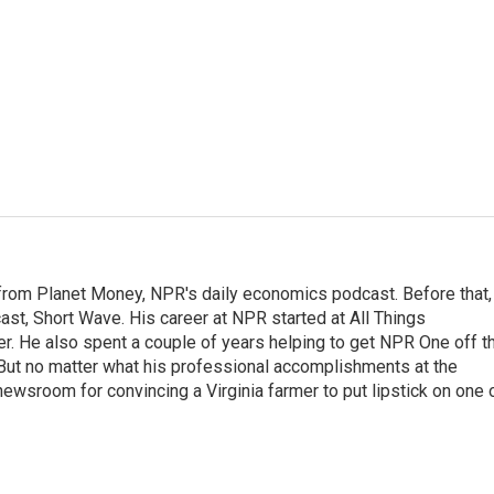
r from Planet Money, NPR's daily economics podcast. Before that,
st, Short Wave. His career at NPR started at All Things
er. He also spent a couple of years helping to get NPR One off t
But no matter what his professional accomplishments at the
wsroom for convincing a Virginia farmer to put lipstick on one 