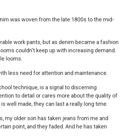
nim was woven from the late 1800s to the mid-
able work pants, but as denim became a fashion
e looms couldn't keep up with increasing demand.
le looms.
th less need for attention and maintenance.
ool technique, is a signal to discerning
tion to detail or cares more about the quality of
is well made, they can last a really long time.
s, my older son has taken jeans from me and
rtain point, and they faded. And he has taken