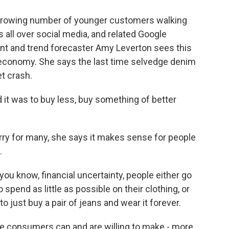
rowing number of younger customers walking
 all over social media, and related Google
ant and trend forecaster Amy Leverton sees this
 economy. She says the last time selvedge denim
t crash.
t was to buy less, buy something of better
ry for many, she says it makes sense for people
.
u know, financial uncertainty, people either go
o spend as little as possible on their clothing, or
to just buy a pair of jeans and wear it forever.
e consumers can and are willing to make - more