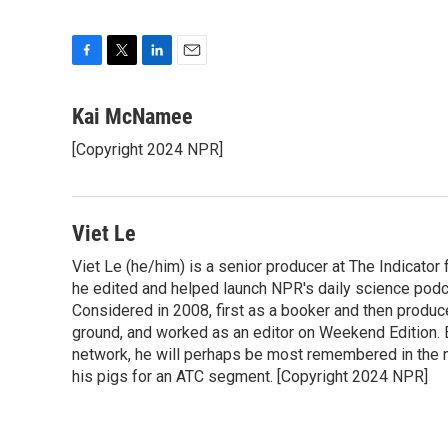
F
T
L
E
a
w
i
m
c
i
n
a
Kai McNamee
e
t
k
i
[Copyright 2024 NPR]
b
t
e
l
o
e
d
o
r
I
k
n
Viet Le
Viet Le (he/him) is a senior producer at The Indicato
he edited and helped launch NPR's daily science podca
Considered in 2008, first as a booker and then produc
ground, and worked as an editor on Weekend Edition. 
network, he will perhaps be most remembered in the ne
his pigs for an ATC segment. [Copyright 2024 NPR]