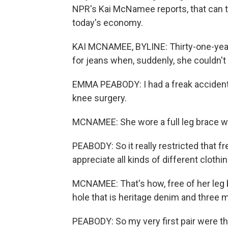
NPR's Kai McNamee reports, that can t
today's economy.
KAI MCNAMEE, BYLINE: Thirty-one-yea
for jeans when, suddenly, she couldn'
EMMA PEABODY: I had a freak accident 
knee surgery.
MCNAMEE: She wore a full leg brace w
PEABODY: So it really restricted that f
appreciate all kinds of different clothin
MCNAMEE: That's how, free of her leg 
hole that is heritage denim and three 
PEABODY: So my very first pair were 