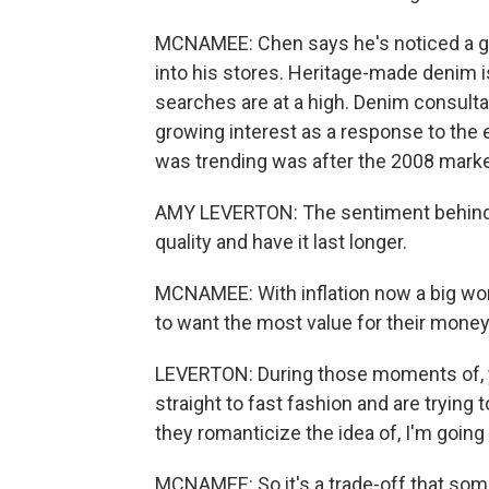
MCNAMEE: Chen says he's noticed a g
into his stores. Heritage-made denim is
searches are at a high. Denim consult
growing interest as a response to the
was trending was after the 2008 marke
AMY LEVERTON: The sentiment behind i
quality and have it last longer.
MCNAMEE: With inflation now a big wor
to want the most value for their money
LEVERTON: During those moments of, yo
straight to fast fashion and are trying t
they romanticize the idea of, I'm going 
MCNAMEE: So it's a trade-off that som