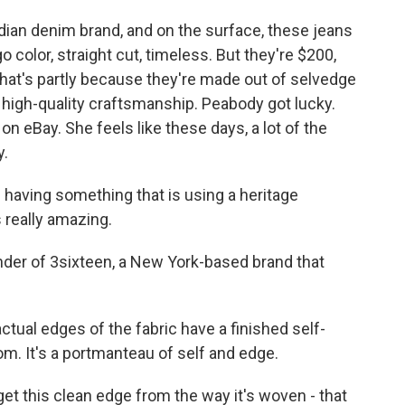
n denim brand, and on the surface, these jeans
o color, straight cut, timeless. But they're $200,
hat's partly because they're made out of selvedge
h high-quality craftsmanship. Peabody got lucky.
n eBay. She feels like these days, a lot of the
y.
having something that is using a heritage
 really amazing.
er of 3sixteen, a New York-based brand that
al edges of the fabric have a finished self-
m. It's a portmanteau of self and edge.
 this clean edge from the way it's woven - that