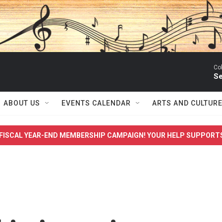
Co
Se
ABOUT US
EVENTS CALENDAR
ARTS AND CULTUR
FISCAL YEAR-END MEMBERSHIP CAMPAIGN! YOUR HELP SUPPORT