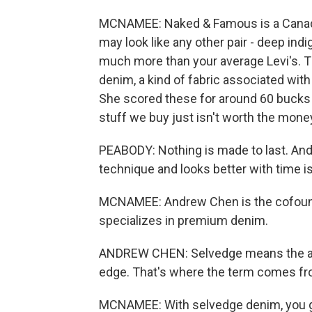
MCNAMEE: Naked & Famous is a Canadia
may look like any other pair - deep indig
much more than your average Levi's. T
denim, a kind of fabric associated wit
She scored these for around 60 bucks o
stuff we buy just isn't worth the mone
PEABODY: Nothing is made to last. And 
technique and looks better with time is
MCNAMEE: Andrew Chen is the cofound
specializes in premium denim.
ANDREW CHEN: Selvedge means the actu
edge. That's where the term comes fro
MCNAMEE: With selvedge denim, you get