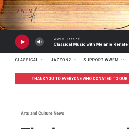
Skip to main content
WWFM Classical
Classical Music with Melanie Renate
CLASSICAL
JAZZON2
SUPPORT WWFM
THANK YOU TO EVERYONE WHO DONATED TO OUR 
Arts and Culture News