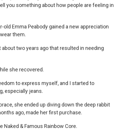
ell you something about how people are feeling in
r-old Emma Peabody gained a new appreciation
t wear them.
about two years ago that resulted in needing
hile she recovered.
reedom to express myself, and I started to
g, especially jeans.
brace, she ended up diving down the deep rabbit
months ago, made her first purchase.
the Naked & Famous Rainbow Core.