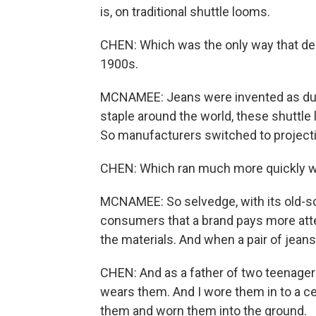
is, on traditional shuttle looms.
CHEN: Which was the only way that de
1900s.
MCNAMEE: Jeans were invented as dur
staple around the world, these shuttl
So manufacturers switched to projecti
CHEN: Which ran much more quickly wi
MCNAMEE: So selvedge, with its old-sch
consumers that a brand pays more atten
the materials. And when a pair of jeans 
CHEN: And as a father of two teenager
wears them. And I wore them in to a ce
them and worn them into the ground.