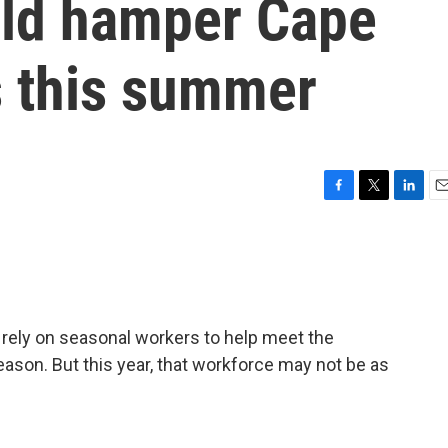
uld hamper Cape
 this summer
F
T
L
E
a
w
i
m
c
i
n
a
e
t
k
i
b
t
e
l
o
e
d
o
r
I
rely on seasonal workers to help meet the
k
n
son. But this year, that workforce may not be as