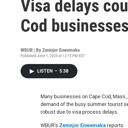
Visa delays co
Cod businesses
WBUR | By
Zeninjor Enwemeka
Published June 1, 2026 at 12:15 PM EDT
LISTEN
•
5:38
Many businesses on Cape Cod, Mass., 
demand of the busy summer tourist sea
robust due to visa process delays.
WBUR’s
Zeninjor Enwemeka
reports.