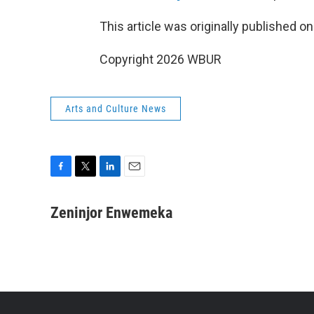
This article was originally published o
Copyright 2026 WBUR
Arts and Culture News
F
T
L
E
a
w
i
m
c
i
n
a
Zeninjor Enwemeka
e
t
k
i
b
t
e
l
o
e
d
o
r
I
k
n