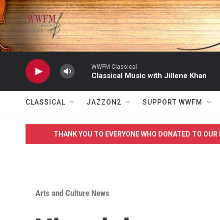
Skip to main content
WWFM Classical
Classical Music with Jillene Khan
CLASSICAL
JAZZON2
SUPPORT WWFM
THANK YOU TO EVERYONE WHO DONATED TO OUR 
Arts and Culture News