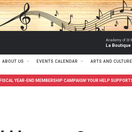
Academy of St Ma
La Boutique
ABOUT US
EVENTS CALENDAR
ARTS AND CULTUR
FISCAL YEAR-END MEMBERSHIP CAMPAIGN! YOUR HELP SUPPORT