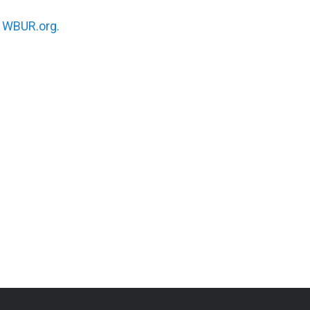
n
WBUR.org.