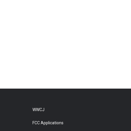
WWCJ
FCC Applications