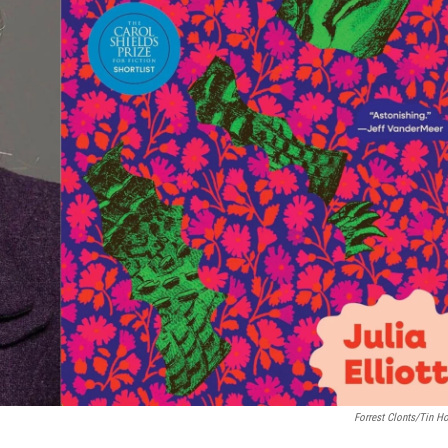
Forrest Clonts/Tin H