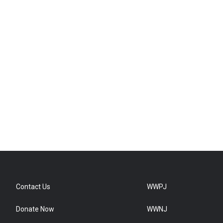
Contact Us
WWPJ
Donate Now
WWNJ