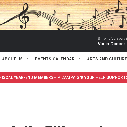
Sinfonia VarsoviaS
Violin Concer
ABOUT US
EVENTS CALENDAR
ARTS AND CULTUR
FISCAL YEAR-END MEMBERSHIP CAMPAIGN! YOUR HELP SUPPORT