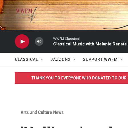
Skip to main content
WWFM Classical
Classical Music with Melanie Renate
CLASSICAL
JAZZON2
SUPPORT WWFM
THANK YOU TO EVERYONE WHO DONATED TO OUR 
Arts and Culture News