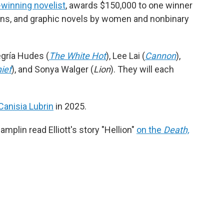
e-winning novelist
, awards $150,000 to one winner
ions, and graphic novels by women and nonbinary
egría Hudes (
The White Hot
), Lee Lai (
Cannon
),
ief
), and Sonya Walger (
Lion
). They will each
Canisia Lubrin
in 2025.
mplin read Elliott's story "Hellion"
on the
Death,