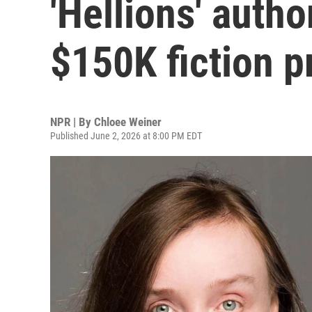
'Hellions' autho
$150K fiction p
NPR | By
Chloee Weiner
Published June 2, 2026 at 8:00 PM EDT