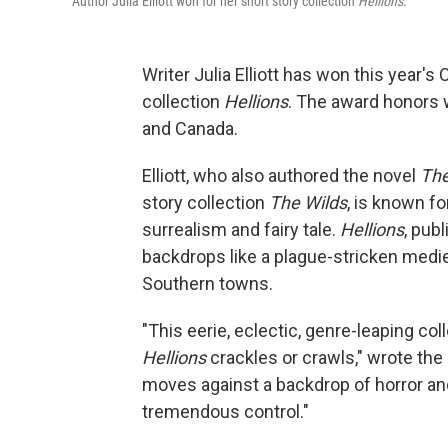
Author Julia Elliott won for her short story collection
Hellions
.
Writer Julia Elliott has won this year's 
collection
Hellions
. The award honors 
and Canada.
Elliott, who also authored the novel
The
story collection
The Wilds
, is known f
surrealism and fairy tale.
Hellions
, pub
backdrops like a plague-stricken medie
Southern towns.
"This eerie, eclectic, genre-leaping c
Hellions
crackles or crawls," wrote the 
moves against a backdrop of horror and 
tremendous control."