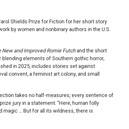
Carol Shields Prize for Fiction for her short story
work by women and nonbinary authors in the U.S.
 New and Improved Romie Futch
and the short
or blending elements of Southern gothic horror,
lished in 2025, includes stories set against
val convent, a feminist art colony, and small
ollection takes no half-measures; every sentence of
prize jury in a statement. "Here, human folly
magic … But for all its wildness, there is