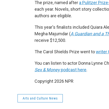
The prize, named after
a Pulitzer Priz
each year. Novels, short story collect
authors are eligible.
This year's finalists included Quiara Al
Megha Majumdar (
A Guardian and a Th
receive $12,500.
The Carol Shields Prize went to
writer 
You can listen to actor Donna Lynne Cha
Sex & Money
podcast here
.
Copyright 2026 NPR
Arts and Culture News