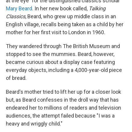
at the eye" for the distinguished classics scholar
Mary Beard
. In her new book called,
Talking
Classics
, Beard, who grew up middle class in an
English village, recalls being taken as a child by her
mother for her first visit to London in 1960.
They wandered through The British Museum and
stopped to see the mummies. Beard, however,
became curious about a display case featuring
everyday objects, including a 4,000-year-old piece
of bread.
Beard's mother tried to lift her up for a closer look
but, as Beard confesses in the droll way that has
endeared her to millions of readers and television
audiences, the attempt failed because "I was a
heavy and wriggly child."