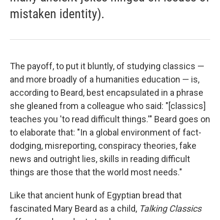
mistaken identity).
The payoff, to put it bluntly, of studying classics —
and more broadly of a humanities education — is,
according to Beard, best encapsulated in a phrase
she gleaned from a colleague who said: "[classics]
teaches you 'to read difficult things.'" Beard goes on
to elaborate that: "In a global environment of fact-
dodging, misreporting, conspiracy theories, fake
news and outright lies, skills in reading difficult
things are those that the world most needs."
Like that ancient hunk of Egyptian bread that
fascinated Mary Beard as a child,
Talking Classics