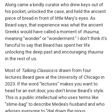
Along came a kindly curator who drew keys out of
his pocket, unlocked the case, and held the ancient
piece of bread in front of little Mary's eyes. As
Beard says, that experience was what the ancient
Greeks would have called a moment of
thauma,
meaning "wonder" or "wonderment." I don't think it's
fanciful to say that Beard has spent her life
unlocking the deep past and encouraging
thauma
in the rest of us.
Most of
Talking Classics
is drawn from four
lectures Beard gave at the University of Chicago in
2023. If the word "lectures" makes you want to
head for an exit door, you don't know Beard's style.
This is a public intellectual who uses terms like
"slime-bag" to describe Medea's husband and who
advises everyone to "dial down the pious