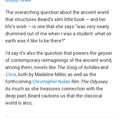
The overarching question about the ancient world
that structures Beard's slim little book — and her
life's work — is one that she says "was very nearly
drummed out of me when I was a student: what on
earth was it like to be there?"
I'd say it's also the question that powers the geyser
of contemporary reimaginings of the ancient world,
among them, novels like
The
Song of Achilles
and
Circe
,
both by Madeline Miller, as well as the
forthcoming
Christopher Nolan
film
The Odyssey
.
As much as she treasures connection with the
deep past, Beard cautions us that the classical
world is also;