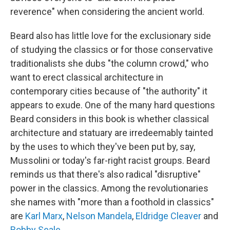
reverence" when considering the ancient world.
Beard also has little love for the exclusionary side
of studying the classics or for those conservative
traditionalists she dubs "the column crowd," who
want to erect classical architecture in
contemporary cities because of "the authority" it
appears to exude. One of the many hard questions
Beard considers in this book is whether classical
architecture and statuary are irredeemably tainted
by the uses to which they've been put by, say,
Mussolini or today's far-right racist groups. Beard
reminds us that there's also radical "disruptive"
power in the classics. Among the revolutionaries
she names with "more than a foothold in classics"
are
Karl Marx
,
Nelson Mandela
,
Eldridge Cleaver
and
Bobby Seale
.