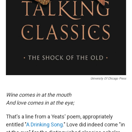
University Of Chicago Press
Wine comes in at the mouth
And love comes in at the eye;
That's a line from a Yeats' poem, appropriately
entitled "
A Drinking Song
." Love did indeed come "in