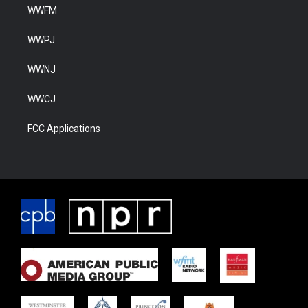
WWFM
WWPJ
WWNJ
WWCJ
FCC Applications