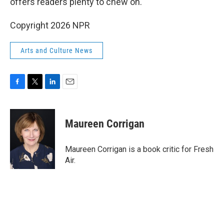
offers readers plenty to chew on.
Copyright 2026 NPR
Arts and Culture News
F
T
L
E
a
w
i
m
c
i
n
a
e
t
k
i
Maureen Corrigan
b
t
e
l
o
e
d
o
r
I
Maureen Corrigan is a book critic for Fresh
k
n
Air.