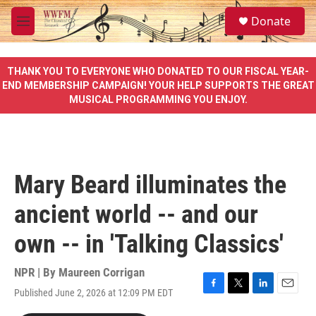
Skip to main content
S
Donate
e
M
a
e
r
n
c
u
THANK YOU TO EVERYONE WHO DONATED TO OUR FISCAL YEAR-
h
END MEMBERSHIP CAMPAIGN! YOUR HELP SUPPORTS THE GREAT
MUSICAL PROGRAMMING YOU ENJOY.
u
e
r
y
Mary Beard illuminates the
ancient world -- and our
own -- in 'Talking Classics'
NPR | By
Maureen Corrigan
Published June 2, 2026 at 12:09 PM EDT
F
T
L
E
a
w
i
m