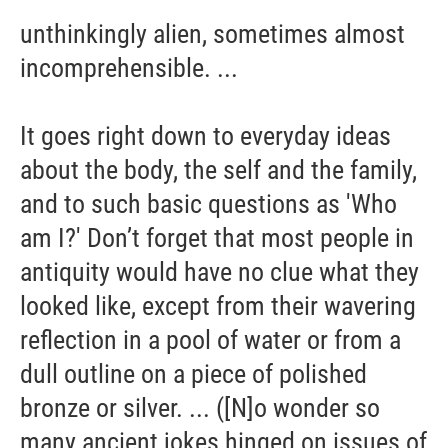
unthinkingly alien, sometimes almost
incomprehensible. ...
It goes right down to everyday ideas
about the body, the self and the family,
and to such basic questions as 'Who
am I?' Don’t forget that most people in
antiquity would have no clue what they
looked like, except from their wavering
reflection in a pool of water or from a
dull outline on a piece of polished
bronze or silver. ... ([N]o wonder so
many ancient jokes hinged on issues of