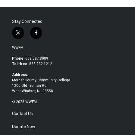
Stay Connected
t
f
w
a
i
c
WWFM
t
e
t
b
Phone:
609.587.8989
e
o
Toll-free:
888.232.1212
r
o
k
Address:
Mercer County Community College
1200 Old Trenton Rd.
West Windsor, NJ 08550
© 2026 WWFM
Contact Us
Donate Now