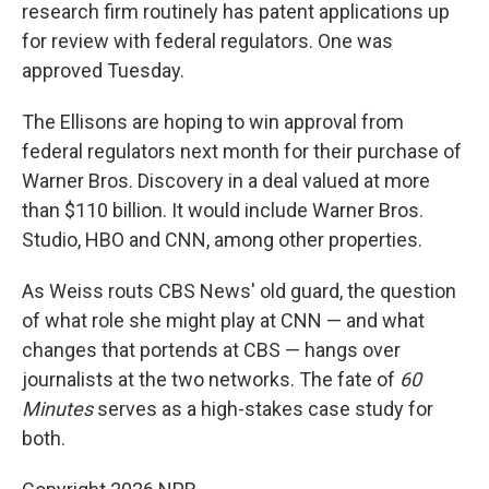
research firm routinely has patent applications up
for review with federal regulators. One was
approved Tuesday.
The Ellisons are hoping to win approval from
federal regulators next month for their purchase of
Warner Bros. Discovery in a deal valued at more
than $110 billion. It would include Warner Bros.
Studio, HBO and CNN, among other properties.
As Weiss routs CBS News' old guard, the question
of what role she might play at CNN — and what
changes that portends at CBS — hangs over
journalists at the two networks. The fate of
60
Minutes
serves as a high-stakes case study for
both.