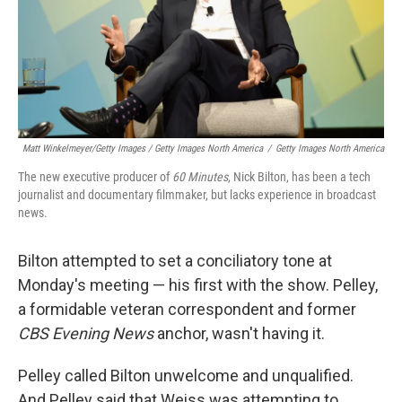
Matt Winkelmeyer/Getty Images / Getty Images North America
/
Getty Images North America
The new executive producer of
60 Minutes
, Nick Bilton, has been a tech
journalist and documentary filmmaker, but lacks experience in broadcast
news.
Bilton attempted to set a conciliatory tone at
Monday's meeting — his first with the show. Pelley,
a formidable veteran correspondent and former
CBS Evening News
anchor, wasn't having it.
Pelley called Bilton unwelcome and unqualified.
And Pelley said that Weiss was attempting to