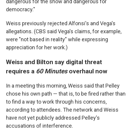
dangerous for the show and dangerous for
democracy."
Weiss previously rejected Alfonsi's and Vega's
allegations. (CBS said Vega's claims, for example,
were "not based in reality" while expressing
appreciation for her work.)
Weiss and Bilton say digital threat
requires a
60 Minutes
overhaul now
In a meeting this morning, Weiss said that Pelley
chose his own path — that is, to be fired rather than
to find a way to work through his concerns,
according to attendees. The network and Weiss
have not yet publicly addressed Pelley's
accusations of interference.