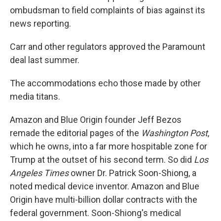
ombudsman to field complaints of bias against its
news reporting.
Carr and other regulators approved the Paramount
deal last summer.
The accommodations echo those made by other
media titans.
Amazon and Blue Origin founder Jeff Bezos
remade the editorial pages of the
Washington Post
,
which he owns, into a far more hospitable zone for
Trump at the outset of his second term. So did
Los
Angeles Times
owner Dr. Patrick Soon-Shiong, a
noted medical device inventor. Amazon and Blue
Origin have multi-billion dollar contracts with the
federal government. Soon-Shiong's medical