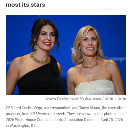
most its stars
Kristina Bumphrey/Variety Via Getty Images / Variety
/
Variety
CBS fired Cecilia Vega, a correspondent, and Tanya Simon, the executive
producer, from
60 Minutes
last week. They are shown in this photo at the
2026 White House Correspondents' Association Dinner on April 25, 2026
in Washington, D.C.