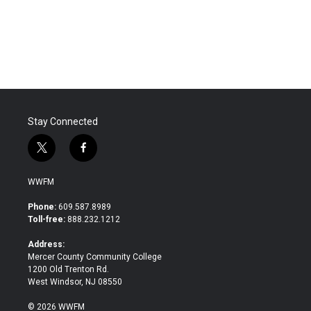
Stay Connected
t
f
w
a
i
c
WWFM
t
e
t
b
Phone:
609.587.8989
e
o
Toll-free:
888.232.1212
r
o
k
Address:
Mercer County Community College
1200 Old Trenton Rd.
West Windsor, NJ 08550
© 2026 WWFM