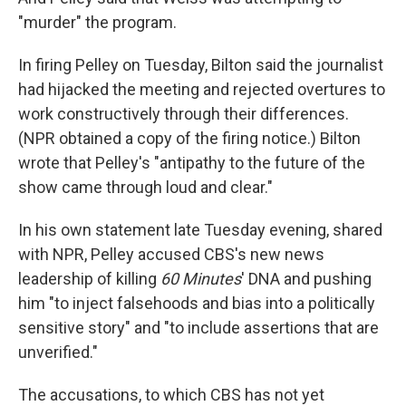
"murder" the program.
In firing Pelley on Tuesday, Bilton said the journalist
had hijacked the meeting and rejected overtures to
work constructively through their differences.
(NPR obtained a copy of the firing notice.) Bilton
wrote that Pelley's "antipathy to the future of the
show came through loud and clear."
In his own statement late Tuesday evening, shared
with NPR, Pelley accused CBS's new news
leadership of killing
60 Minutes
' DNA and pushing
him "to inject falsehoods and bias into a politically
sensitive story" and "to include assertions that are
unverified."
The accusations, to which CBS has not yet