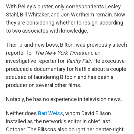
With Pelley's ouster, only correspondents Lesley
Stahl, Bill Whitaker, and Jon Wertheim remain. Now
they are considering whether to resign, according
to two associates with knowledge.
Their brand-new boss, Bilton, was previously a tech
reporter for
The
New York Times
and an
investigative reporter for
Vanity Fair.
He executive-
produced a documentary for Netflix about a couple
accused of laundering Bitcoin and has been a
producer on several other films.
Notably, he has no experience in television news.
Neither does
Bari Weiss
, whom David Ellison
installed as the network's editor in chief last
October. The Ellisons also bought her center-right