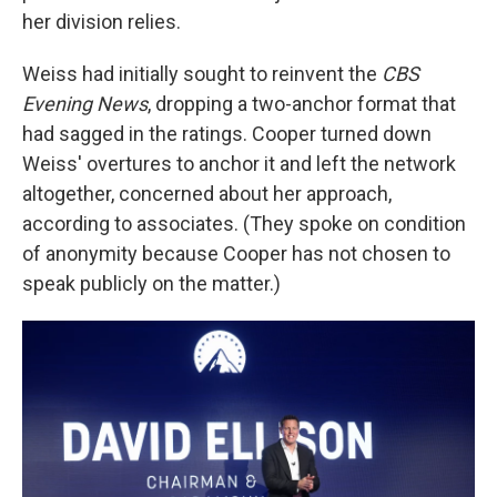
her division relies.
Weiss had initially sought to reinvent the
CBS
Evening News
, dropping a two-anchor format that
had sagged in the ratings. Cooper turned down
Weiss' overtures to anchor it and left the network
altogether, concerned about her approach,
according to associates. (They spoke on condition
of anonymity because Cooper has not chosen to
speak publicly on the matter.)