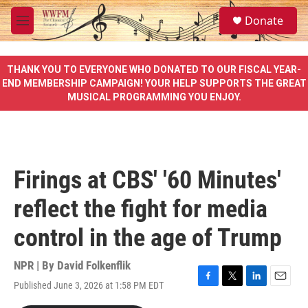
Skip to main content
S
Donate
e
M
a
e
r
n
c
u
THANK YOU TO EVERYONE WHO DONATED TO OUR FISCAL YEAR-
h
END MEMBERSHIP CAMPAIGN! YOUR HELP SUPPORTS THE GREAT
MUSICAL PROGRAMMING YOU ENJOY.
u
e
r
y
Firings at CBS' '60 Minutes'
reflect the fight for media
control in the age of Trump
NPR | By
David Folkenflik
Published June 3, 2026 at 1:58 PM EDT
F
T
L
E
a
w
i
m