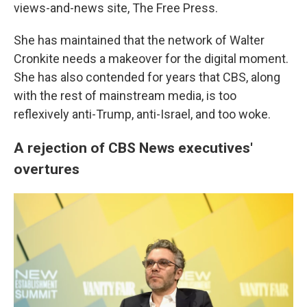
views-and-news site, The Free Press.
She has maintained that the network of Walter
Cronkite needs a makeover for the digital moment.
She has also contended for years that CBS, along
with the rest of mainstream media, is too
reflexively anti-Trump, anti-Israel, and too woke.
A rejection of CBS News executives'
overtures