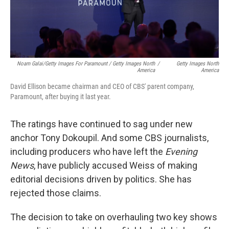
Noam Galai/Getty Images For Paramount / Getty Images North
/
Getty Images North
America
America
David Ellison became chairman and CEO of CBS' parent company,
Paramount, after buying it last year.
The ratings have continued to sag under new
anchor Tony Dokoupil. And some CBS journalists,
including producers who have left the
Evening
News
, have publicly accused Weiss of making
editorial decisions driven by politics. She has
rejected those claims.
The decision to take on overhauling two key shows