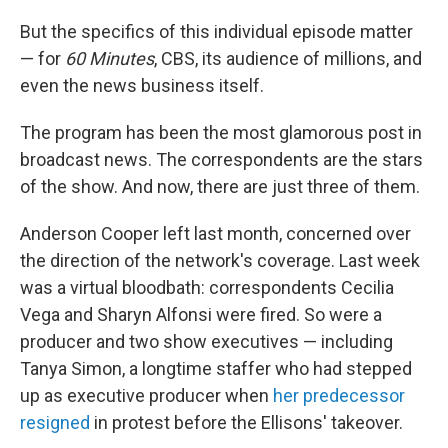
But the specifics of this individual episode matter
— for
60 Minutes
, CBS, its audience of millions, and
even the news business itself.
The program has been the most glamorous post in
broadcast news. The correspondents are the stars
of the show. And now, there are just three of them.
Anderson Cooper left last month, concerned over
the direction of the network's coverage. Last week
was a virtual bloodbath: correspondents Cecilia
Vega and Sharyn Alfonsi were fired. So were a
producer and two show executives — including
Tanya Simon, a longtime staffer who had stepped
up as executive producer when
her predecessor
resigned
in protest before the Ellisons' takeover.