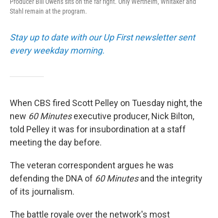
Producer Bill Owens sits on the far right. Only Wertheim, Whitaker and
Stahl remain at the program.
Stay up to date with our Up First newsletter sent
every weekday morning.
When CBS fired Scott Pelley on Tuesday night, the
new
60 Minutes
executive producer, Nick Bilton,
told Pelley it was for insubordination at a staff
meeting the day before.
The veteran correspondent argues he was
defending the DNA of
60 Minutes
and the integrity
of its journalism.
The battle royale over the network's most