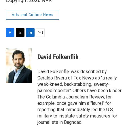
Copyright 2026 NPR
Arts and Culture News
F
T
L
E
a
w
i
m
c
i
n
a
e
t
k
i
David Folkenflik
b
t
e
l
o
e
d
o
r
I
David Folkenflik was described by
k
n
Geraldo Rivera of Fox News as "a really
weak-kneed, backstabbing, sweaty-
palmed reporter." Others have been kinder.
The Columbia Journalism Review, for
example, once gave him a "laurel" for
reporting that immediately led the U.S.
military to institute safety measures for
journalists in Baghdad.