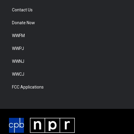
Contact Us
Donate Now
WWFM
WWPJ
WWNJ
WWCJ
FCC Applications