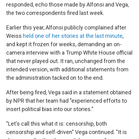
responded, echo those made by Alfonsi and Vega,
the two correspondents fired last week.
Earlier this year, Alfonsi publicly complained after
Weiss
held one of her stories at the last minute
,
and kept it frozen for weeks, demanding an on-
camera interview with a Trump White House official
that never played out. It ran, unchanged from the
intended version, with additional statements from
the administration tacked on to the end.
After being fired, Vega said in a statement obtained
by NPR that her team had "experienced efforts to
insert political bias into our stories."
"Let's call this what it is: censorship, both
censorship and self-driven" Vega continued. "It is