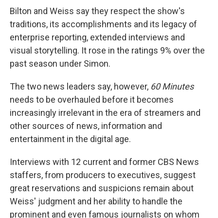
Bilton and Weiss say they respect the show's
traditions, its accomplishments and its legacy of
enterprise reporting, extended interviews and
visual storytelling. It rose in the ratings 9% over the
past season under Simon.
The two news leaders say, however,
60 Minutes
needs to be overhauled before it becomes
increasingly irrelevant in the era of streamers and
other sources of news, information and
entertainment in the digital age.
Interviews with 12 current and former CBS News
staffers, from producers to executives, suggest
great reservations and suspicions remain about
Weiss' judgment and her ability to handle the
prominent and even famous journalists on whom