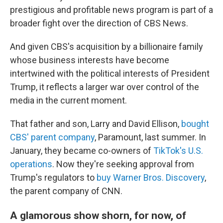
prestigious and profitable news program is part of a
broader fight over the direction of CBS News.
And given CBS's acquisition by a billionaire family
whose business interests have become
intertwined with the political interests of President
Trump, it reflects a larger war over control of the
media in the current moment.
That father and son, Larry and David Ellison,
bought
CBS' parent company
, Paramount, last summer. In
January, they became co-owners of
TikTok's U.S.
operations
. Now they're seeking approval from
Trump's regulators to
buy Warner Bros. Discovery
,
the parent company of CNN.
A glamorous show shorn, for now, of