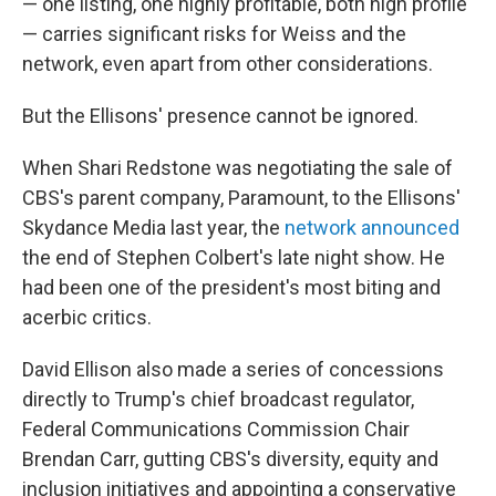
— one listing, one highly profitable, both high profile
— carries significant risks for Weiss and the
network, even apart from other considerations.
But the Ellisons' presence cannot be ignored.
When Shari Redstone was negotiating the sale of
CBS's parent company, Paramount, to the Ellisons'
Skydance Media last year, the
network announced
the end of Stephen Colbert's late night show. He
had been one of the president's most biting and
acerbic critics.
David Ellison also made a series of concessions
directly to Trump's chief broadcast regulator,
Federal Communications Commission Chair
Brendan Carr, gutting CBS's diversity, equity and
inclusion initiatives and appointing a conservative