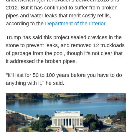
2012. But it has continued to suffer from broken
pipes and water leaks that merit costly refills,
according to the
Department of the Interior
.
Trump has said this project sealed crevices in the
stone to prevent leaks, and removed 12 truckloads
of garbage from the pool, though it's not clear that
it addressed the broken pipes.
"It'll last for 50 to 100 years before you have to do
anything with it," he said.