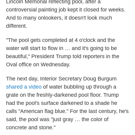
Lincoln Memorial reflecting pool, after a
controversial painting job kept it closed for weeks.
And to many onlookers, it doesn't look much
different.
"The pool gets completed at 4 o'clock and the
water will start to flow in … and it's going to be
beautiful," President Trump told reporters in the
Oval office on Wednesday.
The next day, Interior Secretary Doug Burgum
shared a video
of water bubbling up through a
grate on the freshly-darkened pool floor. Trump
had the pool's surface darkened to a shade he
calls "American flag blue." For the last century, he's
said, the pool was "just gray … the color of
concrete and stone."