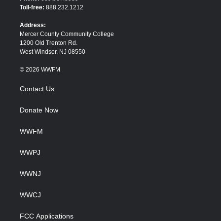
e
o
Toll-free:
888.232.1212
r
o
k
Address:
Mercer County Community College
1200 Old Trenton Rd.
West Windsor, NJ 08550
© 2026 WWFM
Contact Us
Donate Now
WWFM
WWPJ
WWNJ
WWCJ
FCC Applications