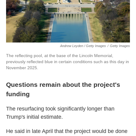
Andrew Leyden / Getty Images
/
Getty Images
The reflecting pool, at the base of the Lincoln Memorial,
previously reflected blue in certain conditions such as this day in
November 2025.
Questions remain about the project's
funding
The resurfacing took significantly longer than
Trump's initial estimate.
He said in late April that the project would be done