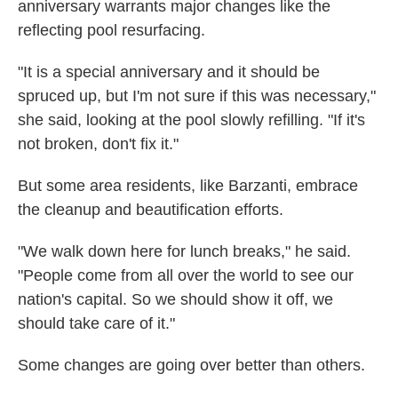
anniversary warrants major changes like the
reflecting pool resurfacing.
"It is a special anniversary and it should be
spruced up, but I'm not sure if this was necessary,"
she said, looking at the pool slowly refilling. "If it's
not broken, don't fix it."
But some area residents, like Barzanti, embrace
the cleanup and beautification efforts.
"We walk down here for lunch breaks," he said.
"People come from all over the world to see our
nation's capital. So we should show it off, we
should take care of it."
Some changes are going over better than others.