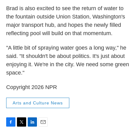
Brad is also excited to see the return of water to
the fountain outside Union Station, Washington's
major transport hub, and hopes the newly filled
reflecting pool will build on that momentum.
"A little bit of spraying water goes a long way," he
said. "It shouldn't be about politics. It's just about
enjoying it. We're in the city. We need some green
space."
Copyright 2026 NPR
Arts and Culture News
F
T
L
E
a
w
i
m