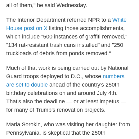
all of them," he said Wednesday.
The Interior Department referred NPR to a
White
House post on X
listing those accomplishments,
which include "500 instances of graffiti removed,"
"134 rat-resistant trash cans installed" and "250
truckloads of debris from ponds removed."
Much of that work is being carried out by National
Guard troops deployed to D.C., whose
numbers
are set to double
ahead of the country's 250th
birthday celebrations on and around July 4th.
That's also the deadline — or at least impetus —
for many of Trump's renovation projects.
Maria Sorokin, who was visiting her daughter from
Pennsylvania, is skeptical that the 250th