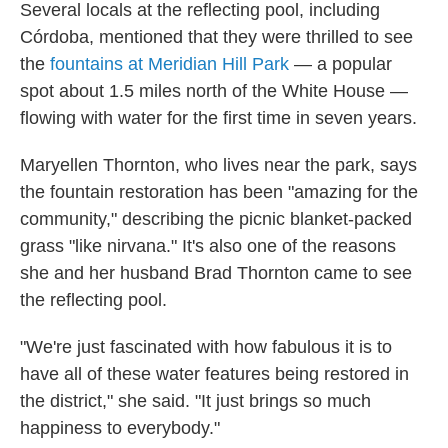
Several locals at the reflecting pool, including
Córdoba, mentioned that they were thrilled to see
the
fountains at Meridian Hill Park
— a popular
spot about 1.5 miles north of the White House —
flowing with water for the first time in seven years.
Maryellen Thornton, who lives near the park, says
the fountain restoration has been "amazing for the
community," describing the picnic blanket-packed
grass "like nirvana." It's also one of the reasons
she and her husband Brad Thornton came to see
the reflecting pool.
"We're just fascinated with how fabulous it is to
have all of these water features being restored in
the district," she said. "It just brings so much
happiness to everybody."