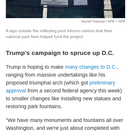
Rachel Treisman / NPR
/
NPR
A sign outside the reflecting pool informs visitors that their
national park fees helped fund the project.
Trump's campaign to spruce up D.C.
Trump is hoping to make
many changes to D.C.
,
ranging from massive undertakings like his
proposed triumphal arch (which got
preliminary
approval
from a second federal agency this week)
to smaller changes like installing new statues and
restoring park fountains.
"We have many monuments and fountains all over
Washington, and we're just about completed with