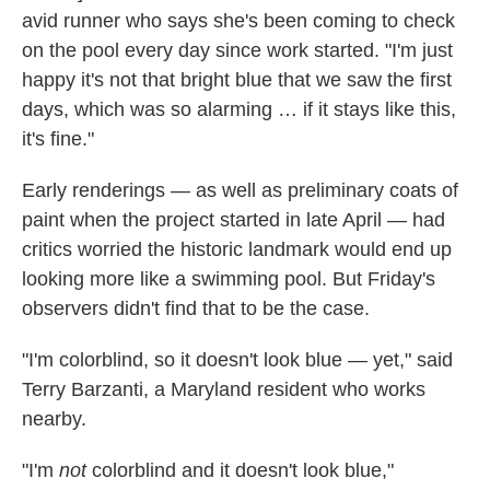
avid runner who says she's been coming to check
on the pool every day since work started. "I'm just
happy it's not that bright blue that we saw the first
days, which was so alarming … if it stays like this,
it's fine."
Early renderings — as well as preliminary coats of
paint when the project started in late April — had
critics worried the historic landmark would end up
looking more like a swimming pool. But Friday's
observers didn't find that to be the case.
"I'm colorblind, so it doesn't look blue — yet," said
Terry Barzanti, a Maryland resident who works
nearby.
"I'm
not
colorblind and it doesn't look blue,"