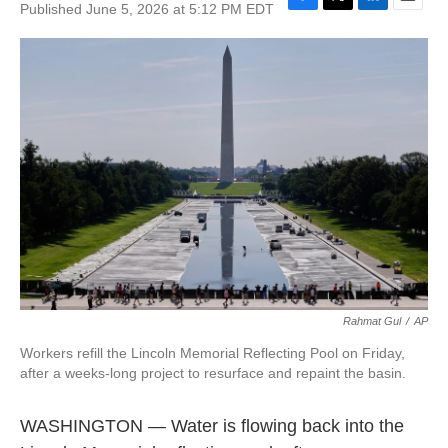
Published June 5, 2026 at 5:12 PM EDT
F
T
L
E
a
w
i
m
c
i
n
a
e
t
k
i
b
t
e
l
o
e
d
o
r
I
k
n
Rahmat Gul
/
AP
Workers refill the Lincoln Memorial Reflecting Pool on Friday,
after a weeks-long project to resurface and repaint the basin.
WASHINGTON — Water is flowing back into the