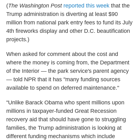
(
The
Washington Post
reported this week
that the
Trump administration is diverting at least $90
million from national park entry fees to fund its July
4th fireworks display and other D.C. beautification
projects.)
When asked for comment about the cost and
where the money is coming from, the Department
of the Interior — the park service's parent agency
— told NPR that it has "many funding sources
available to spend on deferred maintenance."
"Unlike Barack Obama who spent millions upon
millions in taxpayer-funded Great Recession
recovery aid that should have gone to struggling
families, the Trump administration is looking at
different funding mechanisms which include