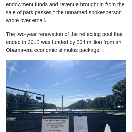
endowment funds and revenue brought in from the
sale of park passes," the unnamed spokesperson
wrote over email.
The two-year renovation of the reflecting pool that
ended in 2012 was funded by $34 million from an
Obama-era economic stimulus package.