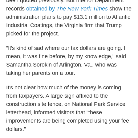
been quoted previously. But Interior Department
records
obtained by
The New York Times
show the
administration plans to pay $13.1 million to Atlantic
Industrial Coatings, the Virginia firm that Trump
picked for the project.
"It's kind of sad where our tax dollars are going. I
mean, it was fine before, by my knowledge," said
Samantha Sorokin of Arlington, Va., who was
taking her parents on a tour.
It's not clear how much of the money is coming
from taxpayers. A large sign affixed to the
construction site fence, on National Park Service
letterhead, informed visitors that "these
improvements are being completed using your fee
dollars."