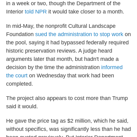
in a week or two, though the Department of the
Interior
told NPR
it would take closer to a month.
In mid-May, the nonprofit Cultural Landscape
Foundation
sued the administration to stop work
on
the pool, saying it had bypassed federally required
historic preservation reviews. A judge heard
arguments later that month, but hadn't made a
decision by the time the administration
informed
the court
on Wednesday that work had been
completed.
The project also appears to cost more than Trump
said it would.
He gave the price tag as $2 million, which he said,
without specifics, was significantly less than he had