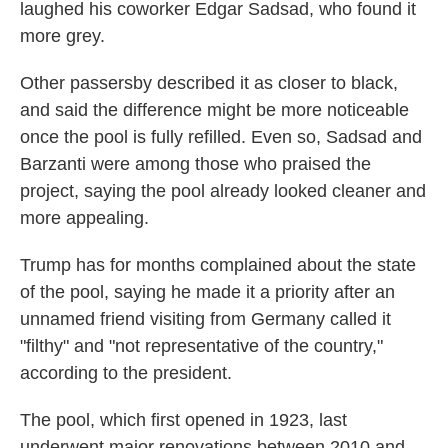
laughed his coworker Edgar Sadsad, who found it
more grey.
Other passersby described it as closer to black,
and said the difference might be more noticeable
once the pool is fully refilled. Even so, Sadsad and
Barzanti were among those who praised the
project, saying the pool already looked cleaner and
more appealing.
Trump has for months complained about the state
of the pool, saying he made it a priority after an
unnamed friend visiting from Germany called it
"filthy" and "not representative of the country,"
according to the president.
The pool, which first opened in 1923, last
underwent major renovations between 2010 and