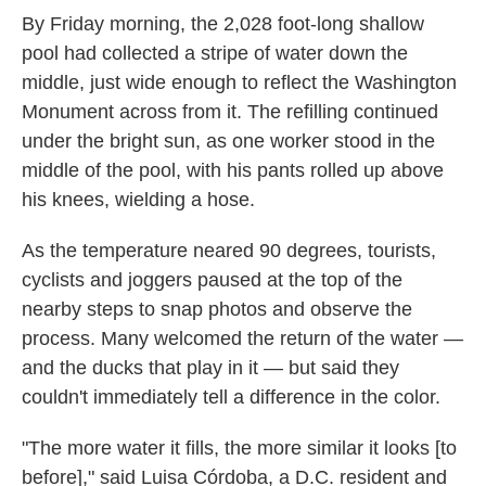
By Friday morning, the 2,028 foot-long shallow
pool had collected a stripe of water down the
middle, just wide enough to reflect the Washington
Monument across from it. The refilling continued
under the bright sun, as one worker stood in the
middle of the pool, with his pants rolled up above
his knees, wielding a hose.
As the temperature neared 90 degrees, tourists,
cyclists and joggers paused at the top of the
nearby steps to snap photos and observe the
process. Many welcomed the return of the water —
and the ducks that play in it — but said they
couldn't immediately tell a difference in the color.
"The more water it fills, the more similar it looks [to
before]," said Luisa Córdoba, a D.C. resident and