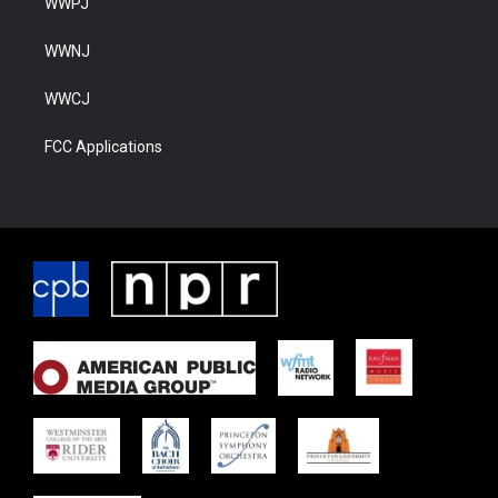
WWPJ
WWNJ
WWCJ
FCC Applications