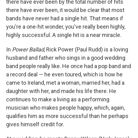
there have ever been by the total number of hits
there have ever been, it would be clear that most
bands have never had a single hit. That means if
you're a one-hit wonder, you've really been highly,
highly successful. A single hit is a near miracle.
In
Power Ballad
, Rick Power (Paul Rudd) is a loving
husband and father who sings in a good wedding
band people really like. He once had a pop band and
a record deal — he even toured, which is how he
came to Ireland, met a woman, married her, had a
daughter with her, and made his life there. He
continues to make a living as a performing
musician who makes people happy, which, again,
qualifies him as more successful than he perhaps
gives himself credit for.