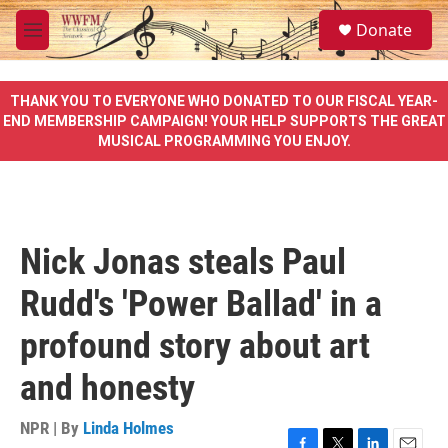
Skip to main content
S
Donate
e
M
a
e
r
n
c
u
THANK YOU TO EVERYONE WHO DONATED TO OUR FISCAL YEAR-
h
END MEMBERSHIP CAMPAIGN! YOUR HELP SUPPORTS THE GREAT
MUSICAL PROGRAMMING YOU ENJOY.
u
e
r
y
Nick Jonas steals Paul
Rudd's 'Power Ballad' in a
profound story about art
and honesty
NPR | By
Linda Holmes