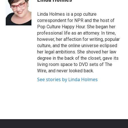
b
t
e
l
o
e
d
o
r
I
Linda Holmes is a pop culture
k
n
correspondent for NPR and the host of
Pop Culture Happy Hour. She began her
professional life as an attorney. In time,
however, her affection for writing, popular
culture, and the online universe eclipsed
her legal ambitions. She shoved her law
degree in the back of the closet, gave its
living room space to DVD sets of The
Wire, and never looked back.
See stories by Linda Holmes