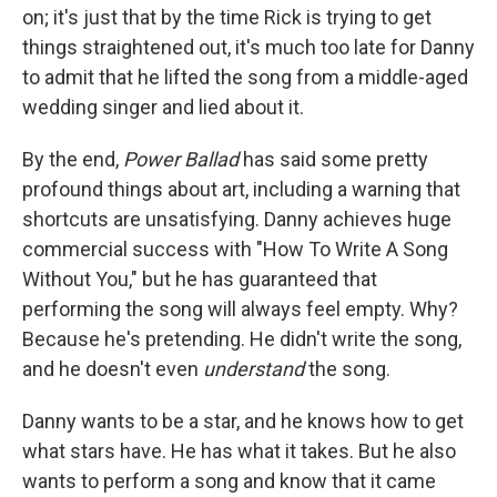
on; it's just that by the time Rick is trying to get
things straightened out, it's much too late for Danny
to admit that he lifted the song from a middle-aged
wedding singer and lied about it.
By the end,
Power Ballad
has said some pretty
profound things about art, including a warning that
shortcuts are unsatisfying. Danny achieves huge
commercial success with "How To Write A Song
Without You," but he has guaranteed that
performing the song will always feel empty. Why?
Because he's pretending. He didn't write the song,
and he doesn't even
understand
the song.
Danny wants to be a star, and he knows how to get
what stars have. He has what it takes. But he also
wants to perform a song and know that it came