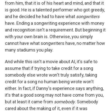
from him, that it is of his heart and mind, and that it
is good. He is a talented performer who got greedy,
and he decided he had to have what
songwriters
have. Ending a songwriting experience with money
and recognition isn't a requirement. But beginning it
with your own brain is. Otherwise, you simply
cannot have what songwriters have, no matter how
many stadiums you play.
And while this isn't a movie about AI, it's safe to
assume that if trying to take credit for a song
somebody else wrote won't truly satisfy, taking
credit for a song no human being wrote won't
either. In fact, if Danny's experience says anything,
it's that a good song may not have come from you,
but at least it came from
somebody
. Somebody
cared about the making of it, even if it was