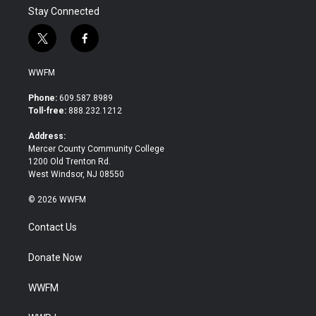
Stay Connected
t
f
w
a
i
c
WWFM
t
e
t
b
Phone:
609.587.8989
e
o
Toll-free:
888.232.1212
r
o
k
Address:
Mercer County Community College
1200 Old Trenton Rd.
West Windsor, NJ 08550
© 2026 WWFM
Contact Us
Donate Now
WWFM