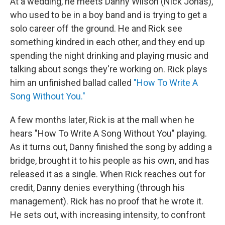
At a wedding, he meets Danny Wilson (Nick Jonas),
who used to be in a boy band and is trying to get a
solo career off the ground. He and Rick see
something kindred in each other, and they end up
spending the night drinking and playing music and
talking about songs they're working on. Rick plays
him an unfinished ballad called
"How To Write A
Song Without You."
A few months later, Rick is at the mall when he
hears "How To Write A Song Without You" playing.
As it turns out, Danny finished the song by adding a
bridge, brought it to his people as his own, and has
released it as a single. When Rick reaches out for
credit, Danny denies everything (through his
management). Rick has no proof that he wrote it.
He sets out, with increasing intensity, to confront