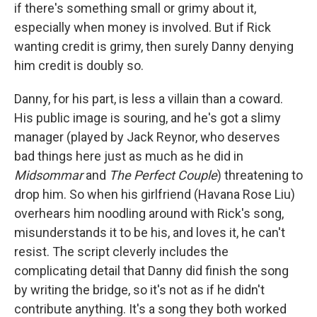
if there's something small or grimy about it,
especially when money is involved. But if Rick
wanting credit is grimy, then surely Danny denying
him credit is doubly so.
Danny, for his part, is less a villain than a coward.
His public image is souring, and he's got a slimy
manager (played by Jack Reynor, who deserves
bad things here just as much as he did in
Midsommar
and
The Perfect Couple
) threatening to
drop him. So when his girlfriend (Havana Rose Liu)
overhears him noodling around with Rick's song,
misunderstands it to be his, and loves it, he can't
resist. The script cleverly includes the
complicating detail that Danny did finish the song
by writing the bridge, so it's not as if he didn't
contribute anything. It's a song they both worked