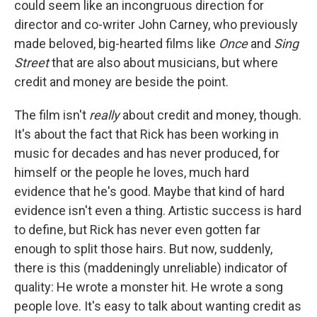
could seem like an incongruous direction for
director and co-writer John Carney, who previously
made beloved, big-hearted films like
Once
and
Sing
Street
that are also about musicians, but where
credit and money are beside the point.
The film isn't
really
about credit and money, though.
It's about the fact that Rick has been working in
music for decades and has never produced, for
himself or the people he loves, much hard
evidence that he's good. Maybe that kind of hard
evidence isn't even a thing. Artistic success is hard
to define, but Rick has never even gotten far
enough to split those hairs. But now, suddenly,
there is this (maddeningly unreliable) indicator of
quality: He wrote a monster hit. He wrote a song
people love. It's easy to talk about wanting credit as