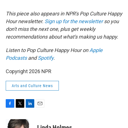
This piece also appears in NPR's Pop Culture Happy
Hour newsletter.
Sign up for the newsletter
so you
don't miss the next one, plus get weekly
recommendations about what's making us happy.
Listen to Pop Culture Happy Hour on
Apple
Podcasts
and
Spotify
.
Copyright 2026 NPR
Arts and Culture News
F
T
L
E
a
w
i
m
c
i
n
a
e
t
k
i
Linda Holmes