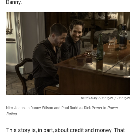
Danny.
David Cleary / Lionsgate
/
Lionsgate
Nick Jonas as Danny Wilson and Paul Rudd as Rick Power in
Power
Ballad.
This story is, in part, about credit and money. That