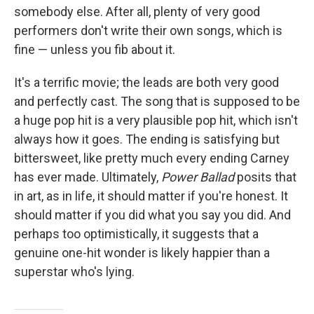
somebody else. After all, plenty of very good
performers don't write their own songs, which is
fine — unless you fib about it.
It's a terrific movie; the leads are both very good
and perfectly cast. The song that is supposed to be
a huge pop hit is a very plausible pop hit, which isn't
always how it goes. The ending is satisfying but
bittersweet, like pretty much every ending Carney
has ever made. Ultimately,
Power Ballad
posits that
in art, as in life, it should matter if you're honest. It
should matter if you did what you say you did. And
perhaps too optimistically, it suggests that a
genuine one-hit wonder is likely happier than a
superstar who's lying.