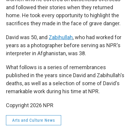
and followed their stories when they returned
home. He took every opportunity to highlight the
sacrifices they made in the face of grave danger.
David was 50, and
Zabihullah
, who had worked for
years as a photographer before serving as NPR's
interpreter in Afghanistan, was 38.
What follows is a series of remembrances
published in the years since David and Zabihullah's
deaths, as well as a selection of some of David's
remarkable work during his time at NPR.
Copyright 2026 NPR
Arts and Culture News