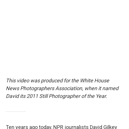
c
i
n
a
e
t
k
i
b
t
e
l
o
e
d
o
r
I
k
n
This video was produced for the White House
News Photographers Association, when it named
David its 2011 Still Photographer of the Year.
Ten years ago today, NPR journalists David Gilkey