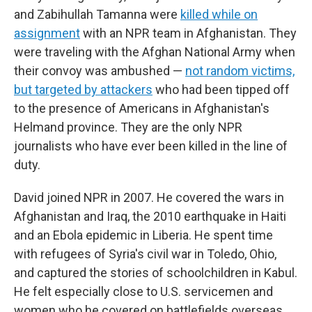
and Zabihullah Tamanna were
killed while on
assignment
with an NPR team in Afghanistan. They
were traveling with the Afghan National Army when
their convoy was ambushed —
not random victims,
but targeted by attackers
who had been tipped off
to the presence of Americans in Afghanistan's
Helmand province. They are the only NPR
journalists who have ever been killed in the line of
duty.
David joined NPR in 2007. He covered the wars in
Afghanistan and Iraq, the 2010 earthquake in Haiti
and an Ebola epidemic in Liberia. He spent time
with refugees of Syria's civil war in Toledo, Ohio,
and captured the stories of schoolchildren in Kabul.
He felt especially close to U.S. servicemen and
women who he covered on battlefields overseas