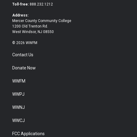
e
o
Toll-free:
888.232.1212
r
o
k
Address:
Mercer County Community College
1200 Old Trenton Rd.
West Windsor, NJ 08550
© 2026 WWFM
Contact Us
Donate Now
WWFM
WWPJ
WWNJ
WWCJ
FCC Applications