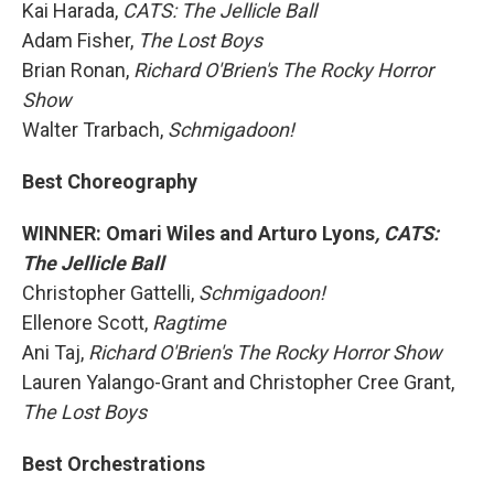
Kai Harada,
CATS: The Jellicle Ball
Adam Fisher,
The Lost Boys
Brian Ronan,
Richard O'Brien's The Rocky Horror
Show
Walter Trarbach,
Schmigadoon!
Best Choreography
WINNER: Omari Wiles and Arturo Lyons
, CATS:
The Jellicle Ball
Christopher Gattelli,
Schmigadoon!
Ellenore Scott,
Ragtime
Ani Taj,
Richard O'Brien's The Rocky Horror Show
Lauren Yalango-Grant and Christopher Cree Grant,
The Lost Boys
Best Orchestrations