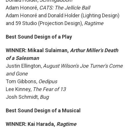
Adam Honoré,
CATS: The Jellicle Ball
Adam Honoré and Donald Holder (Lighting Design)
and 59 Studio (Projection Design),
Ragtime
Best Sound Design of a Play
WINNER: Mikaal Sulaiman,
Arthur Miller's Death
of a Salesman
Justin Ellington,
August Wilson's Joe Turner's Come
and Gone
Tom Gibbons,
Oedipus
Lee Kinney,
The Fear of 13
Josh Schmidt,
Bug
Best Sound Design of a Musical
WINNER: Kai Harada,
Ragtime