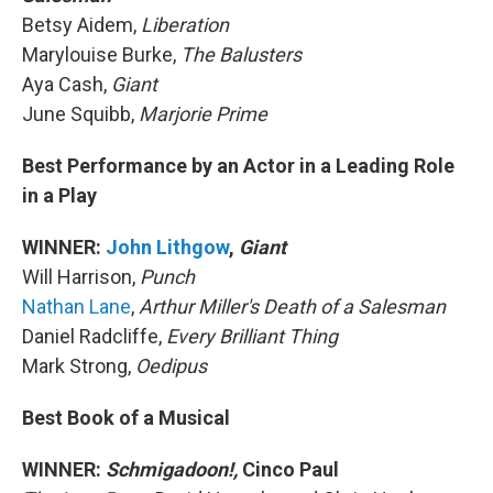
Betsy Aidem,
Liberation
Marylouise Burke,
The Balusters
Aya Cash,
Giant
June Squibb,
Marjorie Prime
Best Performance by an Actor in a Leading Role
in a Play
WINNER:
John Lithgow
,
Giant
Will Harrison,
Punch
Nathan Lane
,
Arthur Miller's Death of a Salesman
Daniel Radcliffe,
Every Brilliant Thing
Mark Strong,
Oedipus
Best Book of a Musical
WINNER:
Schmigadoon!,
Cinco Paul