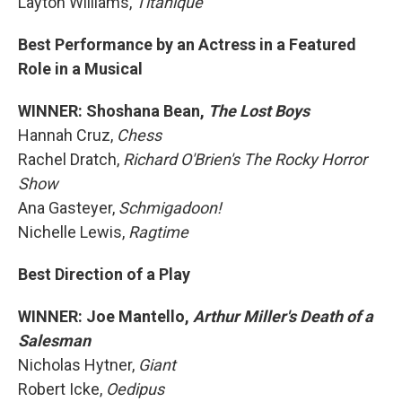
Layton Williams,
Titaníque
Best Performance by an Actress in a Featured
Role in a Musical
WINNER: Shoshana Bean,
The Lost Boys
Hannah Cruz,
Chess
Rachel Dratch,
Richard O'Brien's The Rocky Horror
Show
Ana Gasteyer,
Schmigadoon!
Nichelle Lewis,
Ragtime
Best Direction of a Play
WINNER: Joe Mantello,
Arthur Miller's Death of a
Salesman
Nicholas Hytner,
Giant
Robert Icke,
Oedipus