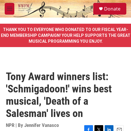
Skip to main content
S
Donate
e
M
a
e
r
n
c
u
THANK YOU TO EVERYONE WHO DONATED TO OUR FISCAL YEAR-
h
END MEMBERSHIP CAMPAIGN! YOUR HELP SUPPORTS THE GREAT
MUSICAL PROGRAMMING YOU ENJOY.
u
e
r
y
Tony Award winners list:
'Schmigadoon!' wins best
musical, 'Death of a
Salesman' lives on
NPR | By
Jennifer Vanasco