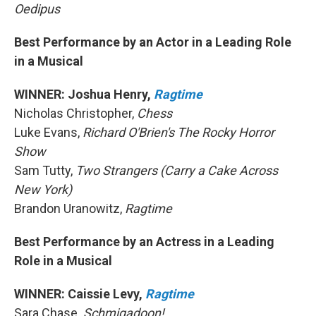
Oedipus
Best Performance by an Actor in a Leading Role
in a Musical
WINNER: Joshua Henry,
Ragtime
Nicholas Christopher,
Chess
Luke Evans,
Richard O'Brien's The Rocky Horror
Show
Sam Tutty,
Two Strangers (Carry a Cake Across
New York)
Brandon Uranowitz,
Ragtime
Best Performance by an Actress in a Leading
Role in a Musical
WINNER: Caissie Levy,
Ragtime
Sara Chase
, Schmigadoon!