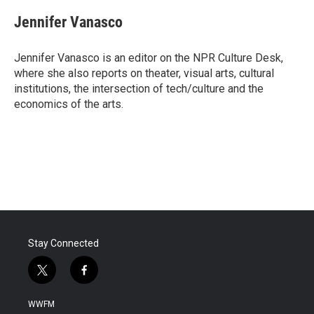
c
i
n
a
e
t
k
i
Jennifer Vanasco
b
t
e
l
o
e
d
o
r
I
Jennifer Vanasco is an editor on the NPR Culture Desk,
k
n
where she also reports on theater, visual arts, cultural
institutions, the intersection of tech/culture and the
economics of the arts.
Stay Connected
t
f
w
a
i
c
WWFM
t
e