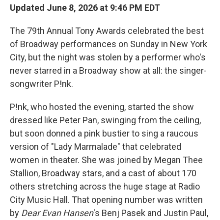
Updated June 8, 2026 at 9:46 PM EDT
The 79th Annual Tony Awards celebrated the best
of Broadway performances on Sunday in New York
City, but the night was stolen by a performer who's
never starred in a Broadway show at all: the singer-
songwriter P!nk.
P!nk, who hosted the evening, started the show
dressed like Peter Pan, swinging from the ceiling,
but soon donned a pink bustier to sing a raucous
version of "Lady Marmalade" that celebrated
women in theater. She was joined by Megan Thee
Stallion, Broadway stars, and a cast of about 170
others stretching across the huge stage at Radio
City Music Hall. That opening number was written
by
Dear Evan Hansen
's Benj Pasek and Justin Paul,