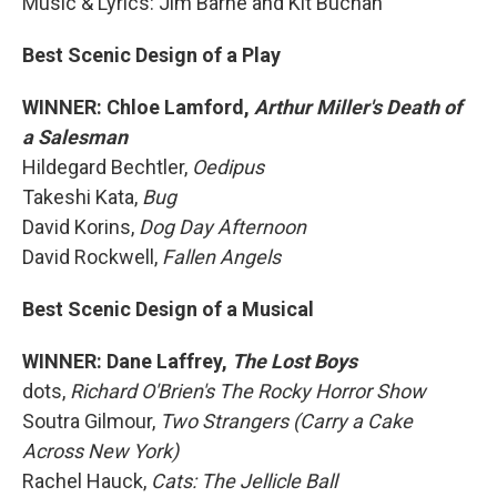
Music & Lyrics: Jim Barne and Kit Buchan
Best Scenic Design of a Play
WINNER: Chloe Lamford,
Arthur Miller's Death of
a Salesman
Hildegard Bechtler,
Oedipus
Takeshi Kata,
Bug
David Korins,
Dog Day Afternoon
David Rockwell,
Fallen Angels
Best Scenic Design of a Musical
WINNER: Dane Laffrey,
The Lost Boys
dots,
Richard O'Brien's The Rocky Horror Show
Soutra Gilmour,
Two Strangers (Carry a Cake
Across New York)
Rachel Hauck,
Cats: The Jellicle Ball