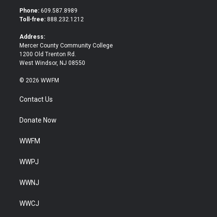
t
b
Phone:
609.587.8989
e
o
Toll-free:
888.232.1212
r
o
k
Address:
Mercer County Community College
1200 Old Trenton Rd.
West Windsor, NJ 08550
© 2026 WWFM
Contact Us
Donate Now
WWFM
WWPJ
WWNJ
WWCJ