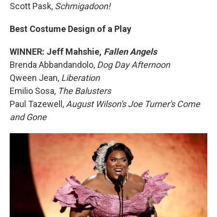
Scott Pask,
Schmigadoon!
Best Costume Design of a Play
WINNER: Jeff Mahshie,
Fallen Angels
Brenda Abbandandolo,
Dog Day Afternoon
Qween Jean,
Liberation
Emilio Sosa,
The Balusters
Paul Tazewell,
August Wilson's Joe Turner's Come
and Gone