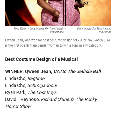
Theo Wargo / Getty Images For Tony Awards
/
Getty Images For Tony Awards
Productions
Productions
Qween Jean, who won for best costume design for
CATS: The Jellicle Ball
,
is the first openly transgender woman to win a Tony in any category.
Best Costume Design of a Musical
WINNER: Qween Jean,
CATS: The Jellicle Ball
Linda Cho,
Ragtime
Linda Cho,
Schmigadoon!
Ryan Park,
The Lost Boys
David I. Reynoso,
Richard O'Brien's The Rocky
Horror Show