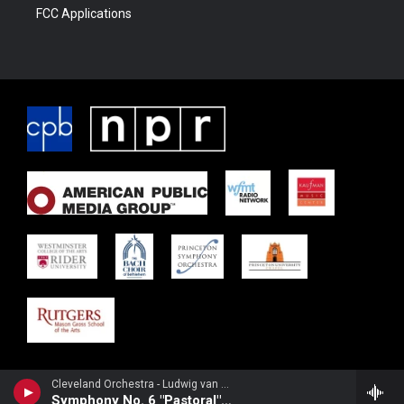
FCC Applications
Cleveland Orchestra - Ludwig van Beethoven
Symphony No. 6 "Pastoral": 4th-5th movements