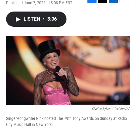
Published June 7, 2026 at 8:08 PM EDT
F
T
L
E
a
w
i
m
c
i
n
a
LISTEN
•
3:06
e
t
k
i
b
t
e
l
o
e
d
o
r
I
k
n
Charles Sykes
/
Invision/AP
Singer-songwriter P!nk hosted The 79th Tony Awards on Sunday at Radio
City Music Hall in New York.