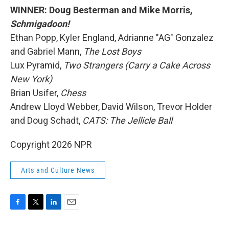
WINNER: Doug Besterman and Mike Morris,
Schmigadoon!
Ethan Popp, Kyler England, Adrianne "AG" Gonzalez
and Gabriel Mann,
The Lost Boys
Lux Pyramid,
Two Strangers (Carry a Cake Across
New York)
Brian Usifer,
Chess
Andrew Lloyd Webber, David Wilson, Trevor Holder
and Doug Schadt,
CATS: The Jellicle Ball
Copyright 2026 NPR
Arts and Culture News
F
T
L
E
a
w
i
m