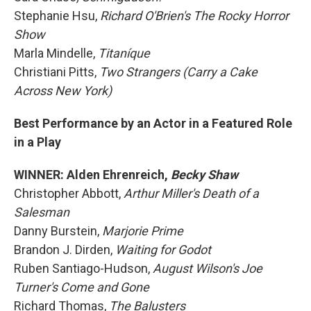
Stephanie Hsu,
Richard O'Brien's The Rocky Horror
Show
Marla Mindelle,
Titaníque
Christiani Pitts,
Two Strangers (Carry a Cake
Across New York)
Best Performance by an Actor in a Featured Role
in a Play
WINNER: Alden Ehrenreich,
Becky Shaw
Christopher Abbott,
Arthur Miller's Death of a
Salesman
Danny Burstein,
Marjorie Prime
Brandon J. Dirden,
Waiting for Godot
Ruben Santiago-Hudson,
August Wilson's Joe
Turner's Come and Gone
Richard Thomas,
The Balusters