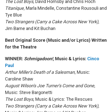
The Lost Boys,
David Hornsby and Chris Hoch
Titaníque,
Marla Mindelle, Constantine Rousouli and
Tye Blue
Two Strangers (Carry a Cake Across New York),
Jim Barne and Kit Buchan
Best Original Score (Music and/or Lyrics) Written
for the Theatre
WINNER:
Schmigadoon!,
Music & Lyrics:
Cinco
Paul
Arthur Miller's Death of a Salesman,
Music:
Caroline Shaw
August Wilson's Joe Turner's Come and Gone,
Music: Steve Bargonetti
The Lost Boys,
Music & Lyrics: The Rescues
Two Strangers (Carry a Cake Across New York),