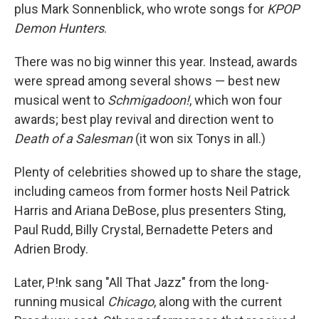
plus Mark Sonnenblick, who wrote songs for
KPOP
Demon Hunters
.
There was no big winner this year. Instead, awards
were spread among several shows — best new
musical went to
Schmigadoon!
, which won four
awards; best play revival and direction went to
Death of a Salesman
(it won six Tonys in all.)
Plenty of celebrities showed up to share the stage,
including cameos from former hosts Neil Patrick
Harris and Ariana DeBose, plus presenters Sting,
Paul Rudd, Billy Crystal, Bernadette Peters and
Adrien Brody.
Later, P!nk sang "All That Jazz" from the long-
running musical
Chicago
, along with the current