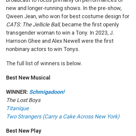
new and longer-running shows. In the pre-show,
Qween Jean, who won for best costume design for
CATS: The Jellicle Ball,
became the first openly
transgender woman to win a Tony. In 2023, J.
Harrison Ghee and Alex Newell were the first
nonbinary actors to win Tonys.
The full list of winners is below.
Best New Musical
WINNER:
Schmigadoon!
The Lost Boys
Titaníque
Two Strangers (Carry a Cake Across New York)
Best New Play