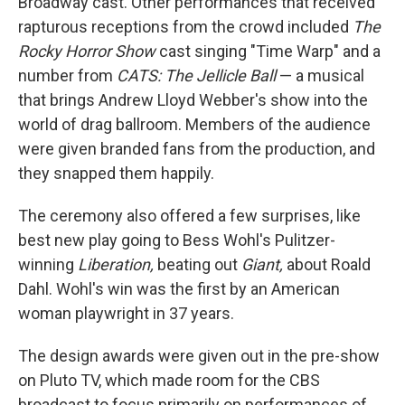
Broadway cast. Other performances that received
rapturous receptions from the crowd included
The
Rocky Horror Show
cast singing "Time Warp" and a
number from
CATS: The Jellicle Ball
— a musical
that brings Andrew Lloyd Webber's show into the
world of drag ballroom. Members of the audience
were given branded fans from the production, and
they snapped them happily.
The ceremony also offered a few surprises, like
best new play going to Bess Wohl's Pulitzer-
winning
Liberation,
beating out
Giant,
about Roald
Dahl. Wohl's win was the first by an American
woman playwright in 37 years.
The design awards were given out in the pre-show
on Pluto TV, which made room for the CBS
broadcast to focus primarily on performances of