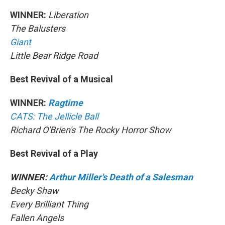
WINNER:
Liberation
The Balusters
Giant
Little Bear Ridge Road
Best Revival of a Musical
WINNER:
Ragtime
CATS: The Jellicle Ball
Richard O'Brien's The Rocky Horror Show
Best Revival of a Play
WINNER:
Arthur Miller's Death of a Salesman
Becky Shaw
Every Brilliant Thing
Fallen Angels