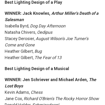
Best Lighting Design of a Play
WINNER: Jack Knowles,
Arthur Miller's Death of a
Salesman
Isabella Byrd,
Dog Day Afternoon
Natasha Chivers,
Oedipus
Stacey Derosier,
August Wilson's Joe Turner's
Come and Gone
Heather Gilbert,
Bug
Heather Gilbert,
The Fear of 13
Best Lighting Design of a Musical
WINNER: Jen Schriever and Michael Arden,
The
Lost Boys
Kevin Adams,
Chess
Jane Cox,
Richard O'Brien's The Rocky Horror Show
Donald Holder,
Schmigadoon!