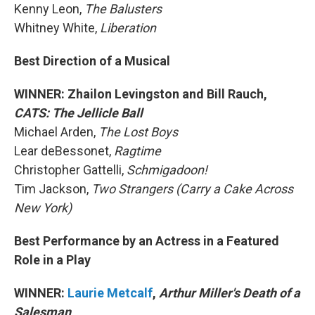
Kenny Leon,
The Balusters
Whitney White,
Liberation
Best Direction of a Musical
WINNER: Zhailon Levingston and Bill Rauch,
CATS: The Jellicle Ball
Michael Arden,
The Lost Boys
Lear deBessonet,
Ragtime
Christopher Gattelli,
Schmigadoon!
Tim Jackson,
Two Strangers (Carry a Cake Across
New York)
Best Performance by an Actress in a Featured
Role in a Play
WINNER:
Laurie Metcalf
,
Arthur Miller's Death of a
Salesman