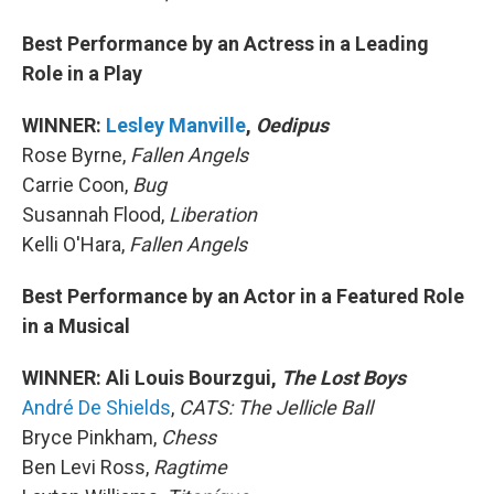
Best Performance by an Actress in a Leading
Role in a Play
WINNER:
Lesley Manville
,
Oedipus
Rose Byrne,
Fallen Angels
Carrie Coon,
Bug
Susannah Flood,
Liberation
Kelli O'Hara,
Fallen Angels
Best Performance by an Actor in a Featured Role
in a Musical
WINNER: Ali Louis Bourzgui,
The Lost Boys
André De Shields
,
CATS: The Jellicle Ball
Bryce Pinkham,
Chess
Ben Levi Ross,
Ragtime