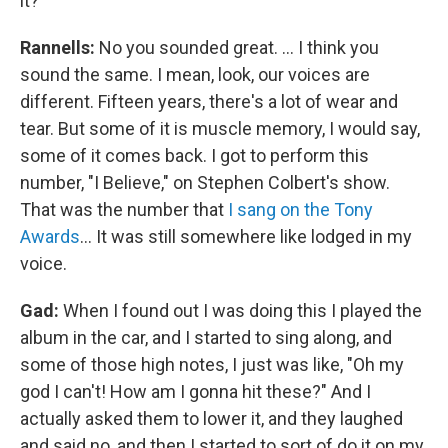
it?
Rannells:
No you sounded great. … I think you
sound the same. I mean, look, our voices are
different. Fifteen years, there's a lot of wear and
tear. But some of it is muscle memory, I would say,
some of it comes back. I got to perform this
number, "I Believe," on Stephen Colbert's show.
That was the number that
I sang on the Tony
Awards
… It was still somewhere like lodged in my
voice.
Gad:
When I found out I was doing this I played the
album in the car, and I started to sing along, and
some of those high notes, I just was like, "Oh my
god I can't! How am I gonna hit these?" And I
actually asked them to lower it, and they laughed
and said no, and then I started to sort of do it on my