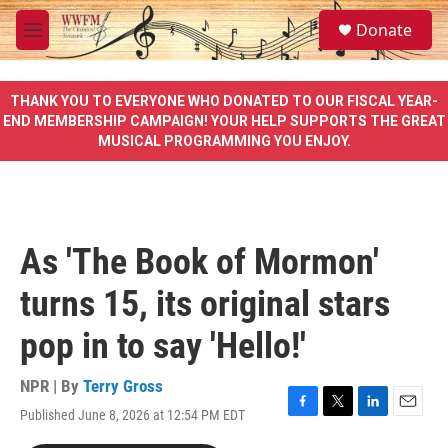
Skip to main content
S
Donate
e
M
a
e
r
n
c
u
THANK YOU TO EVERYONE WHO DONATED TO OUR FISCAL YEAR-
h
END MEMBERSHIP CAMPAIGN! YOUR HELP SUPPORTS THE GREAT
MUSICAL PROGRAMMING YOU ENJOY.
u
e
r
y
As 'The Book of Mormon'
turns 15, its original stars
pop in to say 'Hello!'
NPR | By
Terry Gross
Published June 8, 2026 at 12:54 PM EDT
F
T
L
E
a
w
i
m