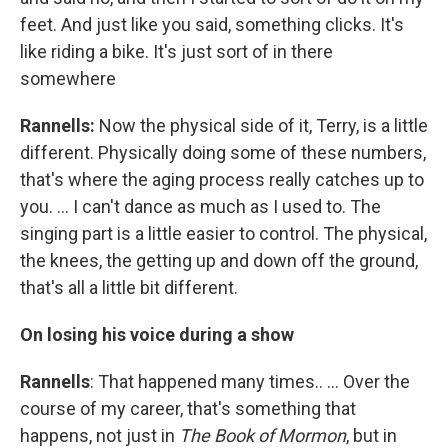
feet. And just like you said, something clicks. It's
like riding a bike. It's just sort of in there
somewhere
Rannells:
Now the physical side of it, Terry, is a little
different. Physically doing some of these numbers,
that's where the aging process really catches up to
you. … I can't dance as much as I used to. The
singing part is a little easier to control. The physical,
the knees, the getting up and down off the ground,
that's all a little bit different.
On losing his voice during a show
Rannells
: That happened many times.. … Over the
course of my career, that's something that
happens, not just in
The Book of Mormon
, but in