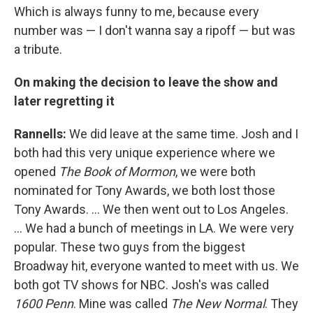
Which is always funny to me, because every
number was — I don't wanna say a ripoff — but was
a tribute.
On making the decision to leave the show and
later regretting it
Rannells:
We did leave at the same time. Josh and I
both had this very unique experience where we
opened
The Book of Mormon
, we were both
nominated for Tony Awards, we both lost those
Tony Awards. … We then went out to Los Angeles.
… We had a bunch of meetings in LA. We were very
popular. These two guys from the biggest
Broadway hit, everyone wanted to meet with us. We
both got TV shows for NBC. Josh's was called
1600 Penn
. Mine was called
The New Normal
. They