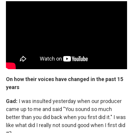
On how their voices have changed in the past 15
years
Gad:
I was insulted yesterday when our producer
came up to me and said "You sound so much
better than you did back when you first did it." I was
like what did I really not sound good when I first did