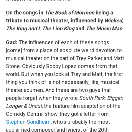
On the songs in
The Book of Mormon
being a
tribute to musical theater, influenced by
Wicked,
The King and I, The Lion King
and
The Music Man
Gad:
The influences of each of these songs
[come] from a place of absolute weird devotion to
musical theater on the part of Trey Parker and Matt
Stone. Obviously Bobby Lopez comes from that
world. But when you look at Trey and Matt, the first
thing you think of is not necessarily, like, musical
theater acumen. And these are two guys that
people forget when they wrote
South Park
:
Bigger,
Longer & Uncut
, the feature film adaptation of the
Comedy Central show, they got a letter from
Stephen Sondheim
, who's probably the most
acclaimed composer and lyricist of the 20th