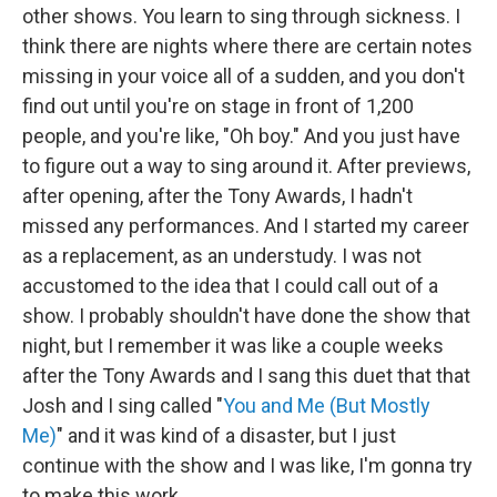
other shows. You learn to sing through sickness. I
think there are nights where there are certain notes
missing in your voice all of a sudden, and you don't
find out until you're on stage in front of 1,200
people, and you're like, "Oh boy." And you just have
to figure out a way to sing around it. After previews,
after opening, after the Tony Awards, I hadn't
missed any performances. And I started my career
as a replacement, as an understudy. I was not
accustomed to the idea that I could call out of a
show. I probably shouldn't have done the show that
night, but I remember it was like a couple weeks
after the Tony Awards and I sang this duet that that
Josh and I sing called "
You and Me (But Mostly
Me)
" and it was kind of a disaster, but I just
continue with the show and I was like, I'm gonna try
to make this work.