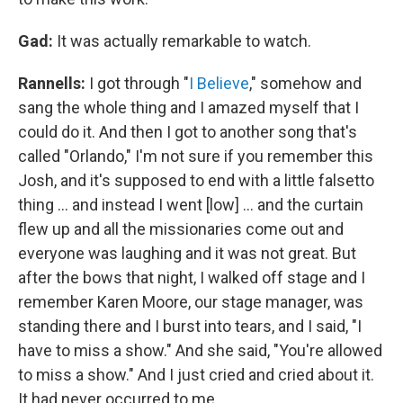
Gad:
It was actually remarkable to watch.
Rannells:
I got through "
I Believe
," somehow and
sang the whole thing and I amazed myself that I
could do it. And then I got to another song that's
called "Orlando," I'm not sure if you remember this
Josh, and it's supposed to end with a little falsetto
thing … and instead I went [low] … and the curtain
flew up and all the missionaries come out and
everyone was laughing and it was not great. But
after the bows that night, I walked off stage and I
remember Karen Moore, our stage manager, was
standing there and I burst into tears, and I said, "I
have to miss a show." And she said, "You're allowed
to miss a show." And I just cried and cried about it.
It had never occurred to me.