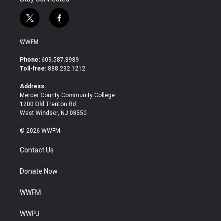
t
f
w
a
i
c
WWFM
t
e
t
b
Phone:
609.587.8989
e
o
Toll-free:
888.232.1212
r
o
k
Address:
Mercer County Community College
1200 Old Trenton Rd.
West Windsor, NJ 08550
© 2026 WWFM
Contact Us
Donate Now
WWFM
WWPJ