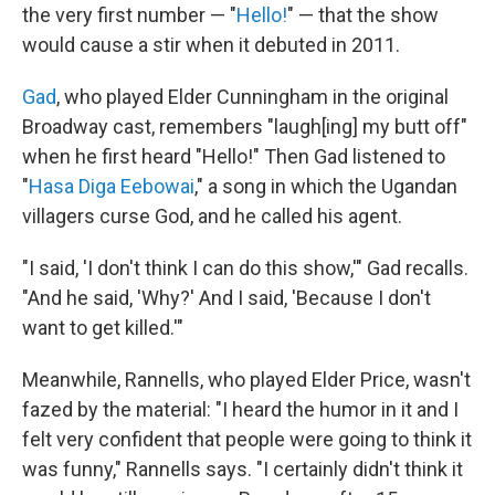
the very first number — "
Hello!
" — that the show
would cause a stir when it debuted in 2011.
Gad
, who played Elder Cunningham in the original
Broadway cast, remembers "laugh[ing] my butt off"
when he first heard "Hello!" Then Gad listened to
"
Hasa Diga Eebowai
," a song in which the Ugandan
villagers curse God, and he called his agent.
"I said, 'I don't think I can do this show,'" Gad recalls.
"And he said, 'Why?' And I said, 'Because I don't
want to get killed.'"
Meanwhile, Rannells, who played Elder Price, wasn't
fazed by the material: "I heard the humor in it and I
felt very confident that people were going to think it
was funny," Rannells says. "I certainly didn't think it