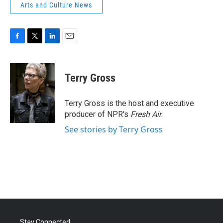
Arts and Culture News
F
T
L
E
a
w
i
m
c
i
n
a
e
t
k
i
Terry Gross
b
t
e
l
o
e
d
o
r
I
Terry Gross is the host and executive
k
n
producer of NPR's
Fresh Air
.
See stories by Terry Gross
Stay Connected