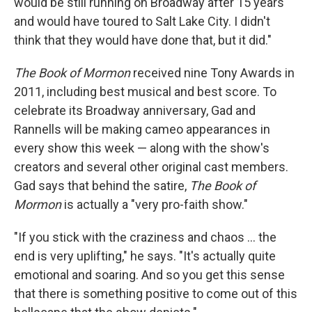
would be still running on Broadway after 15 years
and would have toured to Salt Lake City. I didn't
think that they would have done that, but it did."
The Book of Mormon
received nine Tony Awards in
2011, including best musical and best score. To
celebrate its Broadway anniversary, Gad and
Rannells will be making cameo appearances in
every show this week — along with the show's
creators and several other original cast members.
Gad says that behind the satire,
The Book of
Mormon
is actually a "very pro-faith show."
"If you stick with the craziness and chaos ... the
end is very uplifting," he says. "It's actually quite
emotional and soaring. And so you get this sense
that there is something positive to come out of this