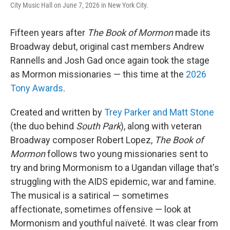
City Music Hall on June 7, 2026 in New York City.
Fifteen years after
The Book of Mormon
made its
Broadway debut, original cast members Andrew
Rannells and Josh Gad once again took the stage
as Mormon missionaries — this time at the
2026
Tony Awards
.
Created and written by
Trey Parker and Matt Stone
(the duo behind
South Park
), along with veteran
Broadway composer Robert Lopez,
The Book of
Mormon
follows two young missionaries sent to
try and bring Mormonism to a Ugandan village that's
struggling with the AIDS epidemic, war and famine.
The musical is a satirical — sometimes
affectionate, sometimes offensive — look at
Mormonism and youthful naïveté. It was clear from