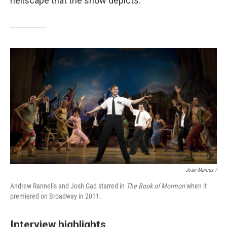
hellscape that the show depicts."
Joan Marcus /
Andrew Rannells and Josh Gad starred in
The Book of Mormon
when it
premiered on Broadway in 2011.
Interview highlights