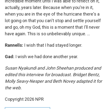
incredible moment until I was able to reflect on it,
actually, years later. Because when you're in it,
when you are in the eye of the hurricane there's a
lot going on that you can't stop and settle yourself
and go, oh my God, this is a moment that I'll never
have again. This is so unbelievably unique. ...
Rannells:
I wish that I had stayed longer.
Gad:
I wish we had done another year.
Susan Nyakundi and John Sheehan produced and
edited this interview for broadcast. Bridget Bentz,
Molly Seavy-Nesper and Beth Novey adapted it for
the web.
Copyright 2026 NPR