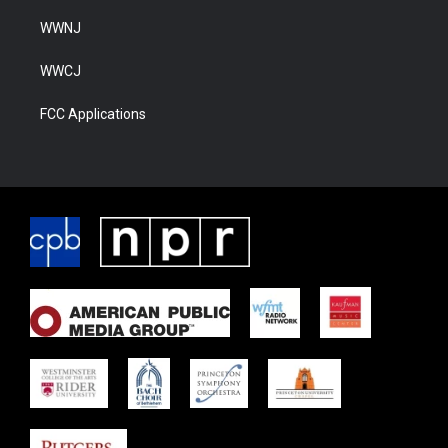
WWNJ
WWCJ
FCC Applications