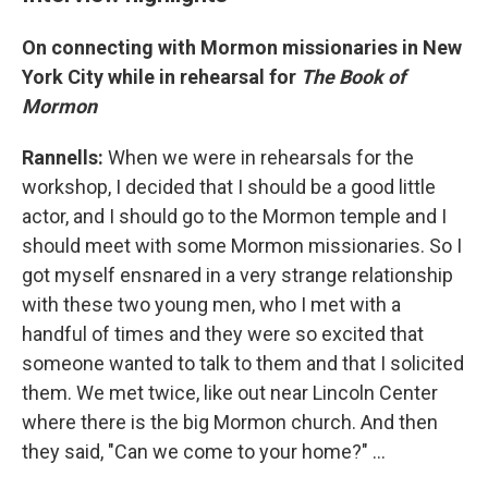
On connecting with Mormon missionaries in New
York City while in rehearsal for
The Book of
Mormon
Rannells:
When we were in rehearsals for the
workshop, I decided that I should be a good little
actor, and I should go to the Mormon temple and I
should meet with some Mormon missionaries. So I
got myself ensnared in a very strange relationship
with these two young men, who I met with a
handful of times and they were so excited that
someone wanted to talk to them and that I solicited
them. We met twice, like out near Lincoln Center
where there is the big Mormon church. And then
they said, "Can we come to your home?" ...