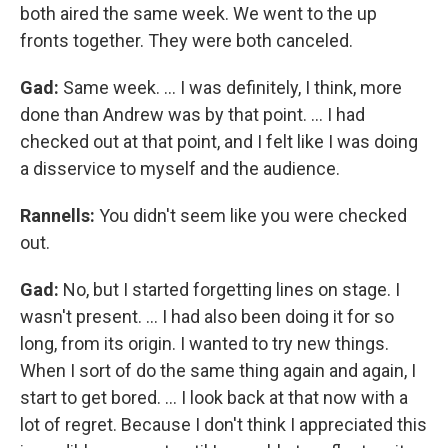
both aired the same week. We went to the up
fronts together. They were both canceled.
Gad:
Same week. ... I was definitely, I think, more
done than Andrew was by that point. ... I had
checked out at that point, and I felt like I was doing
a disservice to myself and the audience.
Rannells:
You didn't seem like you were checked
out.
Gad:
No, but I started forgetting lines on stage. I
wasn't present. ... I had also been doing it for so
long, from its origin. I wanted to try new things.
When I sort of do the same thing again and again, I
start to get bored. … I look back at that now with a
lot of regret. Because I don't think I appreciated this