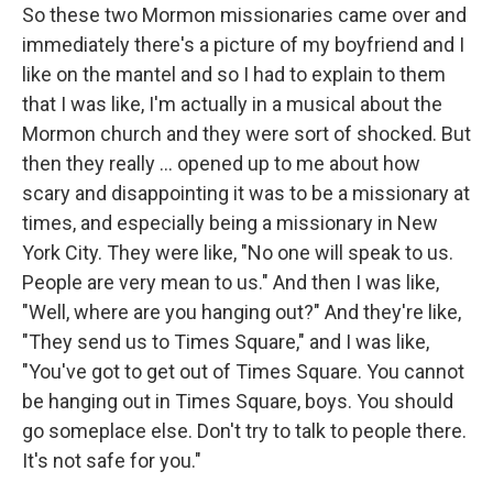
So these two Mormon missionaries came over and
immediately there's a picture of my boyfriend and I
like on the mantel and so I had to explain to them
that I was like, I'm actually in a musical about the
Mormon church and they were sort of shocked. But
then they really ... opened up to me about how
scary and disappointing it was to be a missionary at
times, and especially being a missionary in New
York City. They were like, "No one will speak to us.
People are very mean to us." And then I was like,
"Well, where are you hanging out?" And they're like,
"They send us to Times Square," and I was like,
"You've got to get out of Times Square. You cannot
be hanging out in Times Square, boys. You should
go someplace else. Don't try to talk to people there.
It's not safe for you."