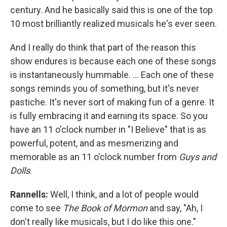
century. And he basically said this is one of the top
10 most brilliantly realized musicals he's ever seen.
And I really do think that part of the reason this
show endures is because each one of these songs
is instantaneously hummable. … Each one of these
songs reminds you of something, but it's never
pastiche. It's never sort of making fun of a genre. It
is fully embracing it and earning its space. So you
have an 11 o'clock number in "I Believe" that is as
powerful, potent, and as mesmerizing and
memorable as an 11 o'clock number from
Guys and
Dolls
.
Rannells:
Well, I think, and a lot of people would
come to see
The Book of Mormon
and say, "Ah, I
don't really like musicals, but I do like this one."