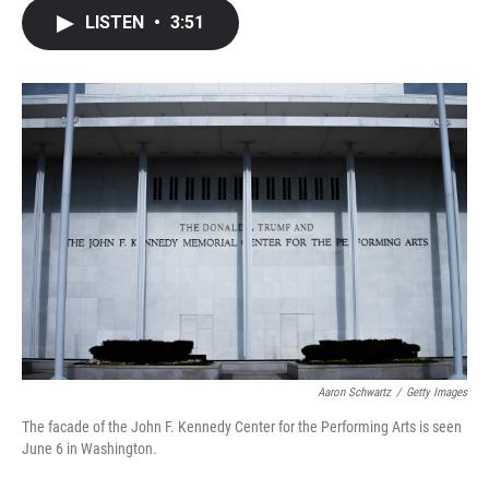
c
i
n
a
LISTEN
•
3:51
e
t
k
i
b
t
e
l
o
e
d
o
r
I
k
n
Aaron Schwartz
/
Getty Images
The facade of the John F. Kennedy Center for the Performing Arts is seen
June 6 in Washington.