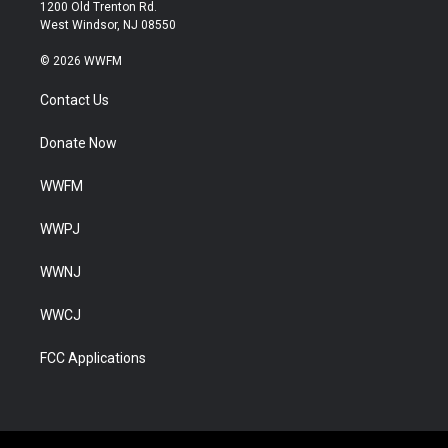
1200 Old Trenton Rd.
West Windsor, NJ 08550
© 2026 WWFM
Contact Us
Donate Now
WWFM
WWPJ
WWNJ
WWCJ
FCC Applications