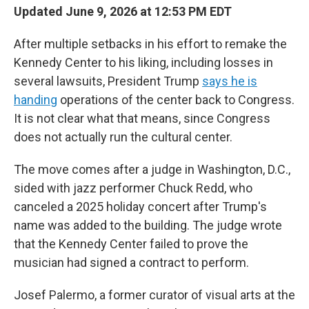
Updated June 9, 2026 at 12:53 PM EDT
After multiple setbacks in his effort to remake the
Kennedy Center to his liking, including losses in
several lawsuits, President Trump
says he is
handing
operations of the center back to Congress.
It is not clear what that means, since Congress
does not actually run the cultural center.
The move comes after a judge in Washington, D.C.,
sided with jazz performer Chuck Redd, who
canceled a 2025 holiday concert after Trump's
name was added to the building. The judge wrote
that the Kennedy Center failed to prove the
musician had signed a contract to perform.
Josef Palermo, a former curator of visual arts at the