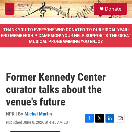
Skip to main content
S
Donate
e
M
a
e
r
n
c
u
THANK YOU TO EVERYONE WHO DONATED TO OUR FISCAL YEAR-
h
END MEMBERSHIP CAMPAIGN! YOUR HELP SUPPORTS THE GREAT
MUSICAL PROGRAMMING YOU ENJOY.
u
e
r
y
Former Kennedy Center
curator talks about the
venue's future
NPR | By
Michel Martin
Published June 8, 2026 at 4:45 AM EDT
F
T
L
E
a
w
i
m