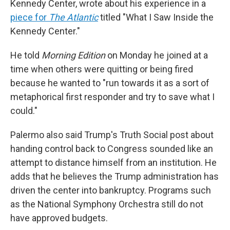
Kennedy Center, wrote about his experience in a
piece for
The Atlantic
titled "What I Saw Inside the
Kennedy Center."
He told
Morning Edition
on Monday he joined at a
time when others were quitting or being fired
because he wanted to "run towards it as a sort of
metaphorical first responder and try to save what I
could."
Palermo also said Trump's Truth Social post about
handing control back to Congress sounded like an
attempt to distance himself from an institution. He
adds that he believes the Trump administration has
driven the center into bankruptcy. Programs such
as the National Symphony Orchestra still do not
have approved budgets.