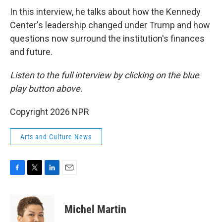
In this interview, he talks about how the Kennedy
Center's leadership changed under Trump and how
questions now surround the institution's finances
and future.
Listen to the full interview by clicking on the blue
play button above.
Copyright 2026 NPR
Arts and Culture News
F
T
L
E
a
w
i
m
c
i
n
a
e
t
k
i
Michel Martin
b
t
e
l