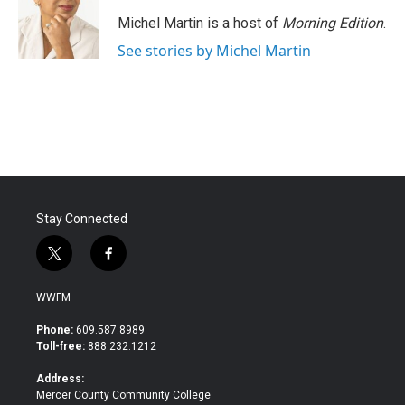
o
e
d
o
r
I
Michel Martin is a host of
Morning Edition
.
k
n
See stories by Michel Martin
Stay Connected
t
f
w
a
i
c
WWFM
t
e
t
b
Phone:
609.587.8989
e
o
Toll-free:
888.232.1212
r
o
k
Address:
Mercer County Community College