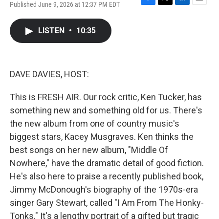
Published June 9, 2026 at 12:37 PM EDT
F
T
L
E
a
w
i
m
c
i
n
a
LISTEN
•
10:35
e
t
k
i
b
t
e
l
o
e
d
o
r
I
k
n
DAVE DAVIES, HOST:
This is FRESH AIR. Our rock critic, Ken Tucker, has
something new and something old for us. There's
the new album from one of country music's
biggest stars, Kacey Musgraves. Ken thinks the
best songs on her new album, "Middle Of
Nowhere," have the dramatic detail of good fiction.
He's also here to praise a recently published book,
Jimmy McDonough's biography of the 1970s-era
singer Gary Stewart, called "I Am From The Honky-
Tonks." It's a lengthy portrait of a gifted but tragic