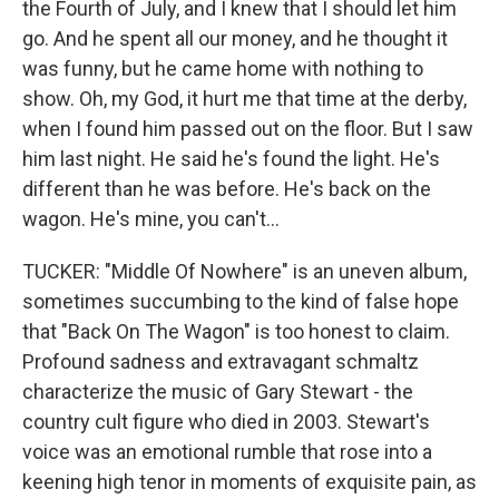
the Fourth of July, and I knew that I should let him
go. And he spent all our money, and he thought it
was funny, but he came home with nothing to
show. Oh, my God, it hurt me that time at the derby,
when I found him passed out on the floor. But I saw
him last night. He said he's found the light. He's
different than he was before. He's back on the
wagon. He's mine, you can't...
TUCKER: "Middle Of Nowhere" is an uneven album,
sometimes succumbing to the kind of false hope
that "Back On The Wagon" is too honest to claim.
Profound sadness and extravagant schmaltz
characterize the music of Gary Stewart - the
country cult figure who died in 2003. Stewart's
voice was an emotional rumble that rose into a
keening high tenor in moments of exquisite pain, as