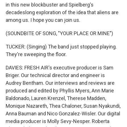
in this new blockbuster and Spielberg's
decadeslong exploration of the idea that aliens are
among us. I hope you can join us.
(SOUNDBITE OF SONG, "YOUR PLACE OR MINE")
TUCKER: (Singing) The band just stopped playing.
They're sweeping the floor.
DAVIES: FRESH AIR's executive producer is Sam
Briger. Our technical director and engineer is
Audrey Bentham. Our interviews and reviews are
produced and edited by Phyllis Myers, Ann Marie
Baldonado, Lauren Krenzel, Therese Madden,
Monique Nazareth, Thea Chaloner, Susan Nyakundi,
Anna Bauman and Nico Gonzalez-Wisler. Our digital
media producer is Molly Sevy-Nesper. Roberta