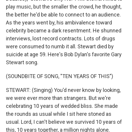
play music, but the smaller the crowd, he thought,
the better he'd be able to connect to an audience.
As the years went by, his ambivalence toward
celebrity became a dark resentment. He shunned
interviews, lost record contracts. Lots of drugs
were consumed to numb it all. Stewart died by
suicide at age 59. Here's Bob Dylan's favorite Gary
Stewart song.
(SOUNDBITE OF SONG, "TEN YEARS OF THIS")
STEWART: (Singing) You'd never know by looking,
we were ever more than strangers. But we're
celebrating 10 years of wedded bliss. She made
the rounds as usual while I sit here stoned as
usual. Lord, I can't believe we survived 10 years of
this, 10 years together, a million nights alone.