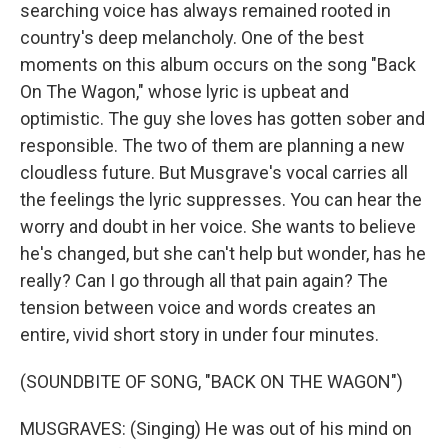
searching voice has always remained rooted in
country's deep melancholy. One of the best
moments on this album occurs on the song "Back
On The Wagon," whose lyric is upbeat and
optimistic. The guy she loves has gotten sober and
responsible. The two of them are planning a new
cloudless future. But Musgrave's vocal carries all
the feelings the lyric suppresses. You can hear the
worry and doubt in her voice. She wants to believe
he's changed, but she can't help but wonder, has he
really? Can I go through all that pain again? The
tension between voice and words creates an
entire, vivid short story in under four minutes.
(SOUNDBITE OF SONG, "BACK ON THE WAGON")
MUSGRAVES: (Singing) He was out of his mind on