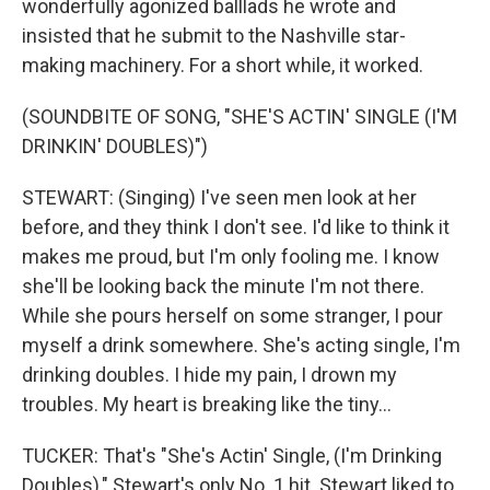
wonderfully agonized balllads he wrote and
insisted that he submit to the Nashville star-
making machinery. For a short while, it worked.
(SOUNDBITE OF SONG, "SHE'S ACTIN' SINGLE (I'M
DRINKIN' DOUBLES)")
STEWART: (Singing) I've seen men look at her
before, and they think I don't see. I'd like to think it
makes me proud, but I'm only fooling me. I know
she'll be looking back the minute I'm not there.
While she pours herself on some stranger, I pour
myself a drink somewhere. She's acting single, I'm
drinking doubles. I hide my pain, I drown my
troubles. My heart is breaking like the tiny...
TUCKER: That's "She's Actin' Single, (I'm Drinking
Doubles)," Stewart's only No. 1 hit. Stewart liked to