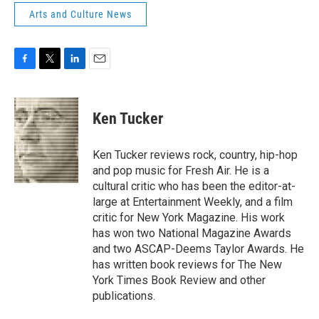
Arts and Culture News
F
T
L
E
a
w
i
m
c
i
n
a
e
t
k
i
Ken Tucker
b
t
e
l
o
e
d
o
r
I
Ken Tucker reviews rock, country, hip-hop
k
n
and pop music for Fresh Air. He is a
cultural critic who has been the editor-at-
large at Entertainment Weekly, and a film
critic for New York Magazine. His work
has won two National Magazine Awards
and two ASCAP-Deems Taylor Awards. He
has written book reviews for The New
York Times Book Review and other
publications.