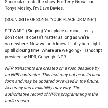
Shorrock directs the show. For Terry Gross and
Tonya Mosley, I'm Dave Davies.
(SOUNDBITE OF SONG, "YOUR PLACE OR MINE")
STEWART: (Singing) Your place or mine, I really
don't care. It doesn't matter as long as we're
somewhere. Now we both know I'll stay here right
up till closing time. Where are we going? Transcript
provided by NPR, Copyright NPR.
NPR transcripts are created on a rush deadline by
an NPR contractor. This text may not be in its final
form and may be updated or revised in the future.
Accuracy and availability may vary. The
authoritative record of NPR’s programming is the
audio record.