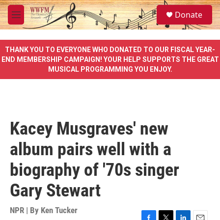
Skip to main content
S
Donate
e
M
a
e
r
n
c
u
THANK YOU TO EVERYONE WHO DONATED TO OUR FISCAL YEAR-
h
END MEMBERSHIP CAMPAIGN! YOUR HELP SUPPORTS THE GREAT
MUSICAL PROGRAMMING YOU ENJOY.
u
e
r
y
Kacey Musgraves' new
album pairs well with a
biography of '70s singer
Gary Stewart
NPR | By
Ken Tucker