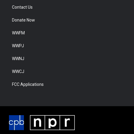
Contact Us
Donate Now
WWFM
WWPJ
WWNJ
WWCJ
FCC Applications