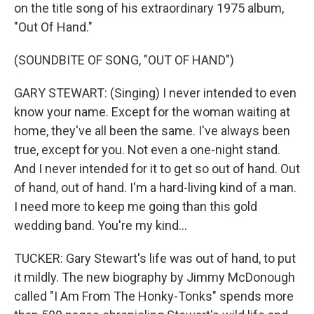
on the title song of his extraordinary 1975 album,
"Out Of Hand."
(SOUNDBITE OF SONG, "OUT OF HAND")
GARY STEWART: (Singing) I never intended to even
know your name. Except for the woman waiting at
home, they've all been the same. I've always been
true, except for you. Not even a one-night stand.
And I never intended for it to get so out of hand. Out
of hand, out of hand. I'm a hard-living kind of a man.
I need more to keep me going than this gold
wedding band. You're my kind...
TUCKER: Gary Stewart's life was out of hand, to put
it mildly. The new biography by Jimmy McDonough
called "I Am From The Honky-Tonks" spends more