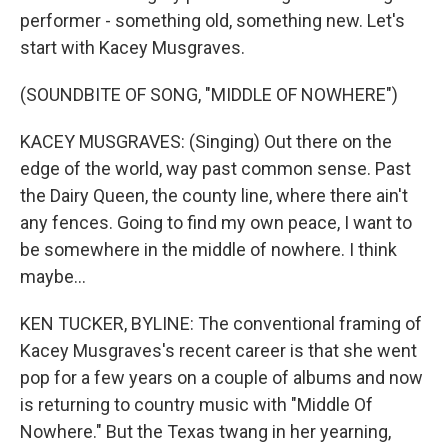
performer - something old, something new. Let's
start with Kacey Musgraves.
(SOUNDBITE OF SONG, "MIDDLE OF NOWHERE")
KACEY MUSGRAVES: (Singing) Out there on the
edge of the world, way past common sense. Past
the Dairy Queen, the county line, where there ain't
any fences. Going to find my own peace, I want to
be somewhere in the middle of nowhere. I think
maybe...
KEN TUCKER, BYLINE: The conventional framing of
Kacey Musgraves's recent career is that she went
pop for a few years on a couple of albums and now
is returning to country music with "Middle Of
Nowhere." But the Texas twang in her yearning,