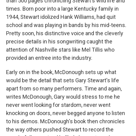
than 500 pages chronicling Stewart's wild life and
times. Born poor into a large Kentucky family in
1944, Stewart idolized Hank Williams, had quit
school and was playing in bands by his mid-teens.
Pretty soon, his distinctive voice and the cleverly
precise details in his songwriting caught the
attention of Nashville stars like Mel Tillis who
provided an entree into the industry.
Early on in the book, McDonough sets up what
would be the detail that sets Gary Stewart's life
apart from so many performers. Time and again,
writes McDonough, Gary would stress to me he
never went looking for stardom, never went
knocking on doors, never begged anyone to listen
to his demos. McDonough's book then chronicles
the way others pushed Stewart to record the