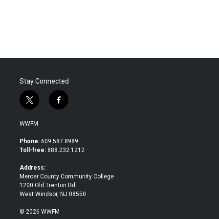
Stay Connected
t
f
w
a
i
c
WWFM
t
e
t
b
Phone:
609.587.8989
e
o
Toll-free:
888.232.1212
r
o
k
Address:
Mercer County Community College
1200 Old Trenton Rd.
West Windsor, NJ 08550
© 2026 WWFM