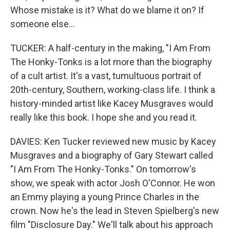
Whose mistake is it? What do we blame it on? If
someone else...
TUCKER: A half-century in the making, "I Am From
The Honky-Tonks is a lot more than the biography
of a cult artist. It's a vast, tumultuous portrait of
20th-century, Southern, working-class life. I think a
history-minded artist like Kacey Musgraves would
really like this book. I hope she and you read it.
DAVIES: Ken Tucker reviewed new music by Kacey
Musgraves and a biography of Gary Stewart called
"I Am From The Honky-Tonks." On tomorrow's
show, we speak with actor Josh O'Connor. He won
an Emmy playing a young Prince Charles in the
crown. Now he's the lead in Steven Spielberg's new
film "Disclosure Day." We'll talk about his approach