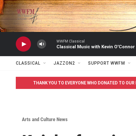
Skip to main content
WWFM Classical
Classical Music with Kevin O'Connor
CLASSICAL
JAZZON2
SUPPORT WWFM
THANK YOU TO EVERYONE WHO DONATED TO OUR 
Arts and Culture News