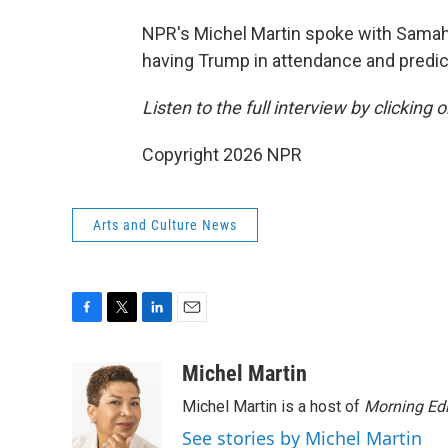
NPR's Michel Martin spoke with Samaha
having Trump in attendance and predic
Listen to the full interview by clicking
Copyright 2026 NPR
Arts and Culture News
F
T
L
E
a
w
i
m
c
i
n
a
Michel Martin
e
t
k
i
Michel Martin is a host of
Morning Edi
b
t
e
l
o
e
d
See stories by Michel Martin