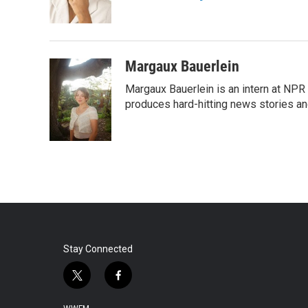
o
r
I
k
n
Margaux Bauerlein
Margaux Bauerlein is an intern at NPR
produces hard-hitting news stories an
Stay Connected
t
f
w
a