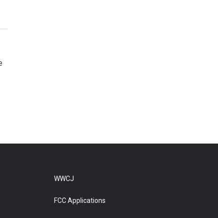
e
WWCJ
FCC Applications