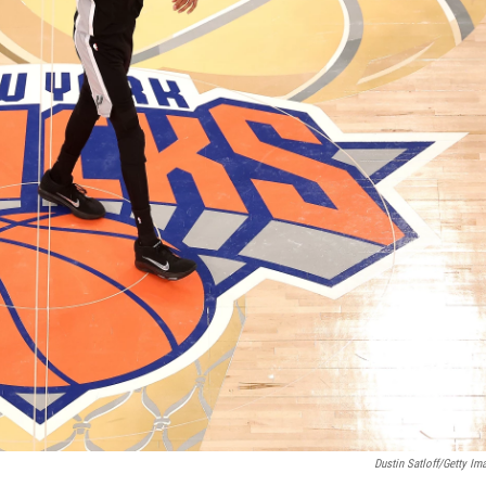
Dustin Satloff/Getty Im