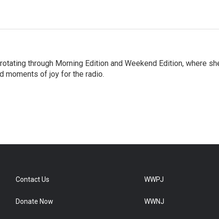
 rotating through Morning Edition and Weekend Edition, where sh
d moments of joy for the radio.
Contact Us
WWPJ
Donate Now
WWNJ