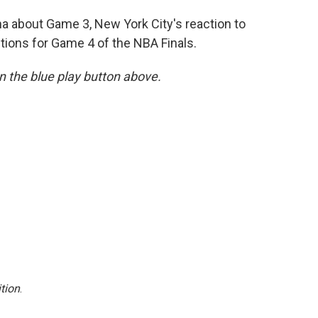
 about Game 3, New York City's reaction to
tions for Game 4 of the NBA Finals.
 on the blue play button above.
tion
.