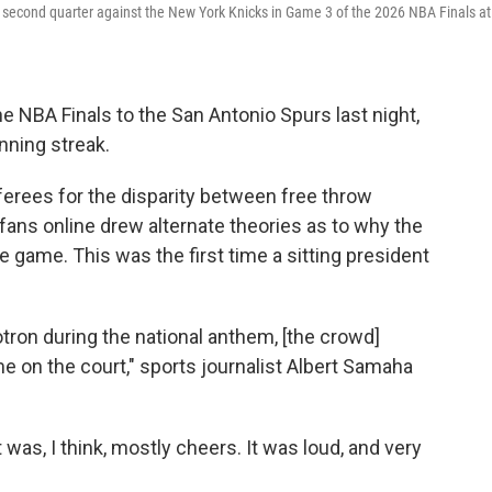
 second quarter against the New York Knicks in Game 3 of the 2026 NBA Finals at
 NBA Finals to the San Antonio Spurs last night,
nning streak.
ferees for the disparity between free throw
ans online drew alternate theories as to why the
 game. This was the first time a sitting president
on during the national anthem, [the crowd]
 on the court," sports journalist Albert Samaha
t was, I think, mostly cheers. It was loud, and very