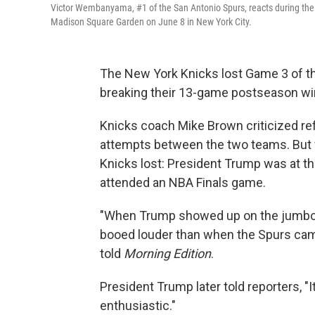
Victor Wembanyama, #1 of the San Antonio Spurs, reacts during the
Madison Square Garden on June 8 in New York City.
The New York Knicks lost Game 3 of the
breaking their 13-game postseason wi
Knicks coach Mike Brown criticized re
attempts between the two teams. But f
Knicks lost: President Trump was at the
attended an NBA Finals game.
"When Trump showed up on the jumbotr
booed louder than when the Spurs came
told
Morning Edition
.
President Trump later told reporters, "I
enthusiastic."