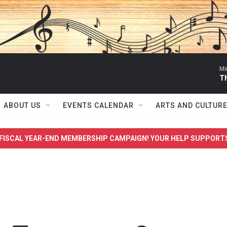
Mi
T
ABOUT US
EVENTS CALENDAR
ARTS AND CULTUR
FISCAL YEAR-END MEMBERSHIP CAMPAIGN! YOUR HELP SUPPORT