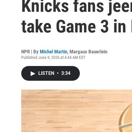
Knicks fans je
take Game 3 in
NPR | By
Michel Martin
,
Margaux Bauerlein
Published June 9, 2026 at 4:44 AM EDT
LISTEN
•
3:34