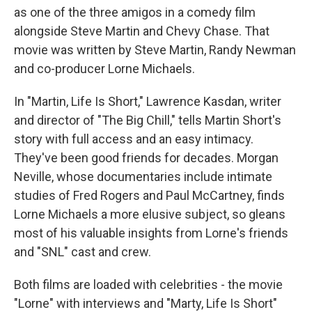
as one of the three amigos in a comedy film
alongside Steve Martin and Chevy Chase. That
movie was written by Steve Martin, Randy Newman
and co-producer Lorne Michaels.
In "Martin, Life Is Short," Lawrence Kasdan, writer
and director of "The Big Chill," tells Martin Short's
story with full access and an easy intimacy.
They've been good friends for decades. Morgan
Neville, whose documentaries include intimate
studies of Fred Rogers and Paul McCartney, finds
Lorne Michaels a more elusive subject, so gleans
most of his valuable insights from Lorne's friends
and "SNL" cast and crew.
Both films are loaded with celebrities - the movie
"Lorne" with interviews and "Marty, Life Is Short"