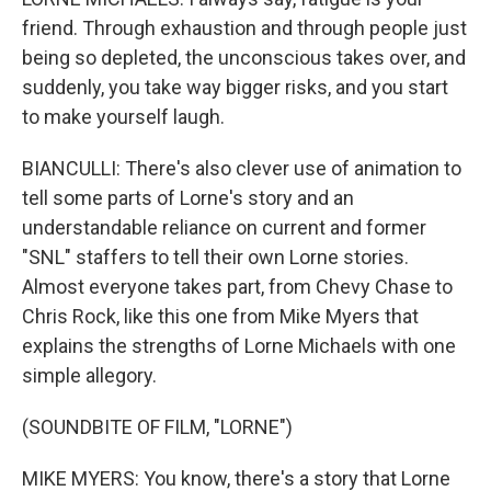
friend. Through exhaustion and through people just
being so depleted, the unconscious takes over, and
suddenly, you take way bigger risks, and you start
to make yourself laugh.
BIANCULLI: There's also clever use of animation to
tell some parts of Lorne's story and an
understandable reliance on current and former
"SNL" staffers to tell their own Lorne stories.
Almost everyone takes part, from Chevy Chase to
Chris Rock, like this one from Mike Myers that
explains the strengths of Lorne Michaels with one
simple allegory.
(SOUNDBITE OF FILM, "LORNE")
MIKE MYERS: You know, there's a story that Lorne