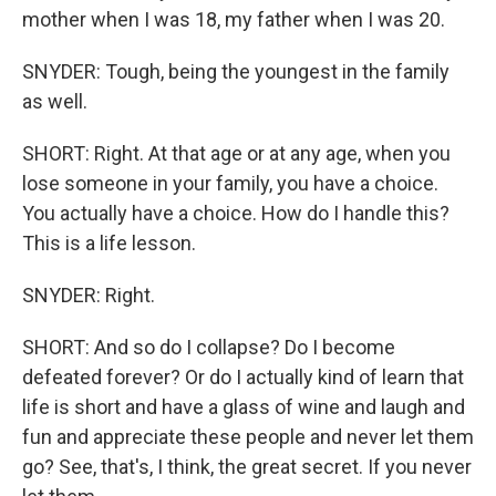
mother when I was 18, my father when I was 20.
SNYDER: Tough, being the youngest in the family
as well.
SHORT: Right. At that age or at any age, when you
lose someone in your family, you have a choice.
You actually have a choice. How do I handle this?
This is a life lesson.
SNYDER: Right.
SHORT: And so do I collapse? Do I become
defeated forever? Or do I actually kind of learn that
life is short and have a glass of wine and laugh and
fun and appreciate these people and never let them
go? See, that's, I think, the great secret. If you never