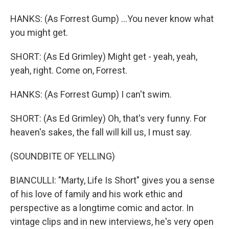
HANKS: (As Forrest Gump) ...You never know what
you might get.
SHORT: (As Ed Grimley) Might get - yeah, yeah,
yeah, right. Come on, Forrest.
HANKS: (As Forrest Gump) I can't swim.
SHORT: (As Ed Grimley) Oh, that's very funny. For
heaven's sakes, the fall will kill us, I must say.
(SOUNDBITE OF YELLING)
BIANCULLI: "Marty, Life Is Short" gives you a sense
of his love of family and his work ethic and
perspective as a longtime comic and actor. In
vintage clips and in new interviews, he's very open