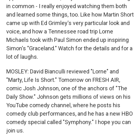
in common - I really enjoyed watching them both
and learned some things, too. Like how Martin Short
came up with Ed Grimley's very particular look and
voice, and how a Tennessee road trip Lorne
Michaels took with Paul Simon ended up inspiring
Simon's "Graceland." Watch for the details and for a
lot of laughs.
MOSLEY: David Bianculli reviewed "Lorne" and
"Marty, Life Is Short." Tomorrow on FRESH AIR,
comic Josh Johnson, one of the anchors of "The
Daily Show." Johnson gets millions of views on his
YouTube comedy channel, where he posts his
comedy club performances, and he has a new HBO
comedy special called "Symphony." I hope you can
join us.