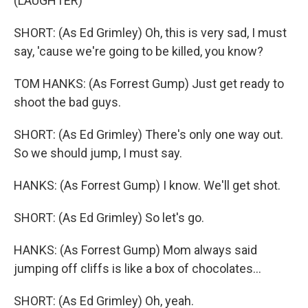
(LAUGHTER)
SHORT: (As Ed Grimley) Oh, this is very sad, I must
say, 'cause we're going to be killed, you know?
TOM HANKS: (As Forrest Gump) Just get ready to
shoot the bad guys.
SHORT: (As Ed Grimley) There's only one way out.
So we should jump, I must say.
HANKS: (As Forrest Gump) I know. We'll get shot.
SHORT: (As Ed Grimley) So let's go.
HANKS: (As Forrest Gump) Mom always said
jumping off cliffs is like a box of chocolates...
SHORT: (As Ed Grimley) Oh, yeah.