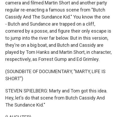
camera and filmed Martin Short and another party
regular re-enacting a famous scene from "Butch
Cassidy And The Sundance Kid." You know the one
- Butch and Sundance are trapped on a cliff,
cornered by a posse, and figure their only escape is
to jump into the river far below. But in this version,
they're on a big boat, and Butch and Cassidy are
played by Tom Hanks and Martin Short, in character,
respectively, as Forrest Gump and Ed Grimley.
(SOUNDBITE OF DOCUMENTARY, "MARTY, LIFE IS
SHORT")
STEVEN SPIELBERG: Marty and Tom got this idea.
Hey, let's do that scene from Butch Cassidy And
The Sundance Kid."