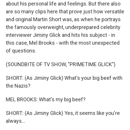
about his personal life and feelings. But there also
are so many clips here that prove just how versatile
and original Martin Short was, as when he portrays
the famously overweight, underprepared celebrity
interviewer Jiminy Glick and hits his subject - in
this case, Mel Brooks - with the most unexpected
of questions.
(SOUNDBITE OF TV SHOW, "PRIMETIME GLICK")
SHORT: (As Jiminy Glick) What's your big beef with
the Nazis?
MEL BROOKS: What's my big beef?
SHORT: (As Jiminy Glick) Yes, it seems like you're
always...