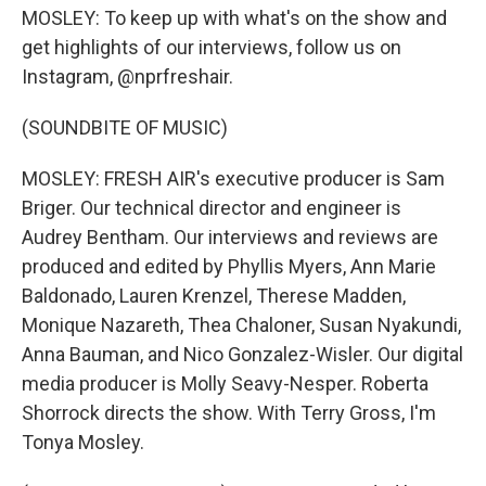
MOSLEY: To keep up with what's on the show and
get highlights of our interviews, follow us on
Instagram, @nprfreshair.
(SOUNDBITE OF MUSIC)
MOSLEY: FRESH AIR's executive producer is Sam
Briger. Our technical director and engineer is
Audrey Bentham. Our interviews and reviews are
produced and edited by Phyllis Myers, Ann Marie
Baldonado, Lauren Krenzel, Therese Madden,
Monique Nazareth, Thea Chaloner, Susan Nyakundi,
Anna Bauman, and Nico Gonzalez-Wisler. Our digital
media producer is Molly Seavy-Nesper. Roberta
Shorrock directs the show. With Terry Gross, I'm
Tonya Mosley.