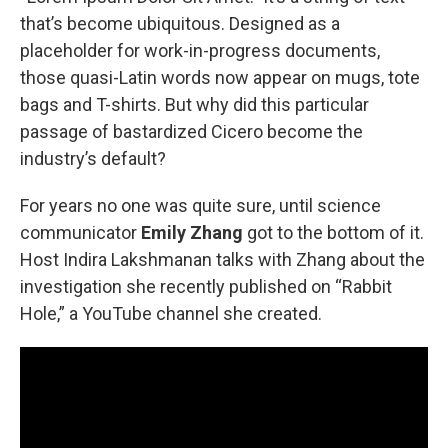
that’s become ubiquitous. Designed as a
placeholder for work-in-progress documents,
those quasi-Latin words now appear on mugs, tote
bags and T-shirts. But why did this particular
passage of bastardized Cicero become the
industry’s default?
For years no one was quite sure, until science
communicator
Emily Zhang
got to the bottom of it.
Host Indira Lakshmanan talks with Zhang about the
investigation she recently published on “Rabbit
Hole,” a YouTube channel she created.