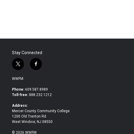
o
r
I
k
n
Stay Connected
t
f
w
a
i
c
WWFM
t
e
t
b
Phone:
609.587.8989
e
o
Toll-free:
888.232.1212
r
o
k
Address:
Mercer County Community College
1200 Old Trenton Rd.
West Windsor, NJ 08550
© 2026 WWFM