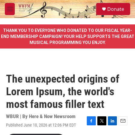
Skip to main content
S
Donate
e
M
a
e
r
n
c
u
THANK YOU TO EVERYONE WHO DONATED TO OUR FISCAL YEAR-
h
END MEMBERSHIP CAMPAIGN! YOUR HELP SUPPORTS THE GREAT
MUSICAL PROGRAMMING YOU ENJOY.
u
e
r
y
The unexpected origins of
Lorem Ipsum, the world's
most famous filler text
WBUR | By
Here & Now Newsroom
Published June 10, 2026 at 12:06 PM EDT
F
T
L
E
a
w
i
m