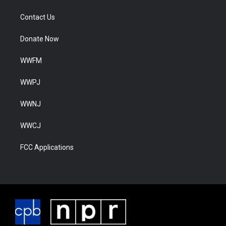
Contact Us
Donate Now
WWFM
WWPJ
WWNJ
WWCJ
FCC Applications