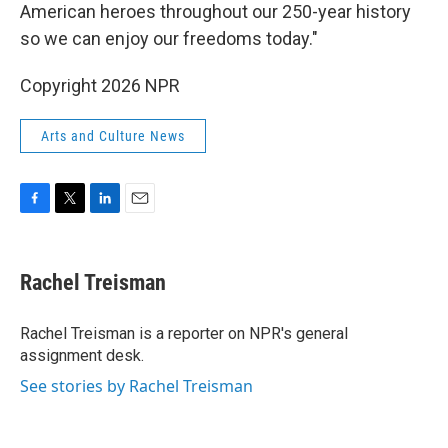
American heroes throughout our 250-year history
so we can enjoy our freedoms today."
Copyright 2026 NPR
Arts and Culture News
F
T
L
E
a
w
i
m
c
i
n
a
e
t
k
i
Rachel Treisman
b
t
e
l
o
e
d
o
r
I
Rachel Treisman is a reporter on NPR's general
k
n
assignment desk.
See stories by Rachel Treisman