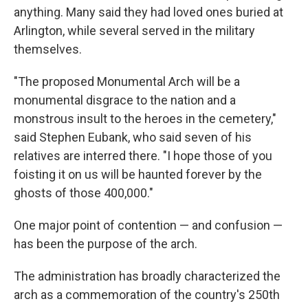
anything. Many said they had loved ones buried at
Arlington, while several served in the military
themselves.
"The proposed Monumental Arch will be a
monumental disgrace to the nation and a
monstrous insult to the heroes in the cemetery,"
said Stephen Eubank, who said seven of his
relatives are interred there. "I hope those of you
foisting it on us will be haunted forever by the
ghosts of those 400,000."
One major point of contention — and confusion —
has been the purpose of the arch.
The administration has broadly characterized the
arch as a commemoration of the country's 250th