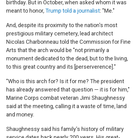
birthday. But in October, when asked whom it was
meant to honor,
Trump told a journalist
: "Me."
And, despite its proximity to the nation's most
prestigious military cemetery, lead architect
Nicolas Charbonneau told the Commission for Fine
Arts that the arch would be "not primarily a
monument dedicated to the dead, but to the living,
to this great country and its [perserverence]."
"Who is this arch for? Is it for me? The president
has already answered that question — it is for him,"
Marine Corps combat veteran Jimi Shaughnessy
said at the meeting, calling it a waste of time, land
and money.
Shaughnessy said his family's history of military
service dates back nearly 200 years. His great-