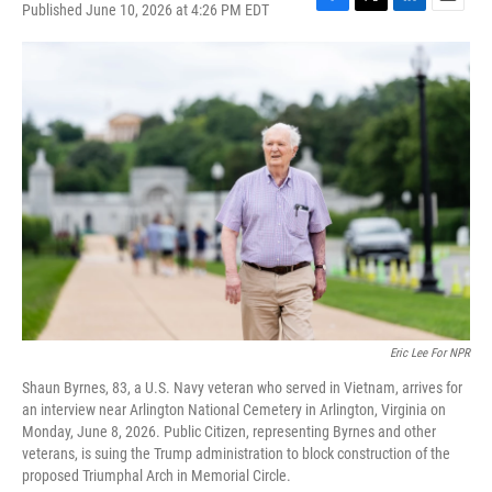
Published June 10, 2026 at 4:26 PM EDT
F
T
L
E
a
w
i
m
c
i
n
a
e
t
k
i
b
t
e
l
o
e
d
o
r
I
k
n
Eric Lee For NPR
Shaun Byrnes, 83, a U.S. Navy veteran who served in Vietnam, arrives for
an interview near Arlington National Cemetery in Arlington, Virginia on
Monday, June 8, 2026. Public Citizen, representing Byrnes and other
veterans, is suing the Trump administration to block construction of the
proposed Triumphal Arch in Memorial Circle.