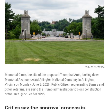
Eric Lee For NPR /
Memorial Circle, the site of the proposed Triumphal Arch, looking down
Memorial Avenue toward Arlington National Cemetery in Arlington,
Virginia on Monday, June 8, 2026. Public Citizen, representing Byrnes and
other veterans, are suing the Trump administration to block construction
of the arch. (Eric Lee for NPR)
Critics say the approval process is