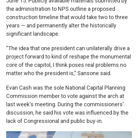
June 15. Publicly available materials submitted by
the administration to NPS outline a proposed
construction timeline that would take two to three
years — and permanently alter the historically
significant landscape.
"The idea that one president can unilaterally drive a
project forward to kind of reshape the monumental
core of the capitol, I think poses real problems no
matter who the president is," Sansone said.
Evan Cash was the sole National Capital Planning
Commission member to vote against the arch at
last week's meeting. During the commissioners'
discussion, he said his vote was influenced by the
lack of Congressional and public buy-in.