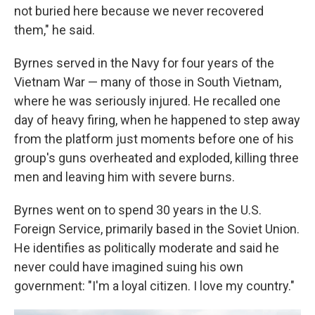
not buried here because we never recovered
them," he said.
Byrnes served in the Navy for four years of the
Vietnam War — many of those in South Vietnam,
where he was seriously injured. He recalled one
day of heavy firing, when he happened to step away
from the platform just moments before one of his
group's guns overheated and exploded, killing three
men and leaving him with severe burns.
Byrnes went on to spend 30 years in the U.S.
Foreign Service, primarily based in the Soviet Union.
He identifies as politically moderate and said he
never could have imagined suing his own
government: "I'm a loyal citizen. I love my country."