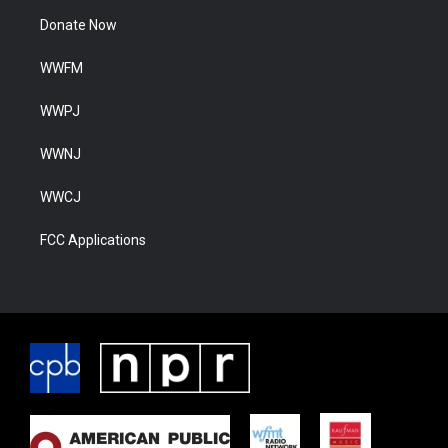
Donate Now
WWFM
WWPJ
WWNJ
WWCJ
FCC Applications