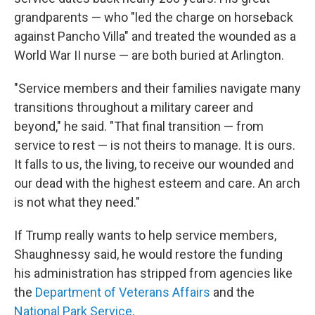
grandparents — who "led the charge on horseback
against Pancho Villa" and treated the wounded as a
World War II nurse — are both buried at Arlington.
"Service members and their families navigate many
transitions throughout a military career and
beyond," he said. "That final transition — from
service to rest — is not theirs to manage. It is ours.
It falls to us, the living, to receive our wounded and
our dead with the highest esteem and care. An arch
is not what they need."
If Trump really wants to help service members,
Shaughnessy said, he would restore the funding
his administration has stripped from agencies like
the
Department of Veterans Affairs
and the
National Park Service
.