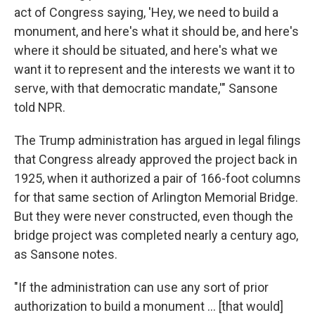
act of Congress saying, 'Hey, we need to build a
monument, and here's what it should be, and here's
where it should be situated, and here's what we
want it to represent and the interests we want it to
serve, with that democratic mandate,'" Sansone
told NPR.
The Trump administration has argued in legal filings
that Congress already approved the project back in
1925, when it authorized a pair of 166-foot columns
for that same section of Arlington Memorial Bridge.
But they were never constructed, even though the
bridge project was completed nearly a century ago,
as Sansone notes.
"If the administration can use any sort of prior
authorization to build a monument … [that would]