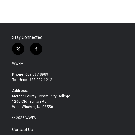
Stay Connected
t
f
w
a
i
c
WWFM
t
e
t
b
Phone:
609.587.8989
e
o
Toll-free:
888.232.1212
r
o
k
Address:
Mercer County Community College
1200 Old Trenton Rd.
West Windsor, NJ 08550
© 2026 WWFM
Contact Us