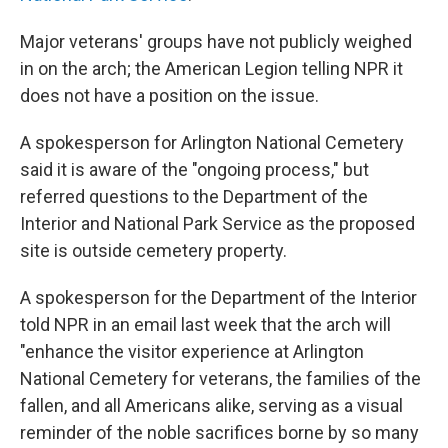
Major veterans' groups have not publicly weighed
in on the arch; the American Legion telling NPR it
does not have a position on the issue.
A spokesperson for Arlington National Cemetery
said it is aware of the "ongoing process," but
referred questions to the Department of the
Interior and National Park Service as the proposed
site is outside cemetery property.
A spokesperson for the Department of the Interior
told NPR in an email last week that the arch will
"enhance the visitor experience at Arlington
National Cemetery for veterans, the families of the
fallen, and all Americans alike, serving as a visual
reminder of the noble sacrifices borne by so many