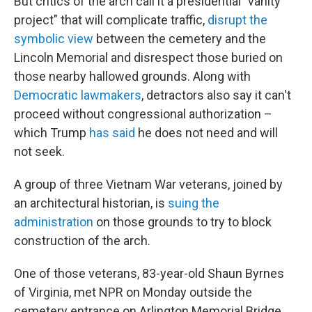
But critics of the arch call it a presidential "vanity
project" that will complicate traffic,
disrupt the
symbolic view
between the cemetery and the
Lincoln Memorial and disrespect those buried on
those nearby hallowed grounds. Along with
Democratic lawmakers
, detractors also say it can't
proceed without congressional authorization –
which Trump
has said
he does not need and will
not seek.
A group of three Vietnam War veterans, joined by
an architectural historian, is
suing the
administration
on those grounds to try to block
construction of the arch.
One of those veterans, 83-year-old Shaun Byrnes
of Virginia, met NPR on Monday outside the
cemetery entrance on Arlington Memorial Bridge.