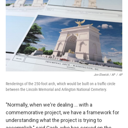
Jon Elswick / AP
/
AP
Renderings of the 250-foot arch, which would be built on a traffic circle
between the Lincoln Memorial and Arlington National Cemetery.
"Normally, when we're dealing … with a
commemorative project, we have a framework for
understanding what the project is trying to
accomplish," said Cash, who has served on the