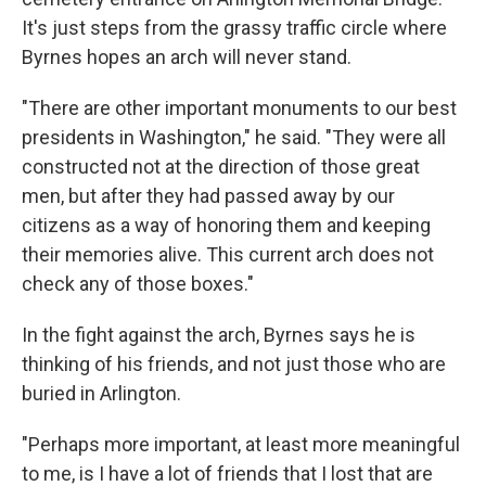
It's just steps from the grassy traffic circle where
Byrnes hopes an arch will never stand.
"There are other important monuments to our best
presidents in Washington," he said. "They were all
constructed not at the direction of those great
men, but after they had passed away by our
citizens as a way of honoring them and keeping
their memories alive. This current arch does not
check any of those boxes."
In the fight against the arch, Byrnes says he is
thinking of his friends, and not just those who are
buried in Arlington.
"Perhaps more important, at least more meaningful
to me, is I have a lot of friends that I lost that are