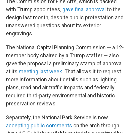
The Commission for Fine Arts, which is packed
with Trump appointees,
gave final approval
to the
design last month, despite public protestation and
unanswered questions about its exterior
engravings.
The National Capital Planning Commission — a 12-
member body chaired by a Trump staffer — also
gave the proposal a preliminary stamp of approval
at its
meeting last week
. That allows it to request
more information about details such as lighting
plans, road and air traffic impacts and federally
required third-party environmental and historic
preservation reviews.
Separately, the National Park Service is now
accepting public comments
on the arch through