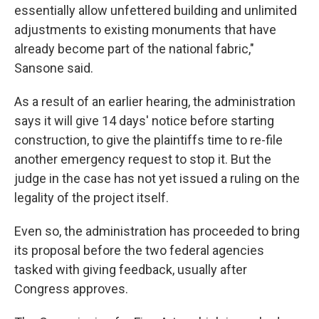
essentially allow unfettered building and unlimited
adjustments to existing monuments that have
already become part of the national fabric,"
Sansone said.
As a result of an earlier hearing, the administration
says it will give 14 days' notice before starting
construction, to give the plaintiffs time to re-file
another emergency request to stop it. But the
judge in the case has not yet issued a ruling on the
legality of the project itself.
Even so, the administration has proceeded to bring
its proposal before the two federal agencies
tasked with giving feedback, usually after
Congress approves.