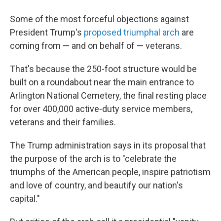
Some of the most forceful objections against
President Trump's
proposed triumphal arch
are
coming from — and on behalf of — veterans.
That's because the 250-foot structure would be
built on a roundabout near the main entrance to
Arlington National Cemetery, the final resting place
for over 400,000 active-duty service members,
veterans and their families.
The Trump administration says in its proposal that
the purpose of the arch is to "celebrate the
triumphs of the American people, inspire patriotism
and love of country, and beautify our nation's
capital."