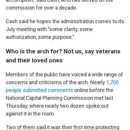
commission for over a decade.
Cash said he hopes the administration comes to its
July meeting with "some clarity, some
authorization, some purpose."
Who is the arch for? Not us, say veterans
and their loved ones
Members of the public have voiced a wide range of
concerns and criticisms of the arch. Nearly
1,700
people submitted comments
online before the
National Capital Planning Commission met last
Thursday, where nearly two dozen spoke out
against it in the room.
Two of them said it was their first time protesting