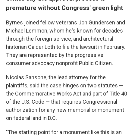
premature without Congress' green light
Byrnes joined fellow veterans Jon Gundersen and
Michael Lemmon, whom he's known for decades
through the foreign service, and architectural
historian Calder Loth to file the lawsuit in February.
They are represented by the progressive
consumer advocacy nonprofit Public Citizen.
Nicolas Sansone, the lead attorney for the
plaintiffs, said the case hinges on two statutes —
the Commemorative Works Act and part of Title 40
of the U.S. Code — that requires Congressional
authorization for any new memorial or monument
on federal land in D.C.
"The starting point for a monument like this is an