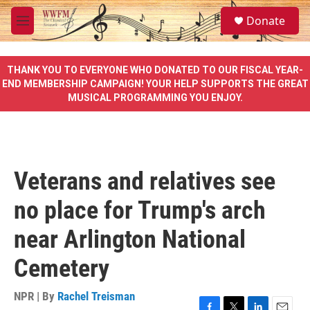
Skip to main content
S
Donate
e
M
a
e
r
n
c
u
THANK YOU TO EVERYONE WHO DONATED TO OUR FISCAL YEAR-
h
END MEMBERSHIP CAMPAIGN! YOUR HELP SUPPORTS THE GREAT
MUSICAL PROGRAMMING YOU ENJOY.
u
e
r
y
Veterans and relatives see
no place for Trump's arch
near Arlington National
Cemetery
NPR | By
Rachel Treisman