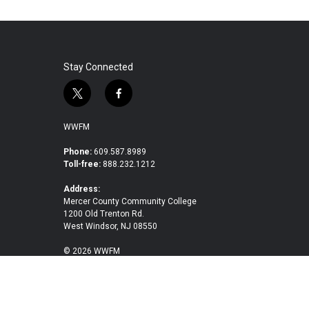
Stay Connected
t
f
w
a
i
c
WWFM
t
e
t
b
Phone:
609.587.8989
Toll-free:
888.232.1212
e
o
r
o
Address:
k
Mercer County Community College
1200 Old Trenton Rd.
West Windsor, NJ 08550
© 2026 WWFM