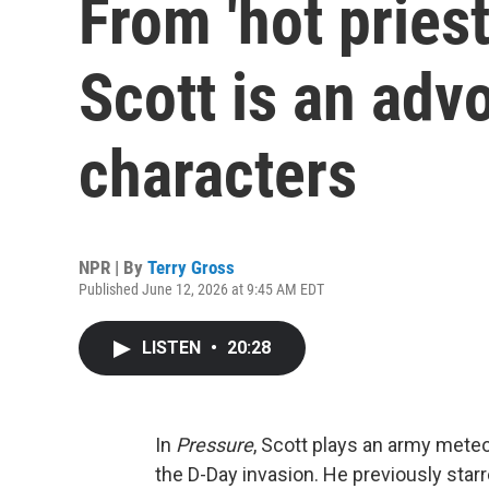
From 'hot priest
Scott is an advo
characters
NPR | By
Terry Gross
Published June 12, 2026 at 9:45 AM EDT
LISTEN
•
20:28
In
Pressure
, Scott plays an army meteor
the D-Day invasion. He previously star