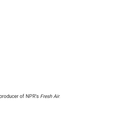
e producer of NPR's
Fresh Air
.