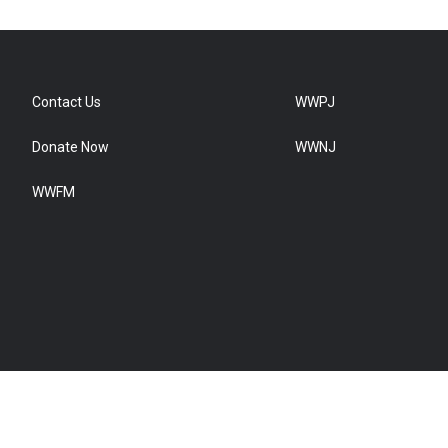
Contact Us
WWPJ
Donate Now
WWNJ
WWFM