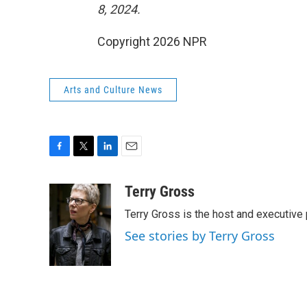
8, 2024.
Copyright 2026 NPR
Arts and Culture News
F
T
L
E
a
w
i
m
c
i
n
a
Terry Gross
e
t
k
i
Terry Gross is the host and executiv
b
t
e
l
o
e
d
See stories by Terry Gross
o
r
I
k
n