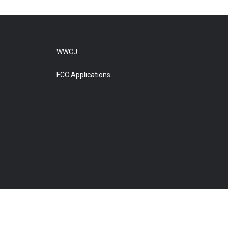
WWCJ
FCC Applications