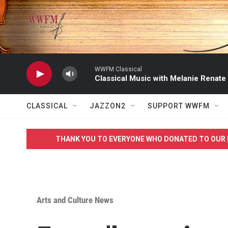
Skip to main content
WWFM Classical
Classical Music with Melanie Renate
CLASSICAL
JAZZON2
SUPPORT WWFM
THANK YOU TO EVERYONE WHO DONATED TO OUR 
Arts and Culture News