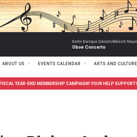
Berlin Baroque SoloistsAlbrecht Mayer
Oboe Concerto
ABOUT US
EVENTS CALENDAR
ARTS AND CULTUR
FISCAL YEAR-END MEMBERSHIP CAMPAIGN! YOUR HELP SUPPORT