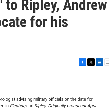
' to Ripley, Andrew
cate for his
F
T
L
E
a
w
i
m
c
i
n
a
e
t
k
i
b
t
e
l
o
e
d
o
r
I
ologist advising military officials on the date for
k
n
red in
Fleabag
and
Ripley
.
Originally broadcast April