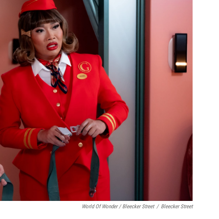
World Of Wonder / Bleecker Street
/
Bleecker Street