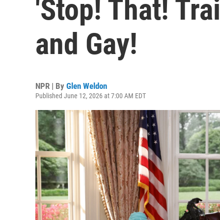
'Stop! That! Tra
and Gay!
NPR | By
Glen Weldon
Published June 12, 2026 at 7:00 AM EDT