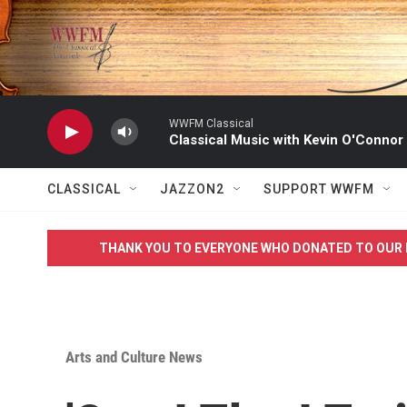
Skip to main content
WWFM Classical
Classical Music with Kevin O'Connor
CLASSICAL
JAZZON2
SUPPORT WWFM
THANK YOU TO EVERYONE WHO DONATED TO OUR 
Arts and Culture News