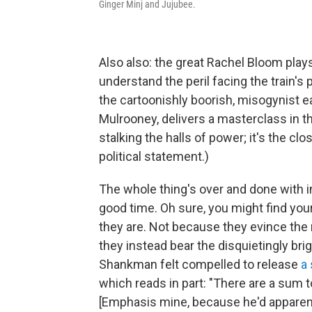
Ginger Minj and Jujubee.
Also also: the great Rachel Bloom plays
understand the peril facing the train'
the cartoonishly boorish, misogynist e
Mulrooney, delivers a masterclass in the
stalking the halls of power; it's the clos
political statement.)
The whole thing's over and done with in
good time. Oh sure, you might find your
they are. Not because they evince the
they instead bear the disquietingly brig
Shankman felt compelled to release
a
which reads in part: "There are a sum 
[Emphasis mine, because he'd apparent