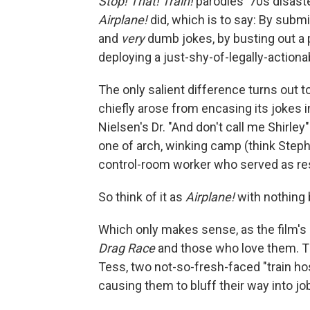
Stop! That! Train!
parodies '70s disaste
Airplane!
did, which is to say: By submi
and
very
dumb jokes, by busting out a
deploying a just-shy-of-legally-action
The only salient difference turns out t
chiefly arose from encasing its jokes i
Nielsen's Dr. "And don't call me Shirle
one of arch, winking camp (think Steph
control-room worker who served as res
So think of it as
Airplane!
with nothing 
Which only makes sense, as the film's 
Drag Race
and those who love them. T
Tess, two not-so-fresh-faced "train ho
causing them to bluff their way into jo