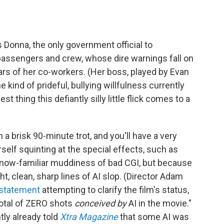
 Donna, the only government official to
s passengers and crew, whose dire warnings fall on
ars of her co-workers. (Her boss, played by Evan
 kind of prideful, bullying willfulness currently
est thing this defiantly silly little flick comes to a
 a brisk 90-minute trot, and you'll have a very
self squinting at the special effects, such as
 now-familiar muddiness of bad CGI, but because
ht, clean, sharp lines of AI slop. (Director Adam
 statement
attempting to clarify the film's status,
total of ZERO shots
conceived by
AI in the movie."
ly already told
Xtra Magazine
that some AI was