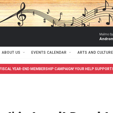
Malmo Sy
Androma
ABOUT US
EVENTS CALENDAR
ARTS AND CULTUR
FISCAL YEAR-END MEMBERSHIP CAMPAIGN! YOUR HELP SUPPORT