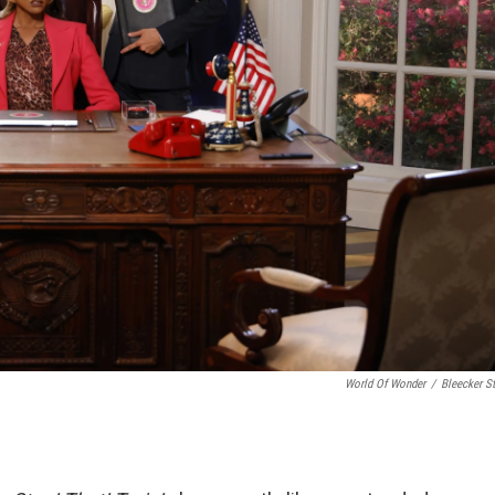
World Of Wonder
/
Bleecker St