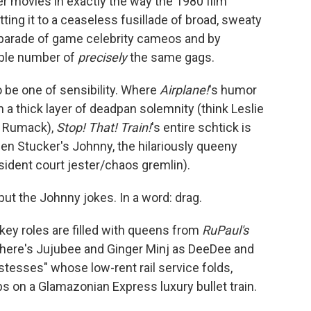
r movies in exactly the way the 1980 film
tting it to a ceaseless fusillade of broad, sweaty
 parade of game celebrity cameos and by
able number of
precisely
the same gags.
o be one of sensibility. Where
Airplane!
's humor
n a thick layer of deadpan solemnity (think Leslie
y" Rumack),
Stop! That! Train!
's entire schtick is
en Stucker's Johnny, the hilariously queeny
ident court jester/chaos gremlin).
but the Johnny jokes. In a word: drag.
key roles are filled with queens from
RuPaul's
here's Jujubee and Ginger Minj as DeeDee and
stesses" whose low-rent rail service folds,
bs on a Glamazonian Express luxury bullet train.