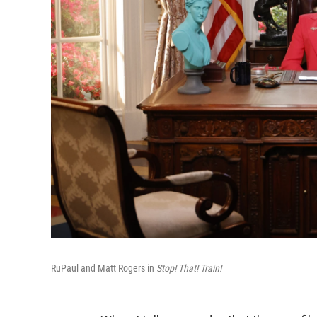
RuPaul and Matt Rogers in
Stop! That! Train!