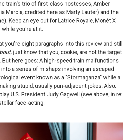
e train's trio of first-class hostesses, Amber
ia Marcia, credited here as Marty Lauter) and the
e). Keep an eye out for Latrice Royale, Monét X
hile you're at it.
t you're eight paragraphs into this review and still
bout
, just know that you, cookie, are not the target
t. But here goes: A high-speed train malfunctions
 into a series of mishaps involving an escaped
tological event known as a "Stormaganza" while a
making stupid, usually pun-adjacent jokes. Also:
lay U.S. President Judy Gagwell (see above, in re:
ellar face-acting.