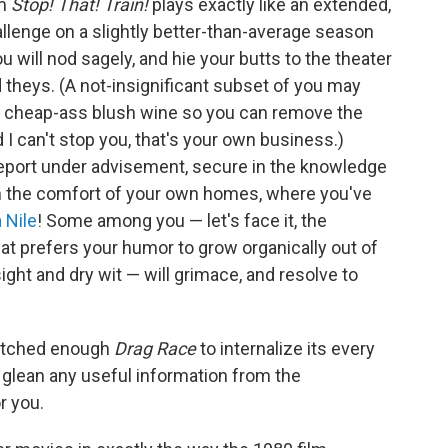
lm
Stop! That! Train!
plays exactly like an extended,
allenge on a slightly better-than-average season
 will nod sagely, and hie your butts to the theater
d theys. (A not-insignificant subset of you may
of cheap-ass blush wine so you can remove the
 I can't stop you, that's your own business.)
eport under advisement, secure in the knowledge
t in the comfort of your own homes, where you've
a Nile
! Some among you — let's face it, the
at prefers your humor to grow organically out of
sight and dry wit — will grimace, and resolve to
watched enough
Drag Race
to internalize its every
o glean any useful information from the
r you.