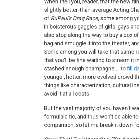
When I tell you, reader, that the new fi
slightly better-than-average Acting Ch
of
RuPaul's Drag Race
, some among you
in boisterous gaggles of girls, gays an
also stop along the way to buy a box 
bag and smuggle it into the theater, and
Some among you will take that same r
that you'll be fine waiting to stream i
stashed enough champagne …
to fill d
younger, hotter, more evolved crowd th
things like characterization, cultural in
avoid it at all costs.
But the vast majority of you haven't 
formulaic tic, and thus won't be able t
comparison, so let me break it down fo