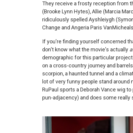
They receive a frosty reception from th
(Brooke Lynn Hytes), Allie (Marcia Marc
ridiculously spelled Ayshleiygh (Symon
Change and Angeria Paris VanMicheals w
If you're finding yourself concerned tha
don't know what the movie's actually
a
demographic for this particular projec
on a cross-country journey and barrels
scorpion, a haunted tunnel and a clima
lot of very funny people stand around 
RuPaul sports a Deborah Vance wig to p
pun-adjacency) and does some really st