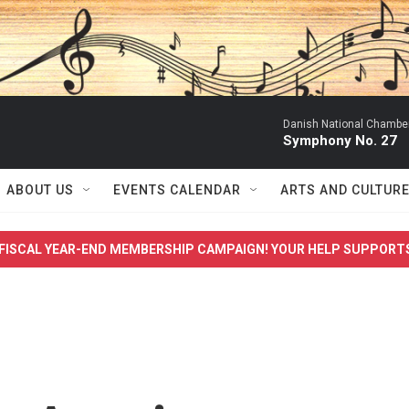
Danish National Chamber
Symphony No. 27
ABOUT US
EVENTS CALENDAR
ARTS AND CULTUR
FISCAL YEAR-END MEMBERSHIP CAMPAIGN! YOUR HELP SUPPORT