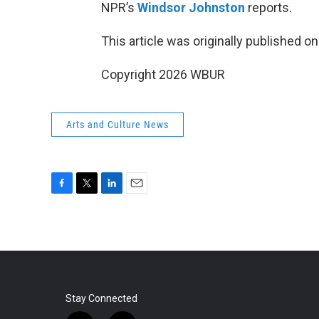
NPR’s
Windsor Johnston
reports.
This article was originally published o
Copyright 2026 WBUR
Arts and Culture News
F
T
L
E
a
w
i
m
c
i
n
a
e
t
k
i
b
t
e
l
o
e
d
o
r
I
k
n
Stay Connected