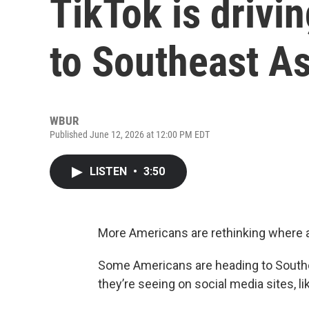
TikTok is drivi
to Southeast As
WBUR
Published June 12, 2026 at 12:00 PM EDT
LISTEN
•
3:50
More Americans are rethinking where a
Some Americans are heading to Southea
they’re seeing on social media sites, l