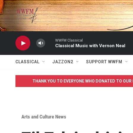
Skip to main content
WWFM Classical
Classical Music with Vernon Neal
CLASSICAL
JAZZON2
SUPPORT WWFM
THANK YOU TO EVERYONE WHO DONATED TO OUR 
Arts and Culture News