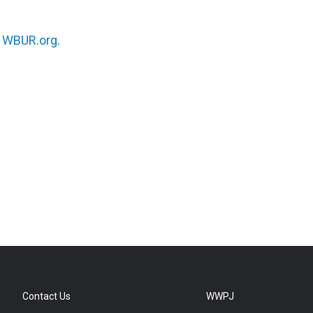
n
WBUR.org.
Contact Us
WWPJ