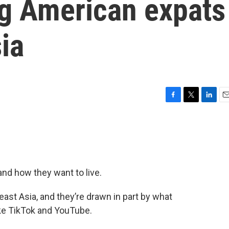
ng American expats
ia
F
T
L
E
a
w
i
m
c
i
n
a
e
t
k
i
b
t
e
l
o
e
d
o
r
I
nd how they want to live.
k
n
st Asia, and they’re drawn in part by what
ike TikTok and YouTube.