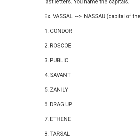
last letters. You name the capitals.
Ex. VASSAL --> NASSAU (capital of t
1. CONDOR
2. ROSCOE
3. PUBLIC
4. SAVANT
5. ZANILY
6. DRAG UP
7. ETHENE
8. TARSAL