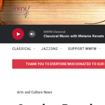
Skip to main content
WWFM Classical
Classical Music with Melanie Renate
CLASSICAL
JAZZON2
SUPPORT WWFM
THANK YOU TO EVERYONE WHO DONATED TO OUR 
Arts and Culture News