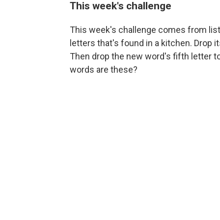
This week's challenge
This week's challenge comes from lis
letters that's found in a kitchen. Drop 
Then drop the new word's fifth letter
words are these?