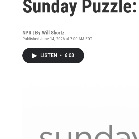
Sunday Puzzle:
NPR | By
Will Shortz
Published June 14, 2026 at 7:00 AM EDT
LISTEN
•
6:03