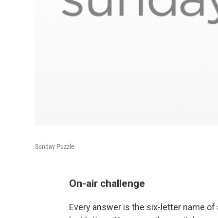
Sunday Puzzle
On-air challenge
Every answer is the six-letter name of a