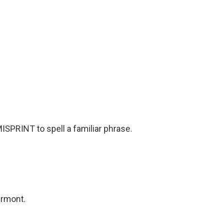
SPRINT to spell a familiar phrase.
ermont.