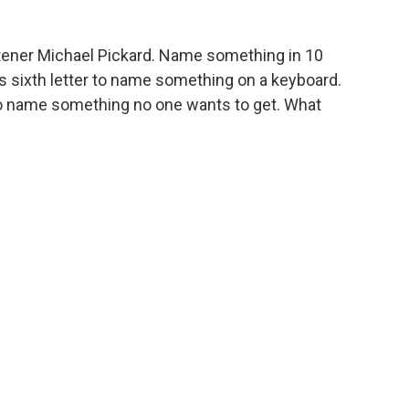
tener Michael Pickard. Name something in 10
its sixth letter to name something on a keyboard.
 to name something no one wants to get. What