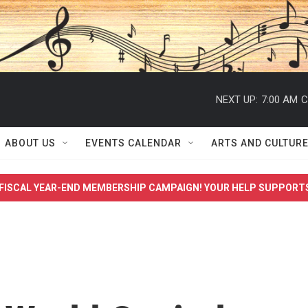
NEXT UP:
7:00 AM
C
ABOUT US
EVENTS CALENDAR
ARTS AND CULTUR
FISCAL YEAR-END MEMBERSHIP CAMPAIGN! YOUR HELP SUPPORT