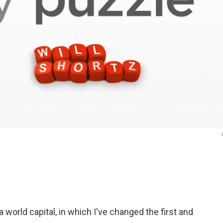
 world capital, in which I've changed the first and