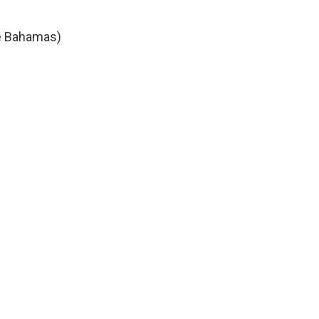
he Bahamas)