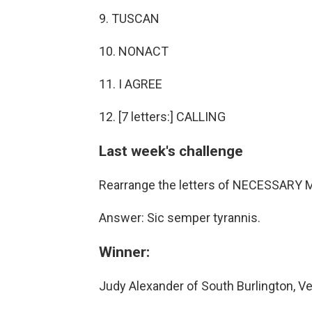
9. TUSCAN
10. NONACT
11. I AGREE
12. [7 letters:] CALLING
Last week's challenge
Rearrange the letters of NECESSARY MI
Answer: Sic semper tyrannis.
Winner:
Judy Alexander of South Burlington, V