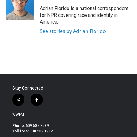
Adrian Florido is a national correspondent
for NPR covering race and identity in
America.
See stories by Adrian Florido
Stay Connected
t
f
w
a
i
c
WWFM
t
e
t
b
Phone:
609.587.8989
e
o
Toll-free:
888.232.1212
r
o