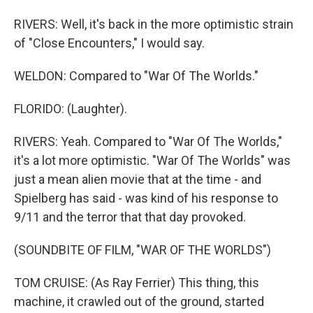
RIVERS: Well, it's back in the more optimistic strain
of "Close Encounters," I would say.
WELDON: Compared to "War Of The Worlds."
FLORIDO: (Laughter).
RIVERS: Yeah. Compared to "War Of The Worlds,"
it's a lot more optimistic. "War Of The Worlds" was
just a mean alien movie that at the time - and
Spielberg has said - was kind of his response to
9/11 and the terror that that day provoked.
(SOUNDBITE OF FILM, "WAR OF THE WORLDS")
TOM CRUISE: (As Ray Ferrier) This thing, this
machine, it crawled out of the ground, started