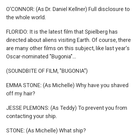
O'CONNOR: (As Dr. Daniel Kellner) Full disclosure to
the whole world.
FLORIDO: It is the latest film that Spielberg has
directed about aliens visiting Earth. Of course, there
are many other films on this subject, like last year's
Oscar-nominated "Bugonia"...
(SOUNDBITE OF FILM, "BUGONIA")
EMMA STONE: (As Michelle) Why have you shaved
off my hair?
JESSE PLEMONS: (As Teddy) To prevent you from
contacting your ship.
STONE: (As Michelle) What ship?