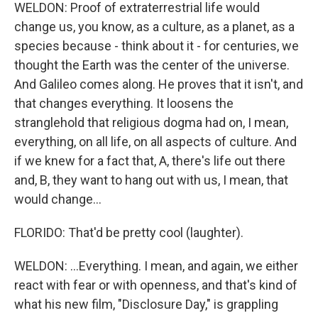
WELDON: Proof of extraterrestrial life would
change us, you know, as a culture, as a planet, as a
species because - think about it - for centuries, we
thought the Earth was the center of the universe.
And Galileo comes along. He proves that it isn't, and
that changes everything. It loosens the
stranglehold that religious dogma had on, I mean,
everything, on all life, on all aspects of culture. And
if we knew for a fact that, A, there's life out there
and, B, they want to hang out with us, I mean, that
would change...
FLORIDO: That'd be pretty cool (laughter).
WELDON: ...Everything. I mean, and again, we either
react with fear or with openness, and that's kind of
what his new film, "Disclosure Day," is grappling