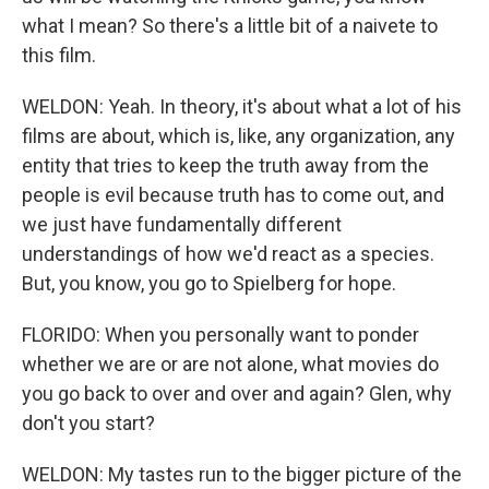
what I mean? So there's a little bit of a naivete to
this film.
WELDON: Yeah. In theory, it's about what a lot of his
films are about, which is, like, any organization, any
entity that tries to keep the truth away from the
people is evil because truth has to come out, and
we just have fundamentally different
understandings of how we'd react as a species.
But, you know, you go to Spielberg for hope.
FLORIDO: When you personally want to ponder
whether we are or are not alone, what movies do
you go back to over and over and again? Glen, why
don't you start?
WELDON: My tastes run to the bigger picture of the