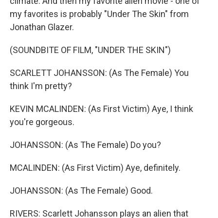
climate. And then my favorite alien movie - one of
my favorites is probably "Under The Skin" from
Jonathan Glazer.
(SOUNDBITE OF FILM, "UNDER THE SKIN")
SCARLETT JOHANSSON: (As The Female) You
think I'm pretty?
KEVIN MCALINDEN: (As First Victim) Aye, I think
you're gorgeous.
JOHANSSON: (As The Female) Do you?
MCALINDEN: (As First Victim) Aye, definitely.
JOHANSSON: (As The Female) Good.
RIVERS: Scarlett Johansson plays an alien that