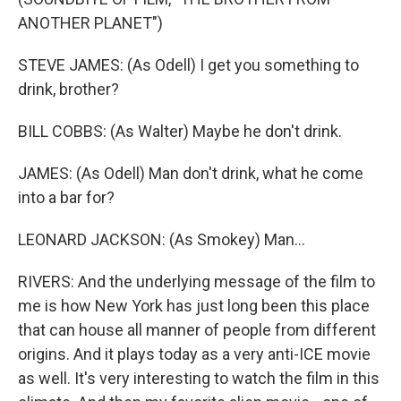
ANOTHER PLANET")
STEVE JAMES: (As Odell) I get you something to
drink, brother?
BILL COBBS: (As Walter) Maybe he don't drink.
JAMES: (As Odell) Man don't drink, what he come
into a bar for?
LEONARD JACKSON: (As Smokey) Man...
RIVERS: And the underlying message of the film to
me is how New York has just long been this place
that can house all manner of people from different
origins. And it plays today as a very anti-ICE movie
as well. It's very interesting to watch the film in this