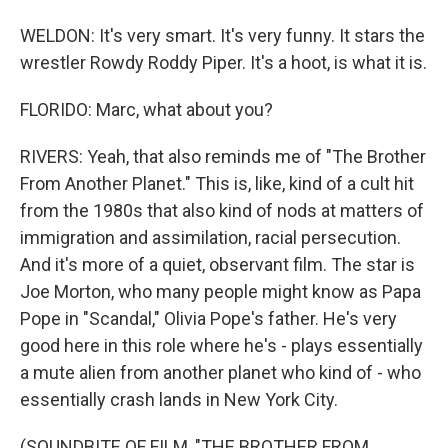
WELDON: It's very smart. It's very funny. It stars the
wrestler Rowdy Roddy Piper. It's a hoot, is what it is.
FLORIDO: Marc, what about you?
RIVERS: Yeah, that also reminds me of "The Brother
From Another Planet." This is, like, kind of a cult hit
from the 1980s that also kind of nods at matters of
immigration and assimilation, racial persecution.
And it's more of a quiet, observant film. The star is
Joe Morton, who many people might know as Papa
Pope in "Scandal," Olivia Pope's father. He's very
good here in this role where he's - plays essentially
a mute alien from another planet who kind of - who
essentially crash lands in New York City.
(SOUNDBITE OF FILM, "THE BROTHER FROM