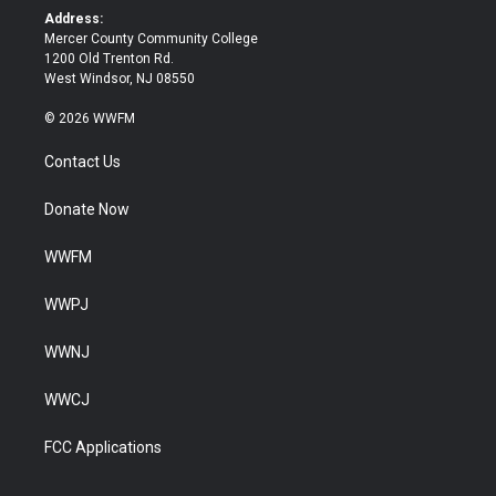
k
Address:
Mercer County Community College
1200 Old Trenton Rd.
West Windsor, NJ 08550
© 2026 WWFM
Contact Us
Donate Now
WWFM
WWPJ
WWNJ
WWCJ
FCC Applications