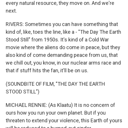
every natural resource, they move on. And we're
next.
RIVERS: Sometimes you can have something that
kind of, like, toes the line, like a - "The Day The Earth
Stood Still" from 1950s. It's kind of a Cold War
movie where the aliens do come in peace, but they
also kind of come demanding peace from us, that
we chill out, you know, in our nuclear arms race and
that if stuff hits the fan, it'll be on us.
(SOUNDBITE OF FILM, "THE DAY THE EARTH
STOOD STILL")
MICHAEL RENNIE: (As Klaatu) It is no concern of
ours how you run your own planet. But if you
threaten to extend your violence, this Earth of yours