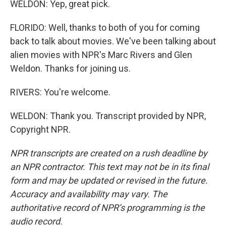
WELDON: Yep, great pick.
FLORIDO: Well, thanks to both of you for coming
back to talk about movies. We've been talking about
alien movies with NPR's Marc Rivers and Glen
Weldon. Thanks for joining us.
RIVERS: You're welcome.
WELDON: Thank you. Transcript provided by NPR,
Copyright NPR.
NPR transcripts are created on a rush deadline by
an NPR contractor. This text may not be in its final
form and may be updated or revised in the future.
Accuracy and availability may vary. The
authoritative record of NPR’s programming is the
audio record.