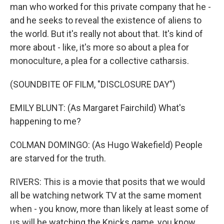
man who worked for this private company that he -
and he seeks to reveal the existence of aliens to
the world. But it's really not about that. It's kind of
more about - like, it's more so about a plea for
monoculture, a plea for a collective catharsis.
(SOUNDBITE OF FILM, "DISCLOSURE DAY")
EMILY BLUNT: (As Margaret Fairchild) What's
happening to me?
COLMAN DOMINGO: (As Hugo Wakefield) People
are starved for the truth.
RIVERS: This is a movie that posits that we would
all be watching network TV at the same moment
when - you know, more than likely at least some of
us will be watching the Knicks game, you know