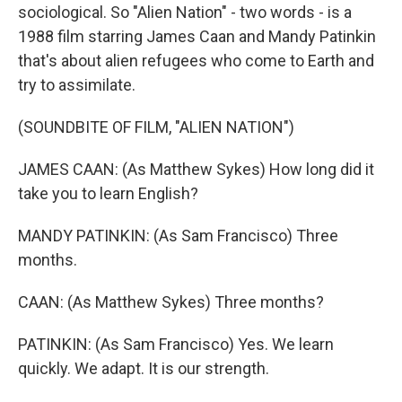
sociological. So "Alien Nation" - two words - is a
1988 film starring James Caan and Mandy Patinkin
that's about alien refugees who come to Earth and
try to assimilate.
(SOUNDBITE OF FILM, "ALIEN NATION")
JAMES CAAN: (As Matthew Sykes) How long did it
take you to learn English?
MANDY PATINKIN: (As Sam Francisco) Three
months.
CAAN: (As Matthew Sykes) Three months?
PATINKIN: (As Sam Francisco) Yes. We learn
quickly. We adapt. It is our strength.