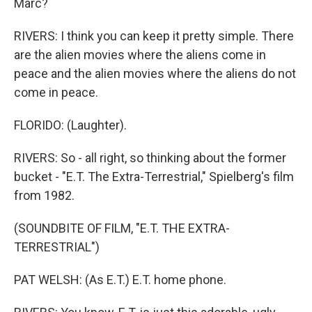
Marc?
RIVERS: I think you can keep it pretty simple. There
are the alien movies where the aliens come in
peace and the alien movies where the aliens do not
come in peace.
FLORIDO: (Laughter).
RIVERS: So - all right, so thinking about the former
bucket - "E.T. The Extra-Terrestrial," Spielberg's film
from 1982.
(SOUNDBITE OF FILM, "E.T. THE EXTRA-
TERRESTRIAL")
PAT WELSH: (As E.T.) E.T. home phone.