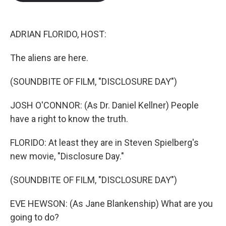
b
t
e
l
o
e
d
o
r
I
k
n
ADRIAN FLORIDO, HOST:
The aliens are here.
(SOUNDBITE OF FILM, "DISCLOSURE DAY")
JOSH O'CONNOR: (As Dr. Daniel Kellner) People
have a right to know the truth.
FLORIDO: At least they are in Steven Spielberg's
new movie, "Disclosure Day."
(SOUNDBITE OF FILM, "DISCLOSURE DAY")
EVE HEWSON: (As Jane Blankenship) What are you
going to do?