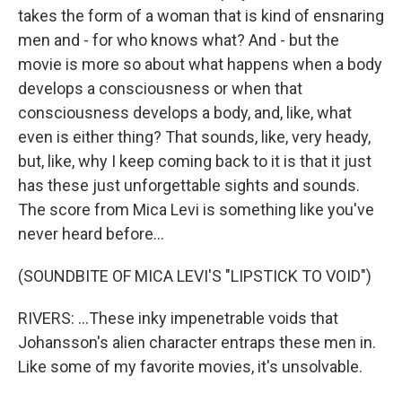
takes the form of a woman that is kind of ensnaring
men and - for who knows what? And - but the
movie is more so about what happens when a body
develops a consciousness or when that
consciousness develops a body, and, like, what
even is either thing? That sounds, like, very heady,
but, like, why I keep coming back to it is that it just
has these just unforgettable sights and sounds.
The score from Mica Levi is something like you've
never heard before...
(SOUNDBITE OF MICA LEVI'S "LIPSTICK TO VOID")
RIVERS: ...These inky impenetrable voids that
Johansson's alien character entraps these men in.
Like some of my favorite movies, it's unsolvable.