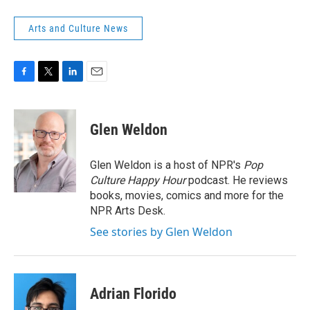
Arts and Culture News
F
T
L
E
a
w
i
m
c
i
n
a
e
t
k
i
Glen Weldon
b
t
e
l
o
e
d
o
r
I
Glen Weldon is a host of NPR's
Pop
k
n
Culture Happy Hour
podcast. He reviews
books, movies, comics and more for the
NPR Arts Desk.
See stories by Glen Weldon
Adrian Florido