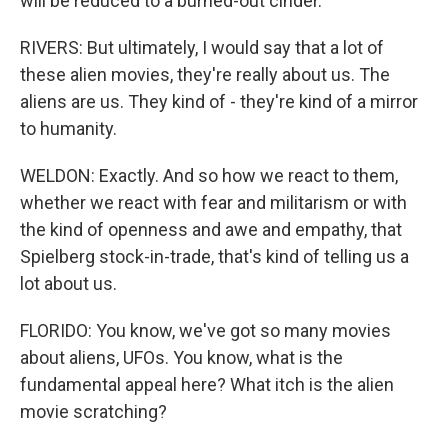
will be reduced to a burned-out cinder.
RIVERS: But ultimately, I would say that a lot of
these alien movies, they're really about us. The
aliens are us. They kind of - they're kind of a mirror
to humanity.
WELDON: Exactly. And so how we react to them,
whether we react with fear and militarism or with
the kind of openness and awe and empathy, that
Spielberg stock-in-trade, that's kind of telling us a
lot about us.
FLORIDO: You know, we've got so many movies
about aliens, UFOs. You know, what is the
fundamental appeal here? What itch is the alien
movie scratching?