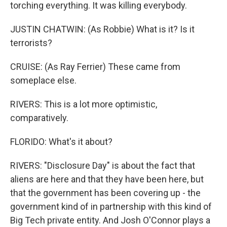
torching everything. It was killing everybody.
JUSTIN CHATWIN: (As Robbie) What is it? Is it
terrorists?
CRUISE: (As Ray Ferrier) These came from
someplace else.
RIVERS: This is a lot more optimistic,
comparatively.
FLORIDO: What's it about?
RIVERS: "Disclosure Day" is about the fact that
aliens are here and that they have been here, but
that the government has been covering up - the
government kind of in partnership with this kind of
Big Tech private entity. And Josh O'Connor plays a