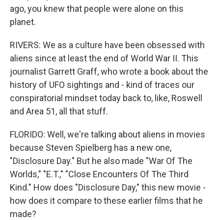
ago, you knew that people were alone on this
planet.
RIVERS: We as a culture have been obsessed with
aliens since at least the end of World War II. This
journalist Garrett Graff, who wrote a book about the
history of UFO sightings and - kind of traces our
conspiratorial mindset today back to, like, Roswell
and Area 51, all that stuff.
FLORIDO: Well, we're talking about aliens in movies
because Steven Spielberg has a new one,
"Disclosure Day." But he also made "War Of The
Worlds," "E.T.," "Close Encounters Of The Third
Kind." How does "Disclosure Day," this new movie -
how does it compare to these earlier films that he
made?