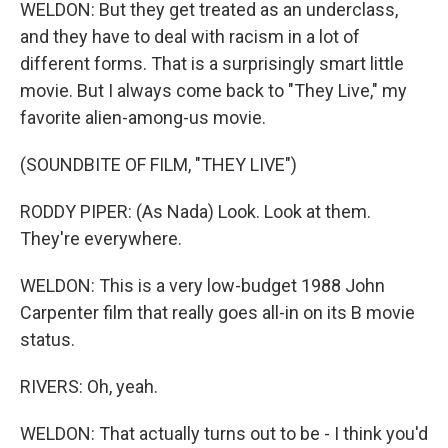
WELDON: But they get treated as an underclass,
and they have to deal with racism in a lot of
different forms. That is a surprisingly smart little
movie. But I always come back to "They Live," my
favorite alien-among-us movie.
(SOUNDBITE OF FILM, "THEY LIVE")
RODDY PIPER: (As Nada) Look. Look at them.
They're everywhere.
WELDON: This is a very low-budget 1988 John
Carpenter film that really goes all-in on its B movie
status.
RIVERS: Oh, yeah.
WELDON: That actually turns out to be - I think you'd