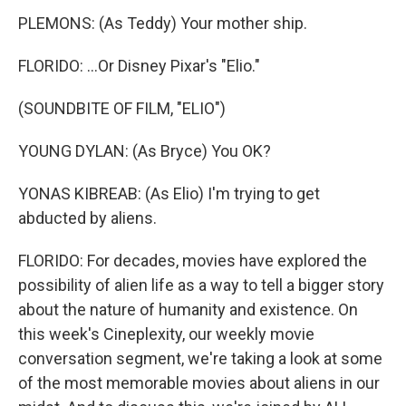
PLEMONS: (As Teddy) Your mother ship.
FLORIDO: ...Or Disney Pixar's "Elio."
(SOUNDBITE OF FILM, "ELIO")
YOUNG DYLAN: (As Bryce) You OK?
YONAS KIBREAB: (As Elio) I'm trying to get
abducted by aliens.
FLORIDO: For decades, movies have explored the
possibility of alien life as a way to tell a bigger story
about the nature of humanity and existence. On
this week's Cineplexity, our weekly movie
conversation segment, we're taking a look at some
of the most memorable movies about aliens in our