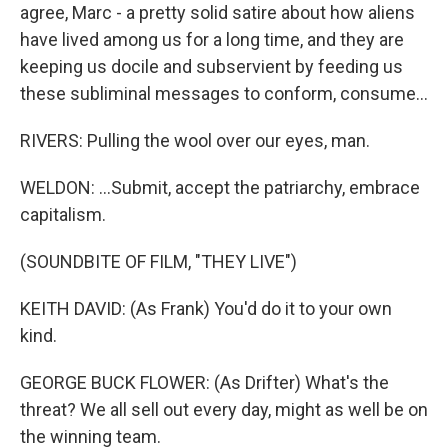
agree, Marc - a pretty solid satire about how aliens
have lived among us for a long time, and they are
keeping us docile and subservient by feeding us
these subliminal messages to conform, consume...
RIVERS: Pulling the wool over our eyes, man.
WELDON: ...Submit, accept the patriarchy, embrace
capitalism.
(SOUNDBITE OF FILM, "THEY LIVE")
KEITH DAVID: (As Frank) You'd do it to your own
kind.
GEORGE BUCK FLOWER: (As Drifter) What's the
threat? We all sell out every day, might as well be on
the winning team.