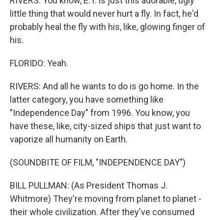
RIVERS: You know, E.T. is just this adorable, ugly
little thing that would never hurt a fly. In fact, he'd
probably heal the fly with his, like, glowing finger of
his.
FLORIDO: Yeah.
RIVERS: And all he wants to do is go home. In the
latter category, you have something like
"Independence Day" from 1996. You know, you
have these, like, city-sized ships that just want to
vaporize all humanity on Earth.
(SOUNDBITE OF FILM, "INDEPENDENCE DAY")
BILL PULLMAN: (As President Thomas J.
Whitmore) They're moving from planet to planet -
their whole civilization. After they've consumed