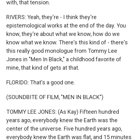
with, that tension.
RIVERS: Yeah, they're - I think they're
epistemological works at the end of the day. You
know, they're about what we know, how do we
know what we know. There's this kind of - there's
this really good monologue from Tommy Lee
Jones in "Men In Black," a childhood favorite of
mine, that kind of gets at that.
FLORIDO: That's a good one.
(SOUNDBITE OF FILM, "MEN IN BLACK")
TOMMY LEE JONES: (As Kay) Fifteen hundred
years ago, everybody knew the Earth was the
center of the universe. Five hundred years ago,
everybody knew the Earth was flat, and 15 minutes