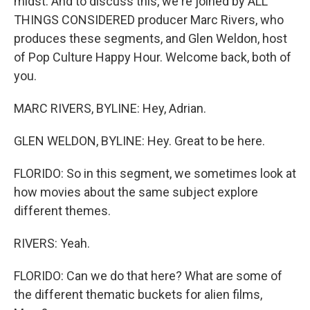
midst. And to discuss this, we're joined by ALL
THINGS CONSIDERED producer Marc Rivers, who
produces these segments, and Glen Weldon, host
of Pop Culture Happy Hour. Welcome back, both of
you.
MARC RIVERS, BYLINE: Hey, Adrian.
GLEN WELDON, BYLINE: Hey. Great to be here.
FLORIDO: So in this segment, we sometimes look at
how movies about the same subject explore
different themes.
RIVERS: Yeah.
FLORIDO: Can we do that here? What are some of
the different thematic buckets for alien films,