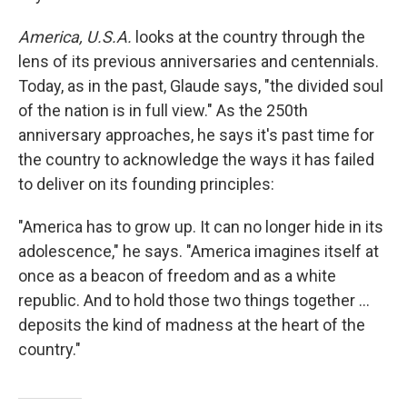
America, U.S.A.
looks at the country through the
lens of its previous anniversaries and centennials.
Today, as in the past, Glaude says, "the divided soul
of the nation is in full view." As the 250th
anniversary approaches, he says it's past time for
the country to acknowledge the ways it has failed
to deliver on its founding principles:
"America has to grow up. It can no longer hide in its
adolescence," he says. "America imagines itself at
once as a beacon of freedom and as a white
republic. And to hold those two things together ...
deposits the kind of madness at the heart of the
country."