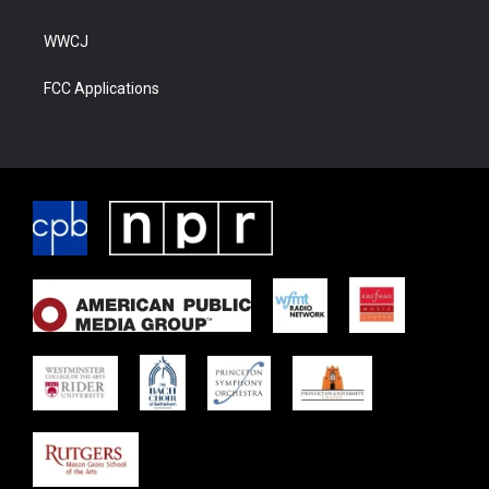
WWCJ
FCC Applications