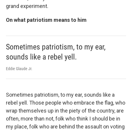
grand experiment.
On what patriotism means to him
Sometimes patriotism, to my ear,
sounds like a rebel yell.
Eddie Glaude Jr.
Sometimes patriotism, to my ear, sounds like a
rebel yell. Those people who embrace the flag, who
wrap themselves up in the piety of the country, are
often, more than not, folk who think I should be in
my place, folk who are behind the assault on voting