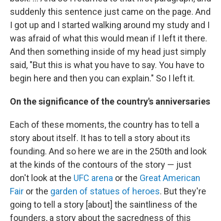
suddenly this sentence just came on the page. And
I got up and I started walking around my study and I
was afraid of what this would mean if I left it there.
And then something inside of my head just simply
said, "But this is what you have to say. You have to
begin here and then you can explain." So I left it.
On the significance of the country's anniversaries
Each of these moments, the country has to tell a
story about itself. It has to tell a story about its
founding. And so here we are in the 250th and look
at the kinds of the contours of the story — just
don't look at the
UFC arena
or the
Great American
Fair
or the
garden of statues of heroes
. But they're
going to tell a story [about] the saintliness of the
founders, a story about the sacredness of this