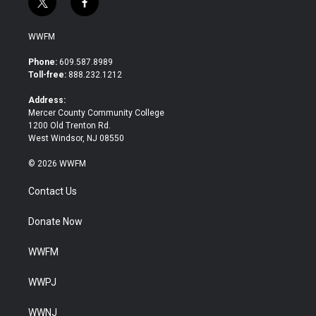
t
f
w
a
i
c
WWFM
t
e
t
b
Phone:
609.587.8989
e
o
Toll-free:
888.232.1212
r
o
k
Address:
Mercer County Community College
1200 Old Trenton Rd.
West Windsor, NJ 08550
© 2026 WWFM
Contact Us
Donate Now
WWFM
WWPJ
WWNJ