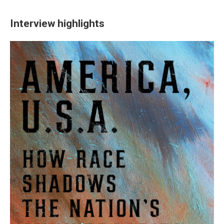
Interview highlights