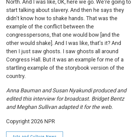
North. And I was like, OK, here we go. We're going to
start talking about slavery. And then he says they
didn't know how to shake hands. That was the
example of the conflict between the
congresspersons, that one would bow [and the
other would shake]. And I was like, that's it? And
then I just saw ghosts. I saw ghosts all around
Congress Hall. But it was an example for me of a
startling example of the storybook version of the
country.
Anna Bauman and Susan Nyakundi produced and
edited this interview for broadcast. Bridget Bentz
and Meghan Sullivan adapted it for the web.
Copyright 2026 NPR
Arts and Culture News