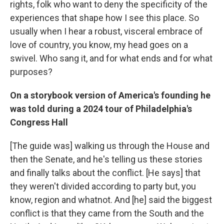
rights, folk who want to deny the specificity of the
experiences that shape how I see this place. So
usually when I hear a robust, visceral embrace of
love of country, you know, my head goes on a
swivel. Who sang it, and for what ends and for what
purposes?
On a storybook version of America's founding he
was told during a 2024 tour of Philadelphia's
Congress Hall
[The guide was] walking us through the House and
then the Senate, and he's telling us these stories
and finally talks about the conflict. [He says] that
they weren't divided according to party but, you
know, region and whatnot. And [he] said the biggest
conflict is that they came from the South and the