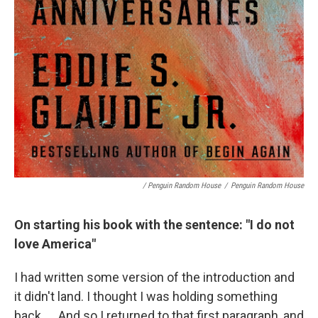
/ Penguin Random House
/
Penguin Random House
On starting his book with the sentence: "I do not
love America"
I had written some version of the introduction and
it didn't land. I thought I was holding something
back. … And so I returned to that first paragraph, and