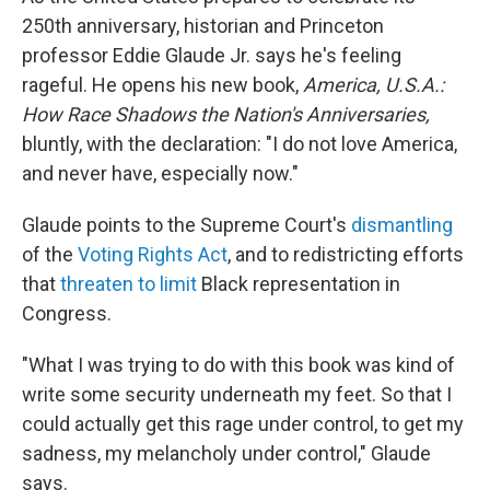
250th anniversary, historian and Princeton
professor Eddie Glaude Jr. says he's feeling
rageful. He opens his new book,
America, U.S.A.:
How Race Shadows the Nation's Anniversaries,
bluntly, with the declaration: "I do not love America,
and never have, especially now."
Glaude points to the Supreme Court's
dismantling
of the
Voting Rights Act
, and to redistricting efforts
that
threaten to limit
Black representation in
Congress.
"What I was trying to do with this book was kind of
write some security underneath my feet. So that I
could actually get this rage under control, to get my
sadness, my melancholy under control," Glaude
says.