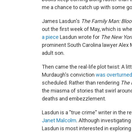
me a chance to catch up with some goo
James Lasdun's
The Family Man: Bloo
out the first week of May, which is whe
a piece
Lasdun wrote for
The
New Yor
prominent South Carolina lawyer Alex 
adult son.
Then came the real-life plot twist: A l
Murdaugh's conviction
was overturne
scheduled. Rather than rendering
The 
the miasma of stories that swirl arou
deaths and embezzlement.
Lasdun is a "true crime" writer in the r
Janet Malcolm
. Although investigating
Lasdun is most interested in exploring