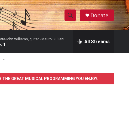
Donate
S
S
e
h
a
raJohn Williams, guitar -
Mauro Giuliani
r
All Streams
o
. 1
c
h
w
Q
E
u
S
e
r
e
S THE GREAT MUSICAL PROGRAMMING YOU ENJOY.
y
a
r
c
h