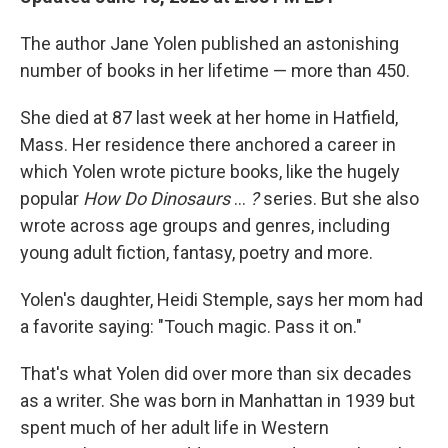
The author Jane Yolen published an astonishing
number of books in her lifetime — more than 450.
She died at 87 last week at her home in Hatfield,
Mass. Her residence there anchored a career in
which Yolen wrote picture books, like the hugely
popular
How Do Dinosaurs
…
?
series. But she also
wrote across age groups and genres, including
young adult fiction, fantasy, poetry and more.
Yolen's daughter, Heidi Stemple, says her mom had
a favorite saying: "Touch magic. Pass it on."
That's what Yolen did over more than six decades
as a writer. She was born in Manhattan in 1939 but
spent much of her adult life in Western