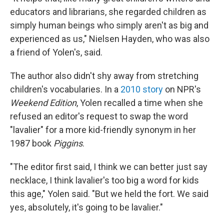
educators and librarians, she regarded children as
simply human beings who simply aren't as big and
experienced as us," Nielsen Hayden, who was also
a friend of Yolen's, said.
The author also didn't shy away from stretching
children's vocabularies. In a
2010 story
on NPR's
Weekend Edition
, Yolen recalled a time when she
refused an editor's request to swap the word
"lavalier" for a more kid-friendly synonym in her
1987 book
Piggins
.
"The editor first said, I think we can better just say
necklace, I think lavalier's too big a word for kids
this age," Yolen said. "But we held the fort. We said
yes, absolutely, it's going to be lavalier."