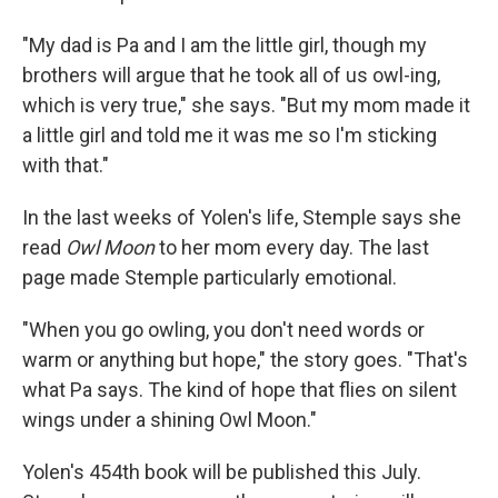
"My dad is Pa and I am the little girl, though my
brothers will argue that he took all of us owl-ing,
which is very true," she says. "But my mom made it
a little girl and told me it was me so I'm sticking
with that."
In the last weeks of Yolen's life, Stemple says she
read
Owl Moon
to her mom every day. The last
page made Stemple particularly emotional.
"When you go owling, you don't need words or
warm or anything but hope," the story goes. "That's
what Pa says. The kind of hope that flies on silent
wings under a shining Owl Moon."
Yolen's 454th book will be published this July.