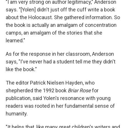
"I am very strong on author legitimacy," Anderson
says. "[Yolen] didn't just off the cuff write a book
about the Holocaust. She gathered information. So
the book is actually an amalgam of concentration
camps, an amalgam of the stories that she
learned."
As for the response in her classroom, Anderson
says, "I've never had a student tell me they didn't
like the book."
The editor Patrick Nielsen Hayden, who
shepherded the 1992 book
Briar Rose
for
publication, said Yolen's resonance with young
readers was rooted in her fundamental sense of
humanity.
"It helps that, like many great children's writers and