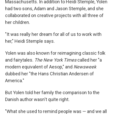
Massachusetts. In addition to Heidi Stemple, Yolen
had two sons, Adam and Jason Stemple, and she
collaborated on creative projects with all three of
her children.
"It was really her dream for all of us to work with
her," Heidi Stemple says.
Yolen was also known for reimagining classic folk
and fairytales.
The New York Times
called her "a
modern equivalent of Aesop," and
Newsweek
dubbed her "the Hans Christian Andersen of
America."
But Yolen told her family the comparison to the
Danish author wasn't quite right.
"What she used to remind people was — and we all