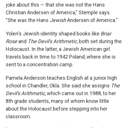
joke about this — that she was not the Hans
Christian Andersen of America," Stemple says.
"She was the Hans
Jewish
Andersen of America."
Yolen's Jewish identity shaped books like
Briar
Rose
and
The Devil's Arithmetic
, both set during the
Holocaust. In the latter, a Jewish American girl
travels back in time to 1942 Poland, where she is
sent to a concentration camp.
Pamela Anderson teaches English at a junior high
school in Chandler, Okla. She said she assigns
The
Devil's Arithmetic
, which came out in 1988, to her
8th grade students, many of whom know little
about the Holocaust before stepping into her
classroom.