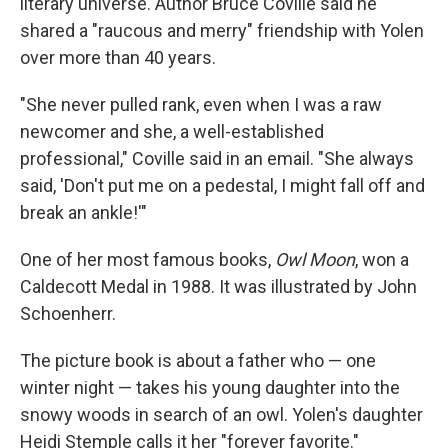
literary universe. Author Bruce Coville said he
shared a "raucous and merry" friendship with Yolen
over more than 40 years.
"She never pulled rank, even when I was a raw
newcomer and she, a well-established
professional," Coville said in an email. "She always
said, 'Don't put me on a pedestal, I might fall off and
break an ankle!'"
One of her most famous books,
Owl Moon
, won a
Caldecott Medal in 1988. It was illustrated by John
Schoenherr.
The picture book is about a father who — one
winter night — takes his young daughter into the
snowy woods in search of an owl. Yolen's daughter
Heidi Stemple calls it her "forever favorite."