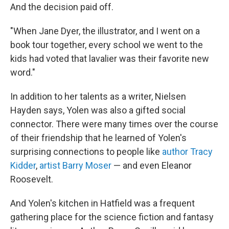
And the decision paid off.
"When Jane Dyer, the illustrator, and I went on a
book tour together, every school we went to the
kids had voted that lavalier was their favorite new
word."
In addition to her talents as a writer, Nielsen
Hayden says, Yolen was also a gifted social
connector. There were many times over the course
of their friendship that he learned of Yolen's
surprising connections to people like
author Tracy
Kidder
,
artist Barry Moser
— and even Eleanor
Roosevelt.
And Yolen's kitchen in Hatfield was a frequent
gathering place for the science fiction and fantasy