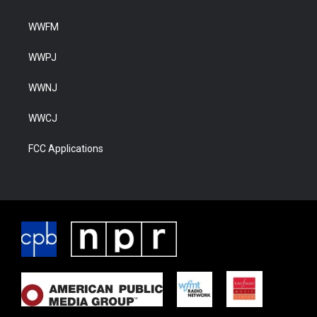
WWFM
WWPJ
WWNJ
WWCJ
FCC Applications