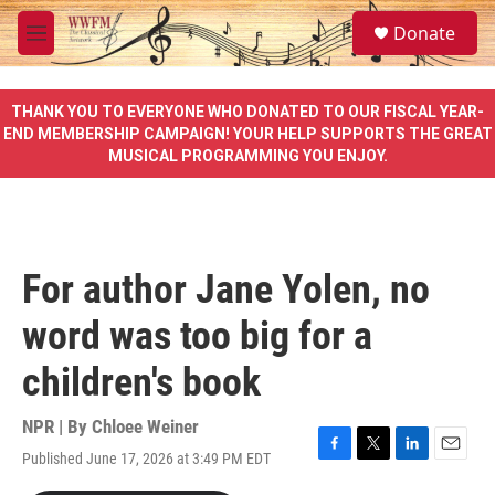
Skip to main content
S
Donate
e
M
a
e
r
n
c
u
THANK YOU TO EVERYONE WHO DONATED TO OUR FISCAL YEAR-
h
END MEMBERSHIP CAMPAIGN! YOUR HELP SUPPORTS THE GREAT
MUSICAL PROGRAMMING YOU ENJOY.
u
e
r
y
For author Jane Yolen, no
word was too big for a
children's book
NPR | By
Chloee Weiner
Published June 17, 2026 at 3:49 PM EDT
F
T
L
E
a
w
i
m