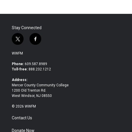
Stay Connected
t
f
w
a
i
c
WWFM
t
e
t
b
Phone:
609.587.8989
e
o
Toll-free:
888.232.1212
r
o
k
Address:
Mercer County Community College
1200 Old Trenton Rd.
West Windsor, NJ 08550
© 2026 WWFM
Contact Us
Donate Now